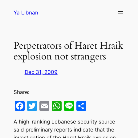
Skip
Ya Libnan
to
content
Perpetrators of Haret Hraik
explosion not strangers
Dec 31, 2009
Share:
Facebook
Twitter
Email
WhatsApp
Line
Share
A high-ranking Lebanese security source
said preliminary reports indicate that the
investigation of the Haret Hraik explosion