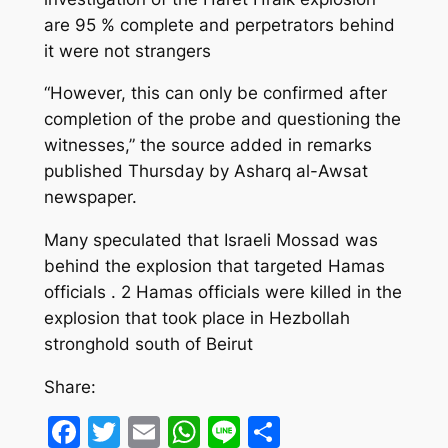
are 95 % complete and perpetrators behind
it were not strangers
“However, this can only be confirmed after
completion of the probe and questioning the
witnesses,” the source added in remarks
published Thursday by Asharq al-Awsat
newspaper.
Many speculated that Israeli Mossad was
behind the explosion that targeted Hamas
officials . 2 Hamas officials were killed in the
explosion that took place in Hezbollah
stronghold south of Beirut
Share:
Facebook
Twitter
Email
WhatsApp
Line
Share