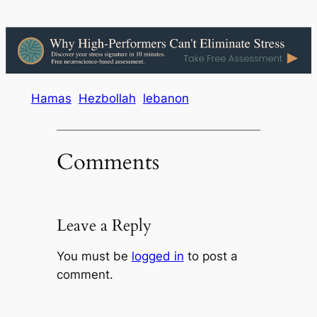
Hamas
Hezbollah
lebanon
Comments
Leave a Reply
You must be
logged in
to post a
comment.