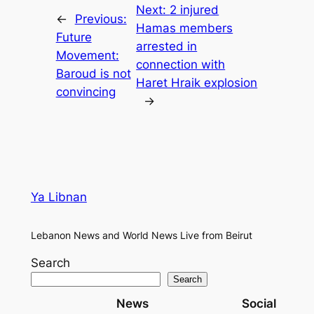
Next:
2 injured
←
Previous:
Hamas members
Future
arrested in
Movement:
connection with
Baroud is not
Haret Hraik explosion
convincing
→
Ya Libnan
Lebanon News and World News Live from Beirut
Search
Search
News
Social