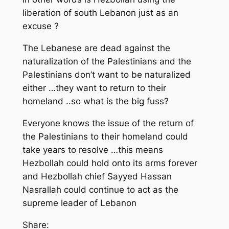
liberation of south Lebanon just as an
excuse ?
The Lebanese are dead against the
naturalization of the Palestinians and the
Palestinians don’t want to be naturalized
either …they want to return to their
homeland ..so what is the big fuss?
Everyone knows the issue of the return of
the Palestinians to their homeland could
take years to resolve …this means
Hezbollah could hold onto its arms forever
and Hezbollah chief Sayyed Hassan
Nasrallah could continue to act as the
supreme leader of Lebanon
Share: