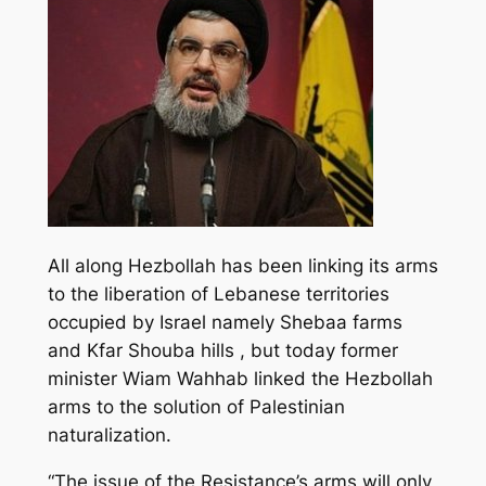
All along Hezbollah has been linking its arms
to the liberation of Lebanese territories
occupied by Israel namely Shebaa farms
and Kfar Shouba hills , but today former
minister Wiam Wahhab linked the Hezbollah
arms to the solution of Palestinian
naturalization.
“The issue of the Resistance’s arms will only