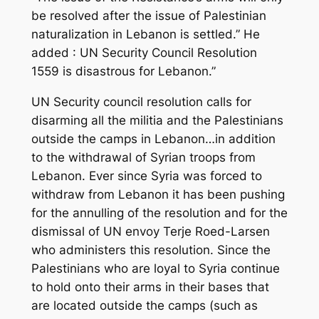
be resolved after the issue of Palestinian
naturalization in Lebanon is settled.” He
added : UN Security Council Resolution
1559 is disastrous for Lebanon.”
UN Security council resolution calls for
disarming all the militia and the Palestinians
outside the camps in Lebanon…in addition
to the withdrawal of Syrian troops from
Lebanon. Ever since Syria was forced to
withdraw from Lebanon it has been pushing
for the annulling of the resolution and for the
dismissal of UN envoy Terje Roed-Larsen
who administers this resolution. Since the
Palestinians who are loyal to Syria continue
to hold onto their arms in their bases that
are located outside the camps (such as