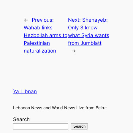
←
Previous:
Next:
Shehayeb:
Wahab links
Only 3 know
Hezbollah arms to
what Syria wants
Palestinian
from Jumblatt
naturalization
→
Ya Libnan
Lebanon News and World News Live from Beirut
Search
Search