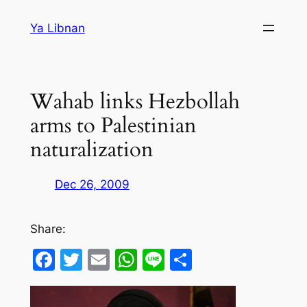
Skip
Ya Libnan
to
content
Wahab links Hezbollah
arms to Palestinian
naturalization
Dec 26, 2009
Share:
Facebook
Twitter
Email
WhatsApp
Line
Share