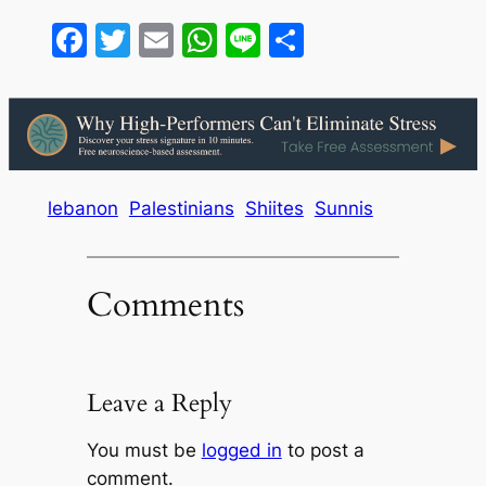
Facebook
Twitter
Email
WhatsApp
Line
Share
lebanon
Palestinians
Shiites
Sunnis
Comments
Leave a Reply
You must be
logged in
to post a
comment.