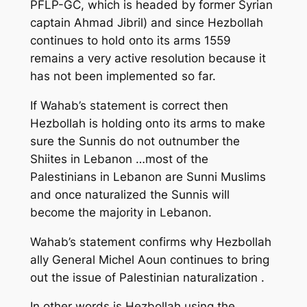
PFLP-GC, which is headed by former Syrian
captain Ahmad Jibril) and since Hezbollah
continues to hold onto its arms 1559
remains a very active resolution because it
has not been implemented so far.
If Wahab’s statement is correct then
Hezbollah is holding onto its arms to make
sure the Sunnis do not outnumber the
Shiites in Lebanon …most of the
Palestinians in Lebanon are Sunni Muslims
and once naturalized the Sunnis will
become the majority in Lebanon.
Wahab’s statement confirms why Hezbollah
ally General Michel Aoun continues to bring
out the issue of Palestinian naturalization .
In other words is Hezbollah using the