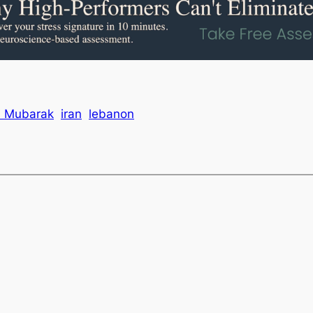
i Mubarak
iran
lebanon