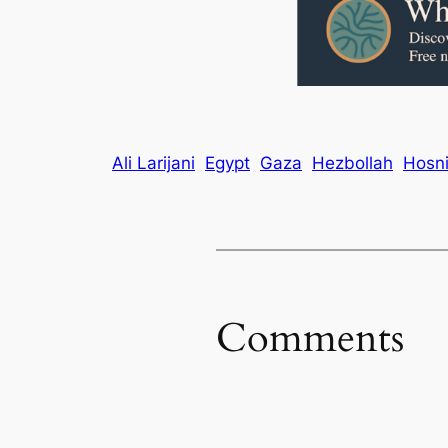
Ali Larijani
Egypt
Gaza
Hezbollah
Hosn
Comments