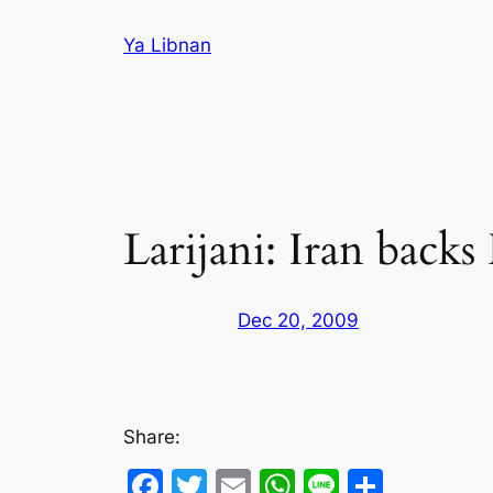
Skip
Ya Libnan
to
content
Larijani: Iran backs
Dec 20, 2009
Share:
Facebook
Twitter
Email
WhatsApp
Line
Share