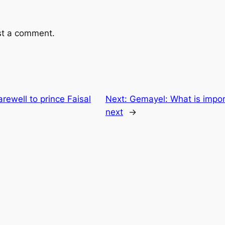
st a comment.
rewell to prince Faisal
Next:
Gemayel: What is impo
next
→