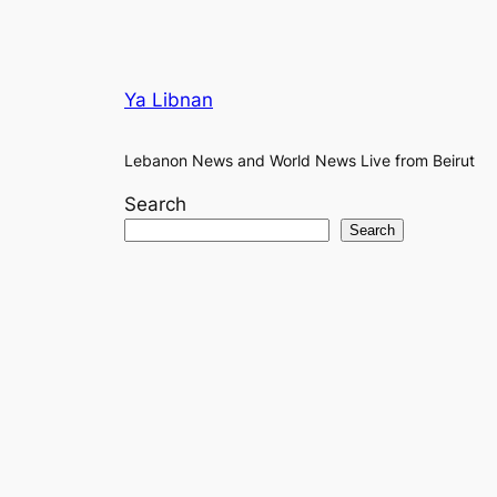
Ya Libnan
Lebanon News and World News Live from Beirut
Search
Search