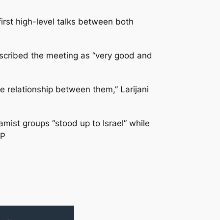
irst high-level talks between both
scribed the meeting as “very good and
he relationship between them,” Larijani
ist groups “stood up to Israel” while
FP