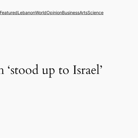
Featured
Lebanon
World
Opinion
Business
Arts
Science
‘stood up to Israel’