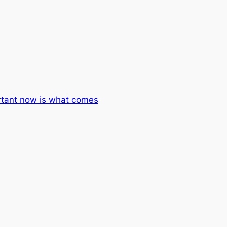
rtant now is what comes