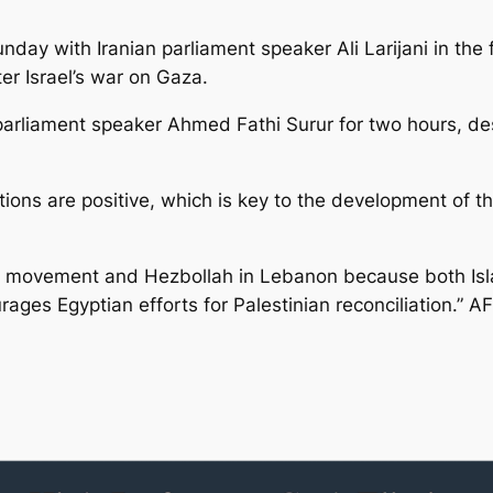
ay with Iranian parliament speaker Ali Larijani in the f
ter Israel’s war on Gaza.
parliament speaker Ahmed Fathi Surur for two hours, de
lations are positive, which is key to the development of t
 movement and Hezbollah in Lebanon because both Islam
ages Egyptian efforts for Palestinian reconciliation.” A