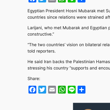
Egyptian President Hosni Mubarak met Sund
countries since relations were strained af
Larijani, who met Mubarak and Egyptian 
constructive.”
“The two countries’ vision on bilateral re
told reporters.
He said Iran backs the Palestinian Hamas
stressing his country “supports and encour
Share:
Facebook
Twitter
Email
WhatsApp
Line
Share