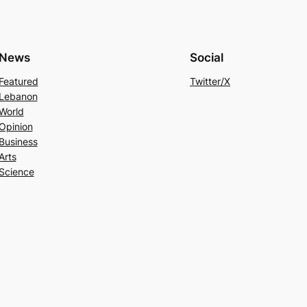
News
Social
Featured
Twitter/X
Lebanon
World
Opinion
Business
Arts
Science