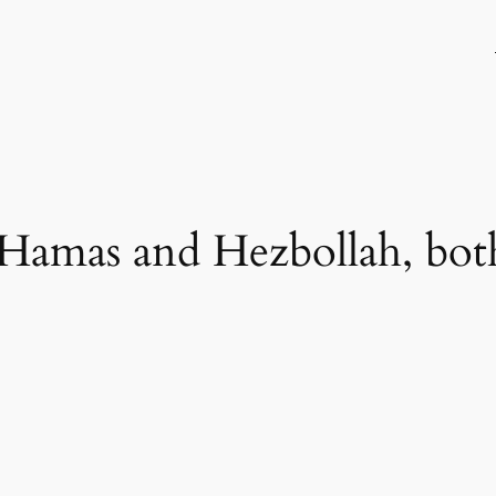
 Hamas and Hezbollah, both 