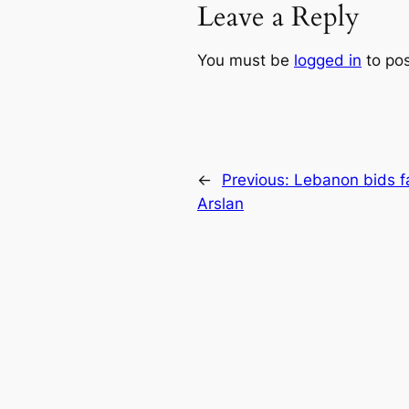
Leave a Reply
You must be
logged in
to po
←
Previous:
Lebanon bids fa
Arslan