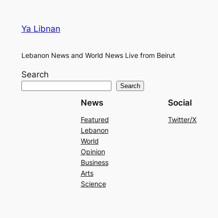
Ya Libnan
Lebanon News and World News Live from Beirut
Search
Search
News
Social
Featured
Twitter/X
Lebanon
World
Opinion
Business
Arts
Science