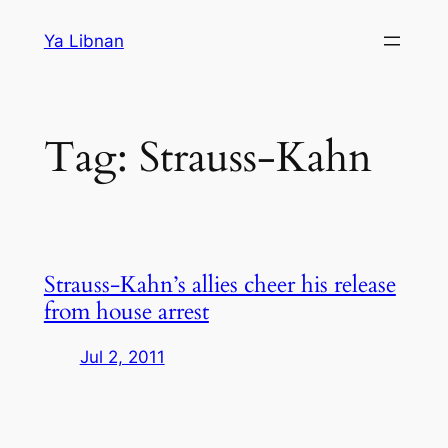
Skip
Ya Libnan
to
content
Tag:
Strauss-Kahn
Strauss-Kahn’s allies cheer his release
from house arrest
Jul 2, 2011