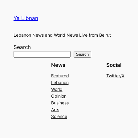
Ya Libnan
Lebanon News and World News Live from Beirut
Search
Search
News
Social
Featured
Twitter/X
Lebanon
World
Opinion
Business
Arts
Science