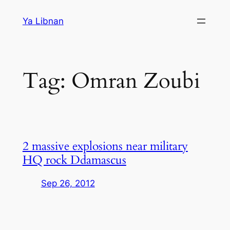
Skip
Ya Libnan
to
content
Tag:
Omran Zoubi
2 massive explosions near military
HQ rock Ddamascus
Sep 26, 2012