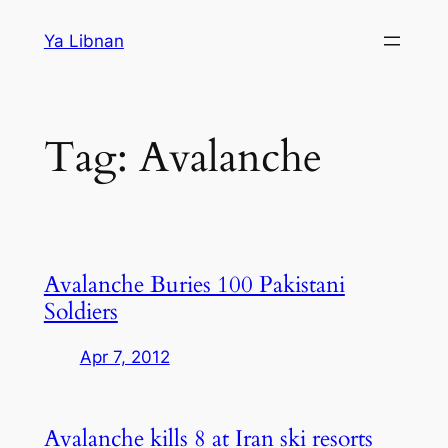
Skip
Ya Libnan
to
content
Tag:
Avalanche
Avalanche Buries 100 Pakistani
Soldiers
Apr 7, 2012
Avalanche kills 8 at Iran ski resorts