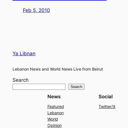
Feb 5, 2010
Ya Libnan
Lebanon News and World News Live from Beirut
Search
Search
News
Social
Featured
Twitter/X
Lebanon
World
Opinion