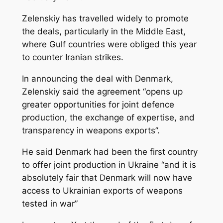
Zelenskiy has travelled widely to promote
the deals, particularly in the Middle East,
where Gulf countries were obliged this year
to counter Iranian strikes.
In announcing the deal with Denmark,
Zelenskiy said the agreement “opens up
greater opportunities for joint defence
production, the exchange of expertise, and
‌transparency in weapons exports”.
He said Denmark had been the first country
to offer joint production in Ukraine “and it is
absolutely fair that Denmark will now have
access to Ukrainian exports of weapons
tested in war”