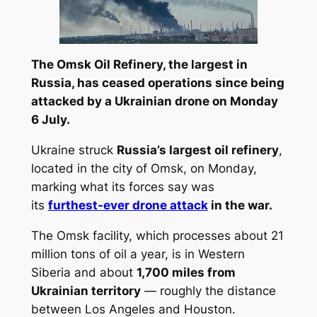
The Omsk Oil Refinery, the largest in
Russia, has ceased operations since being
attacked by a Ukrainian drone on Monday
6 July.
Ukraine struck
Russia’s largest oil refinery
,
located in the city of Omsk, on Monday,
marking what its forces say was
its
furthest-ever drone attack
in the war.
The Omsk facility, which processes about 21
million tons of oil a year, is in Western
Siberia and about
1,700 miles from
Ukrainian territory
— roughly the distance
between Los Angeles and Houston.