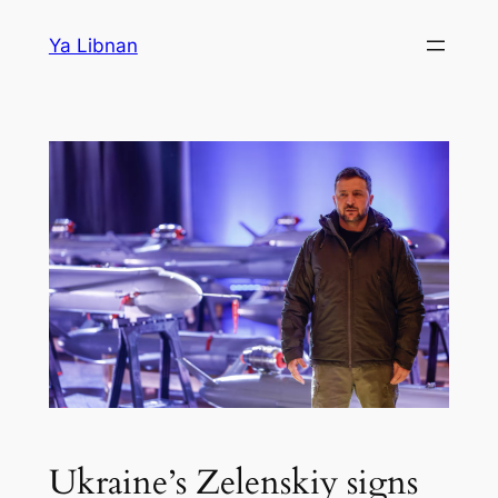
Skip
Ya Libnan
to
content
Ukraine’s Zelenskiy signs