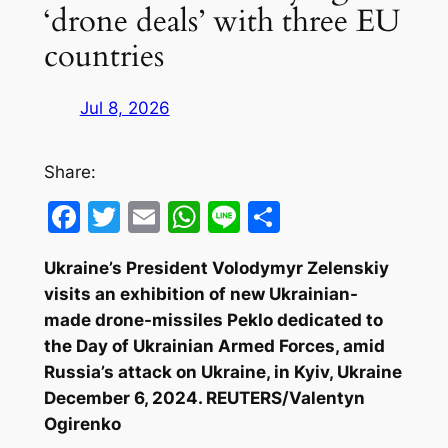
‘drone deals’ with three EU
countries
Jul 8, 2026
Share:
Facebook
Twitter
Email
WhatsApp
Line
Share
Ukraine’s President Volodymyr Zelenskiy
visits an exhibition of new Ukrainian-
made drone-missiles Peklo dedicated to
the Day of Ukrainian Armed Forces, amid
Russia’s attack on Ukraine, in Kyiv, Ukraine
December 6, 2024. REUTERS/Valentyn
Ogirenko