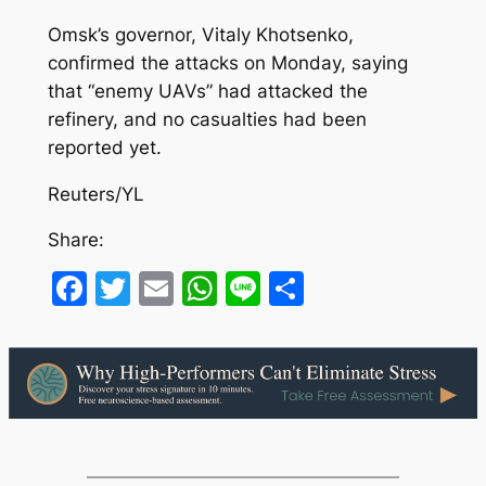
Omsk’s governor, Vitaly Khotsenko,
confirmed the attacks on Monday, saying
that “enemy UAVs” had attacked the
refinery, and no casualties had been
reported yet.
Reuters/YL
Share:
Facebook
Twitter
Email
WhatsApp
Line
Share