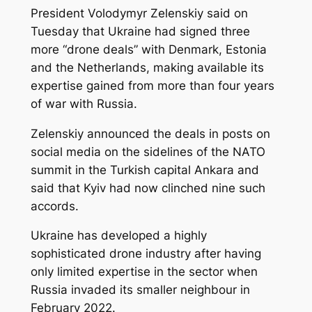
President Volodymyr Zelenskiy said on
Tuesday that Ukraine had signed three
more “drone deals” with Denmark, Estonia
and the Netherlands, making available its
expertise gained from more than ‌four years
of war with Russia.
Zelenskiy announced the deals in posts on
social media on the sidelines of the NATO
summit in the Turkish capital Ankara and
said that Kyiv had now clinched nine such
accords.
Ukraine has developed a highly
sophisticated drone industry after having
only limited expertise in the sector when
Russia invaded its smaller neighbour in
February 2022.