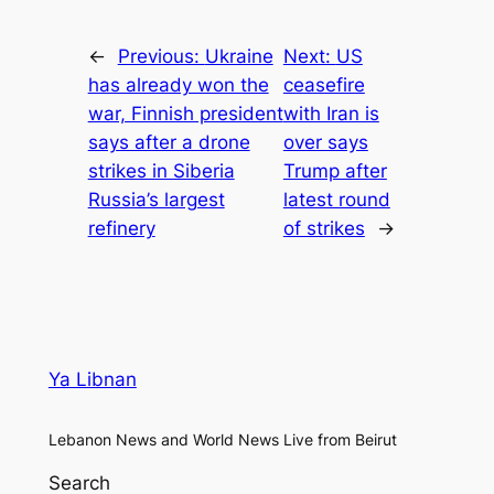
←
Previous:
Ukraine
Next:
US
has already won the
ceasefire
war, Finnish president
with Iran is
says after a drone
over says
strikes in Siberia
Trump after
Russia’s largest
latest round
refinery
of strikes
→
Ya Libnan
Lebanon News and World News Live from Beirut
Search