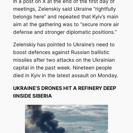
In a post on X at the end of the first day of
meetings, Zelenskiy said Ukraine “rightfully
belongs here” and repeated that Kyiv’s main
aim at the gathering was to “secure more air
defense and stronger diplomatic positions.”
Zelenskiy has pointed to Ukraine’s need to
boost defences against Russian ballistic
missiles after two attacks on the Ukrainian
capital in the past week. Nineteen people
died in Kyiv in the latest assault on Monday.
UKRAINE’S DRONES HIT A REFINERY DEEP
IINSIDE SIBERIA