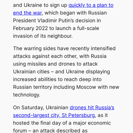
and Ukraine to sign up
quickly to a plan to
end the war
, which began with Russian
President Vladimir Putin’s decision in
February 2022 to launch a full-scale
invasion of its neighbour.
The warring sides have recently intensified
attacks against each other, with Russia
using missiles and drones to attack
Ukrainian cities – and Ukraine displaying
increased abilities to reach deep into
Russian territory including Moscow with new
technology.
On Saturday, Ukrainian
drones hit Russia’s
second-largest city, St Petersburg
, as it
hosted the final day of a major economic
forum – an attack described as