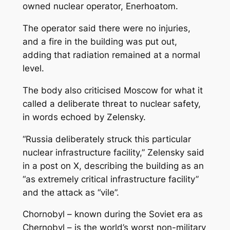
owned nuclear operator, Enerhoatom.
The operator said there were no injuries,
and a fire in the building was put out,
adding that radiation remained at a normal
level.
The body also criticised Moscow for what it
called a deliberate threat to nuclear safety,
in words echoed by Zelensky.
“Russia deliberately struck this particular
nuclear infrastructure facility,” Zelensky said
in a post on X, describing the building as an
“as extremely critical infrastructure facility”
and the attack as “vile”.
Chornobyl – known during the Soviet era as
Chernobyl – is the world’s worst non-military