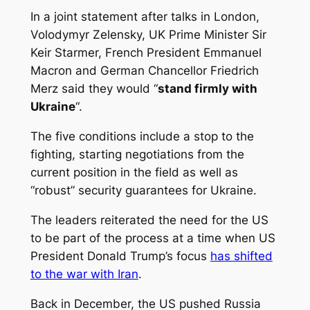
In a joint statement after talks in London,
Volodymyr Zelensky, UK Prime Minister Sir
Keir Starmer, French President Emmanuel
Macron and German Chancellor Friedrich
Merz said they would “
stand firmly with
Ukraine
“.
The five conditions include a stop to the
fighting, starting negotiations from the
current position in the field as well as
“robust” security guarantees for Ukraine.
The leaders reiterated the need for the US
to be part of the process at a time when US
President Donald Trump’s focus
has shifted
to the war with Iran
.
Back in December, the US pushed Russia