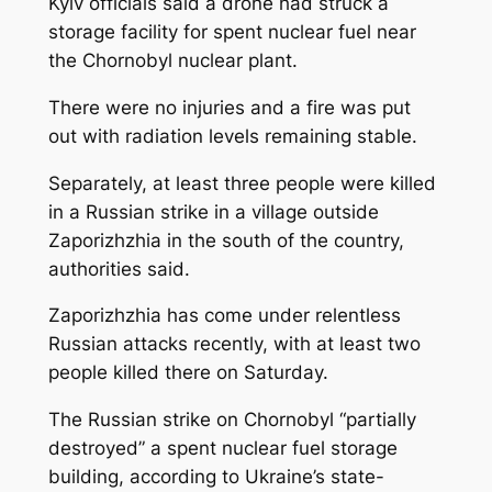
Kyiv officials said a drone had struck a
storage facility for spent nuclear fuel near
the Chornobyl nuclear plant.
There were no injuries and a fire was put
out with radiation levels remaining stable.
Separately, at least three people were killed
in a Russian strike in a village outside
Zaporizhzhia in the south of the country,
authorities said.
Zaporizhzhia has come under relentless
Russian attacks recently, with at least two
people killed there on Saturday.
The Russian strike on Chornobyl “partially
destroyed” a spent nuclear fuel storage
building, according to Ukraine’s state-