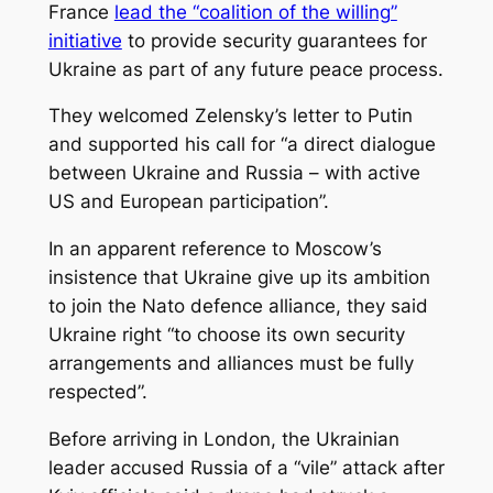
France
lead the “coalition of the willing”
initiative
to provide security guarantees for
Ukraine as part of any future peace process.
They welcomed Zelensky’s letter to Putin
and supported his call for “a direct dialogue
between Ukraine and Russia – with active
US and European participation”.
In an apparent reference to Moscow’s
insistence that Ukraine give up its ambition
to join the Nato defence alliance, they said
Ukraine right “to choose its own security
arrangements and alliances must be fully
respected”.
Before arriving in London, the Ukrainian
leader accused Russia of a “vile” attack after