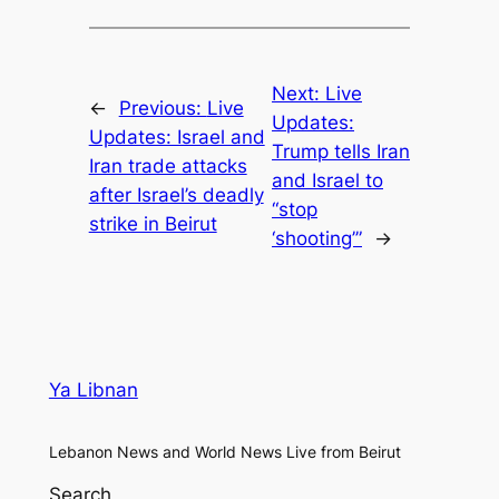
Next:
Live
←
Previous:
Live
Updates:
Updates: Israel and
Trump tells Iran
Iran trade attacks
and Israel to
after Israel’s deadly
“stop
strike in Beirut
‘shooting’”
→
Ya Libnan
Lebanon News and World News Live from Beirut
Search