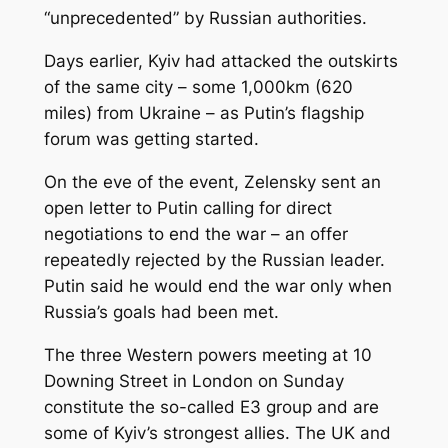
“unprecedented” by Russian authorities.
Days earlier, Kyiv had attacked the outskirts
of the same city – some 1,000km (620
miles) from Ukraine – as Putin’s flagship
forum was getting started.
On the eve of the event, Zelensky sent an
open letter to Putin calling for direct
negotiations to end the war – an offer
repeatedly rejected by the Russian leader.
Putin said he would end the war only when
Russia’s goals had been met.
The three Western powers meeting at 10
Downing Street in London on Sunday
constitute the so-called E3 group and are
some of Kyiv’s strongest allies. The UK and