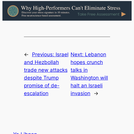
←
Previous:
Israel
Next:
Lebanon
and Hezbollah
hopes crunch
trade new attacks
talks in
despite Trump
Washington will
promise of de-
halt an Israeli
escalation
invasion
→