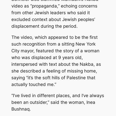
video as “propaganda,” echoing concerns
from other Jewish leaders who said it
excluded context about Jewish peoples’
displacement during the period.
The video, which appeared to be the first
such recognition from a sitting New York
City mayor, featured the story of a woman
who was displaced at 9 years old,
interspersed with text about the Nakba, as
she described a feeling of missing home,
saying “it’s the soft hills of Palestine that
actually touched me.”
“I’ve lived in different places, and I’ve always
been an outsider,” said the woman, Inea
Bushnaq.