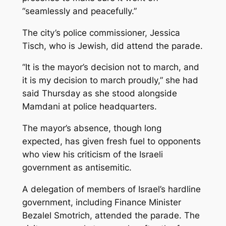
“seamlessly and peacefully.”
The city’s police commissioner, Jessica
Tisch, who is Jewish, did attend the parade.
“It is the mayor’s decision not to march, and
it is my decision to march proudly,” she had
said Thursday as she stood alongside
Mamdani at police headquarters.
The mayor’s absence, though long
expected, has given fresh fuel to opponents
who view his criticism of the Israeli
government as antisemitic.
A delegation of members of Israel’s hardline
government, including Finance Minister
Bezalel Smotrich, attended the parade. The