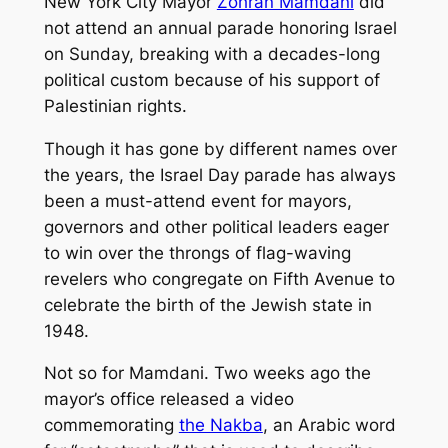
New York City Mayor
Zohran Mamdani
did
not attend an annual parade honoring Israel
on Sunday, breaking with a decades-long
political custom because of his support of
Palestinian rights.
Though it has gone by different names over
the years, the Israel Day parade has always
been a must-attend event for mayors,
governors and other political leaders eager
to win over the throngs of flag-waving
revelers who congregate on Fifth Avenue to
celebrate the birth of the Jewish state in
1948.
Not so for Mamdani. Two weeks ago the
mayor’s office released a video
commemorating
the Nakba
, an Arabic word