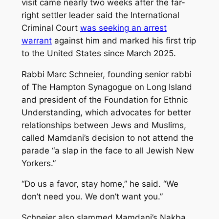
visit came nearly two weeks after the far-
right settler leader said the International
Criminal Court
was seeking an arrest
warrant
against him and marked his first trip
to the United States since March 2025.
Rabbi Marc Schneier, founding senior rabbi
of The Hampton Synagogue on Long Island
and president of the Foundation for Ethnic
Understanding, which advocates for better
relationships between Jews and Muslims,
called Mamdani’s decision to not attend the
parade “a slap in the face to all Jewish New
Yorkers.”
“Do us a favor, stay home,” he said. “We
don’t need you. We don’t want you.”
Schneier also slammed Mamdani’s Nakba