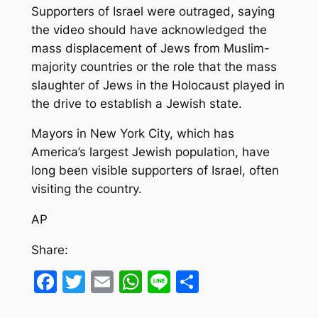
Supporters of Israel were outraged, saying
the video should have acknowledged the
mass displacement of Jews from Muslim-
majority countries or the role that the mass
slaughter of Jews in the Holocaust played in
the drive to establish a Jewish state.
Mayors in New York City, which has
America’s largest Jewish population, have
long been visible supporters of Israel, often
visiting the country.
AP
Share:
Facebook
Twitter
Email
WhatsApp
Line
Share