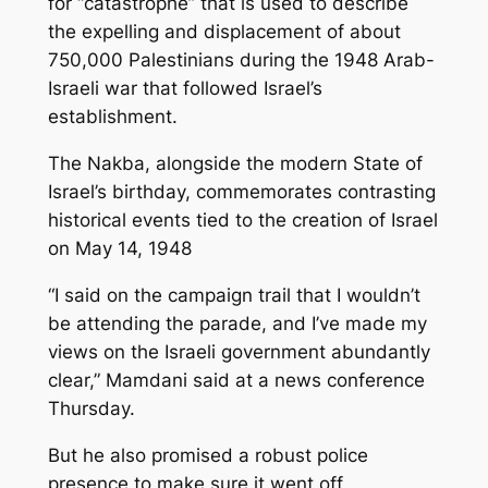
for “catastrophe” that is used to describe
the expelling and displacement of about
750,000 Palestinians during the 1948 Arab-
Israeli war that followed Israel’s
establishment.
The Nakba, alongside the modern State of
Israel’s birthday, commemorates contrasting
historical events tied to the creation of Israel
on May 14, 1948
“I said on the campaign trail that I wouldn’t
be attending the parade, and I’ve made my
views on the Israeli government abundantly
clear,” Mamdani said at a news conference
Thursday.
But he also promised a robust police
presence to make sure it went off