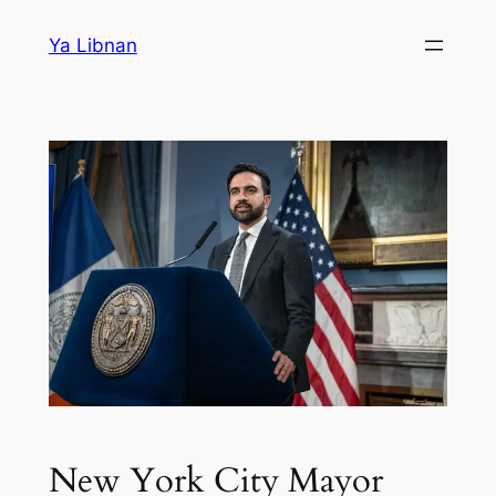
Skip
Ya Libnan
to
content
New York City Mayor