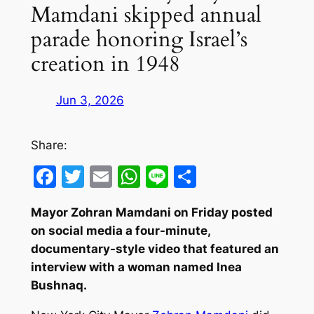
Mamdani skipped annual
parade honoring Israel’s
creation in 1948
Jun 3, 2026
Share:
Facebook
Twitter
Email
WhatsApp
Line
Share
Mayor Zohran Mamdani on Friday posted
on social media a four-minute,
documentary-style video that featured an
interview with a woman named Inea
Bushnaq.