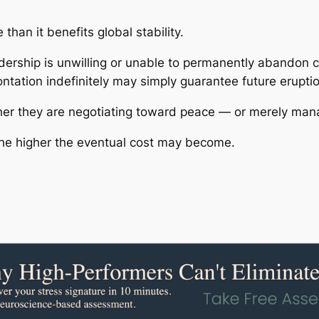
than it benefits global stability.
eadership is unwilling or unable to permanently abandon 
ontation indefinitely may simply guarantee future erupti
er they are negotiating toward peace — or merely mana
 the higher the eventual cost may become.