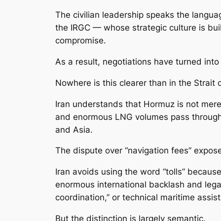
The civilian leadership speaks the langua
the IRGC — whose strategic culture is buil
compromise.
As a result, negotiations have turned int
Nowhere is this clearer than in the Strait
Iran understands that Hormuz is not merely 
and enormous LNG volumes pass through i
and Asia.
The dispute over “navigation fees” expose
Iran avoids using the word “tolls” because
enormous international backlash and legal 
coordination,” or technical maritime assis
But the distinction is largely semantic.