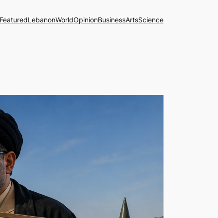
Featured
Lebanon
World
Opinion
Business
Arts
Science