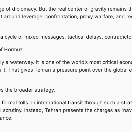
ge of diplomacy. But the real center of gravity remains
t around leverage, confrontation, proxy warfare, and reg
o a cycle of mixed messages, tactical delays, contradict
 of Hormuz.
a waterway. It is one of the world’s most critical econom
t. That gives Tehran a pressure point over the global
s the broader strategy.
 formal tolls on international transit through such a str
scrutiny. Instead, Tehran presents the charges as “navig
tance.