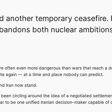
 another temporary ceasefire. I
abandons both nuclear ambition
re often even more dangerous than wars that reach a de
te again — at a time and place nobody can predict.
and Iran now stand.
been circling around the idea of a negotiated settlem
ar to be one unified Iranian decision-maker capable of 