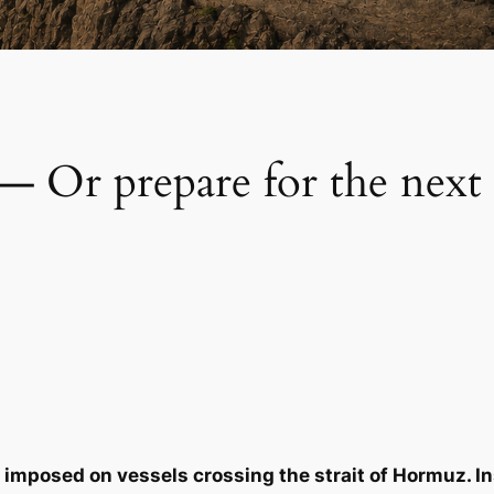
 — Or prepare for the next
 imposed on vessels crossing the strait of Hormuz. Ins