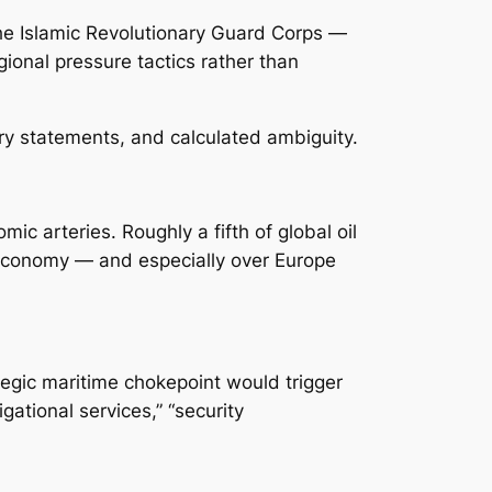
 the Islamic Revolutionary Guard Corps —
ional pressure tactics rather than
ory statements, and calculated ambiguity.
ic arteries. Roughly a fifth of global oil
 economy — and especially over Europe
ategic maritime chokepoint would trigger
ational services,” “security