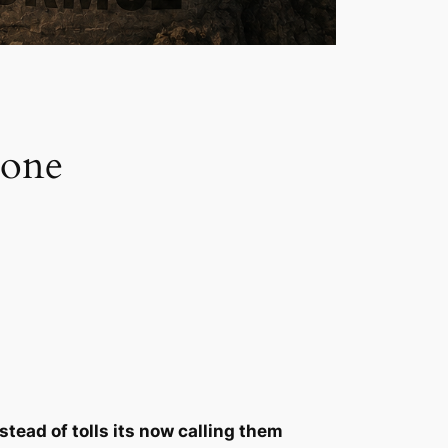
 one
tead of tolls its now calling them