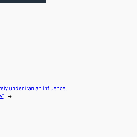
ely under Iranian influence,
e”
→