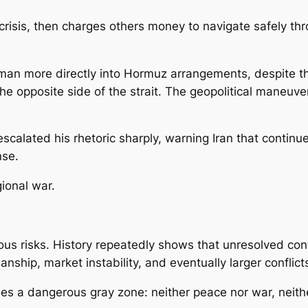
crisis, then charges others money to navigate safely t
an more directly into Hormuz arrangements, despite the
n the opposite side of the strait. The geopolitical maneu
alated his rhetoric sharply, warning Iran that continue
nse.
gional war.
ous risks. History repeatedly shows that unresolved conf
nship, market instability, and eventually larger conflic
les a dangerous gray zone: neither peace nor war, neith