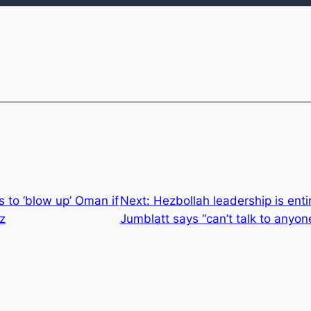
 to ‘blow up’ Oman if
Next:
Hezbollah leadership is entir
z
Jumblatt says “can’t talk to anyon