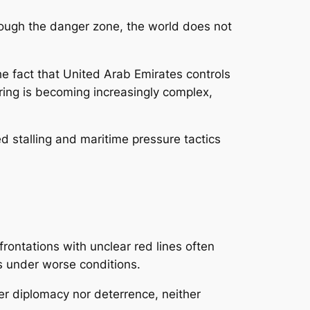
hrough the danger zone, the world does not
 fact that United Arab Emirates controls
vering is becoming increasingly complex,
d stalling and maritime pressure tactics
rontations with unclear red lines often
ts under worse conditions.
er diplomacy nor deterrence, neither