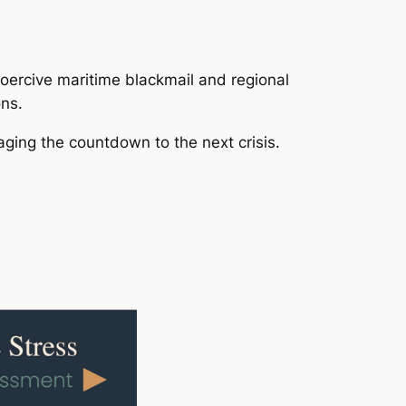
coercive maritime blackmail and regional
ons.
ging the countdown to the next crisis.