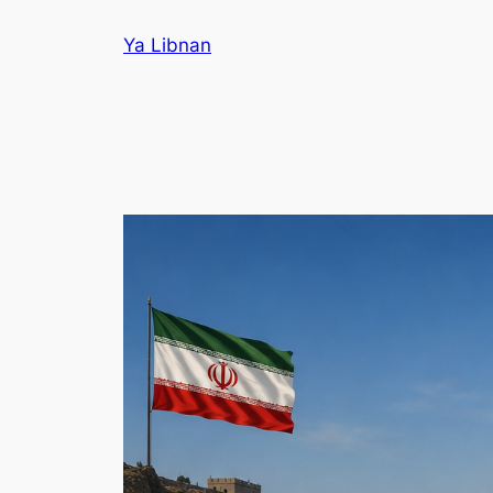
Skip
Ya Libnan
to
content