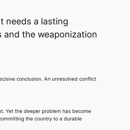
t needs a lasting
s and the weaponization
cisive conclusion. An unresolved conflict
ent. Yet the deeper problem has become
committing the country to a durable