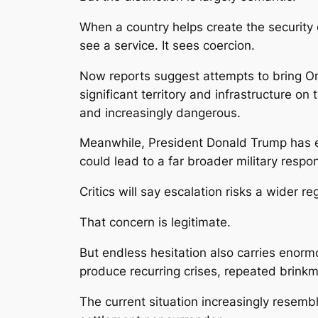
When a country helps create the security 
see a service. It sees coercion.
Now reports suggest attempts to bring Om
significant territory and infrastructure o
and increasingly dangerous.
Meanwhile, President Donald Trump has esc
could lead to a far broader military respo
Critics will say escalation risks a wider re
That concern is legitimate.
But endless hesitation also carries enorm
produce recurring crises, repeated brinkma
The current situation increasingly resemb