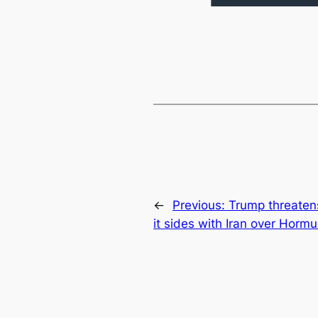
←
Previous:
Trump threatens
it sides with Iran over Hormu