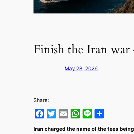
Finish the Iran war
May 28, 2026
Share:
Facebook
Twitter
Email
WhatsApp
Line
Share
Iran charged the name of the fees being