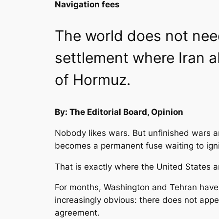
Navigation fees
The world does not need
settlement where Iran 
of Hormuz.
By: The Editorial Board, Opinion
Nobody likes wars. But unfinished wars a
becomes a permanent fuse waiting to igni
That is exactly where the United States 
For months, Washington and Tehran have 
increasingly obvious: there does not appe
agreement.