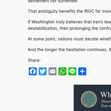
settlement nor surrender.
That ambiguity benefits the IRGC far more 
If Washington truly believes that Iran’s l
destabilization, then prolonging the confr
At some point, nations must decide wheth
And the longer the hesitation continues,
Share:
Facebook
Twitter
Email
WhatsApp
Line
Share