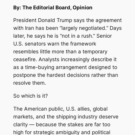
By: The Editorial Board, Opinion
President Donald Trump says the agreement
with Iran has been “largely negotiated.” Days
later, he says he is “not in a rush.” Senior
U.S. senators warn the framework
resembles little more than a temporary
ceasefire. Analysts increasingly describe it
as a time-buying arrangement designed to
postpone the hardest decisions rather than
resolve them.
So which is it?
The American public, U.S. allies, global
markets, and the shipping industry deserve
clarity — because the stakes are far too
high for strategic ambiguity and political