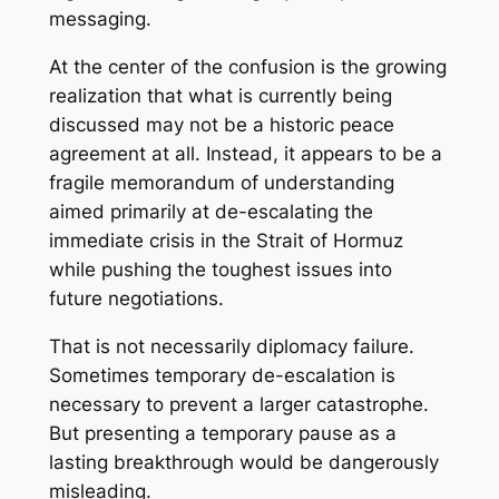
messaging.
At the center of the confusion is the growing
realization that what is currently being
discussed may not be a historic peace
agreement at all. Instead, it appears to be a
fragile memorandum of understanding
aimed primarily at de-escalating the
immediate crisis in the Strait of Hormuz
while pushing the toughest issues into
future negotiations.
That is not necessarily diplomacy failure.
Sometimes temporary de-escalation is
necessary to prevent a larger catastrophe.
But presenting a temporary pause as a
lasting breakthrough would be dangerously
misleading.