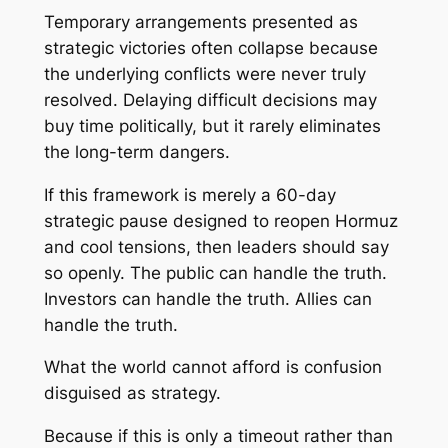
Temporary arrangements presented as
strategic victories often collapse because
the underlying conflicts were never truly
resolved. Delaying difficult decisions may
buy time politically, but it rarely eliminates
the long-term dangers.
If this framework is merely a 60-day
strategic pause designed to reopen Hormuz
and cool tensions, then leaders should say
so openly. The public can handle the truth.
Investors can handle the truth. Allies can
handle the truth.
What the world cannot afford is confusion
disguised as strategy.
Because if this is only a timeout rather than