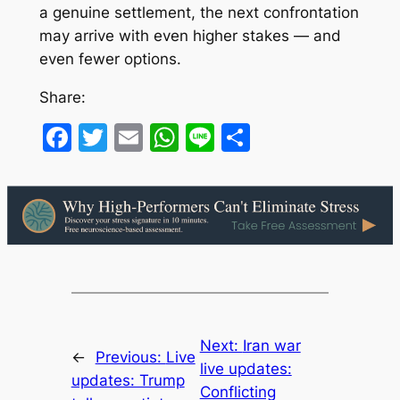
a genuine settlement, the next confrontation
may arrive with even higher stakes — and
even fewer options.
Share:
Facebook
Twitter
Email
WhatsApp
Line
Share
Next:
Iran war
←
Previous:
Live
live updates:
updates: Trump
Conflicting