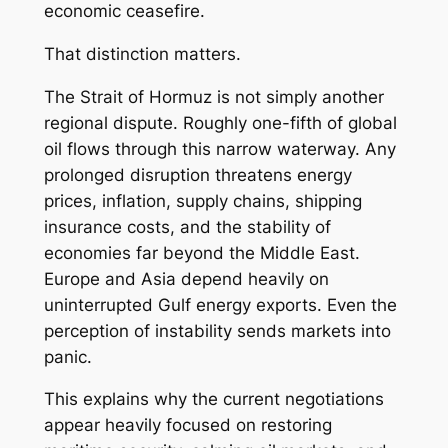
economic ceasefire.
That distinction matters.
The Strait of Hormuz is not simply another
regional dispute. Roughly one-fifth of global
oil flows through this narrow waterway. Any
prolonged disruption threatens energy
prices, inflation, supply chains, shipping
insurance costs, and the stability of
economies far beyond the Middle East.
Europe and Asia depend heavily on
uninterrupted Gulf energy exports. Even the
perception of instability sends markets into
panic.
This explains why the current negotiations
appear heavily focused on restoring