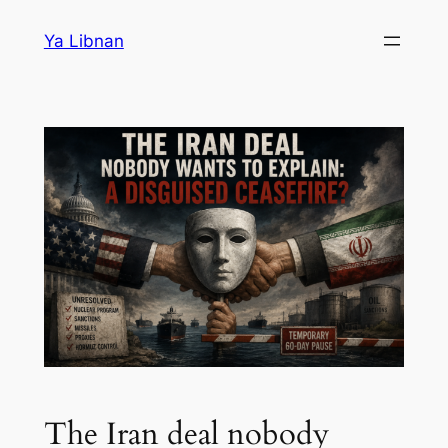
Skip
Ya Libnan
to
content
The Iran deal nobody