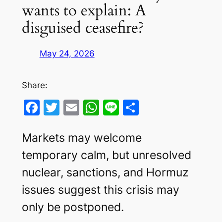
wants to explain: A
disguised ceasefire?
May 24, 2026
Share:
Facebook
Twitter
Email
WhatsApp
Line
Share
Markets may welcome
temporary calm, but unresolved
nuclear, sanctions, and Hormuz
issues suggest this crisis may
only be postponed.