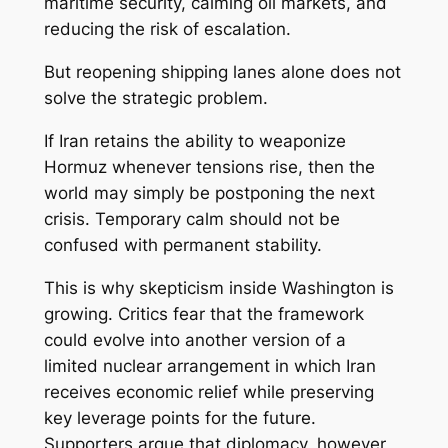
maritime security, calming oil markets, and
reducing the risk of escalation.
But reopening shipping lanes alone does not
solve the strategic problem.
If Iran retains the ability to weaponize
Hormuz whenever tensions rise, then the
world may simply be postponing the next
crisis. Temporary calm should not be
confused with permanent stability.
This is why skepticism inside Washington is
growing. Critics fear that the framework
could evolve into another version of a
limited nuclear arrangement in which Iran
receives economic relief while preserving
key leverage points for the future.
Supporters argue that diplomacy, however