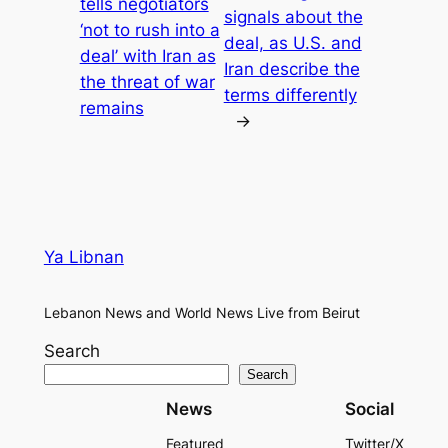
tells negotiators
signals about the
‘not to rush into a
deal, as U.S. and
deal’ with Iran as
Iran describe the
the threat of war
terms differently
remains
→
Ya Libnan
Lebanon News and World News Live from Beirut
Search
Search
News
Social
Featured
Twitter/X