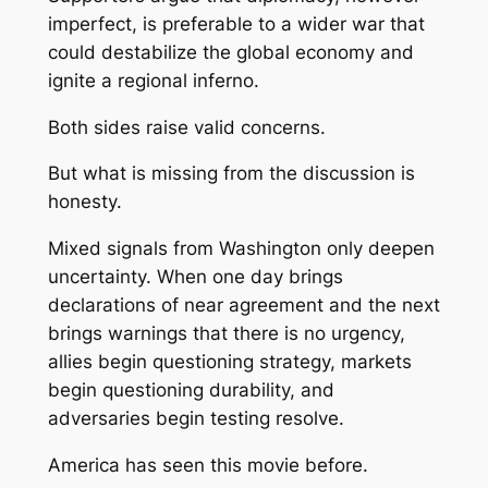
imperfect, is preferable to a wider war that
could destabilize the global economy and
ignite a regional inferno.
Both sides raise valid concerns.
But what is missing from the discussion is
honesty.
Mixed signals from Washington only deepen
uncertainty. When one day brings
declarations of near agreement and the next
brings warnings that there is no urgency,
allies begin questioning strategy, markets
begin questioning durability, and
adversaries begin testing resolve.
America has seen this movie before.