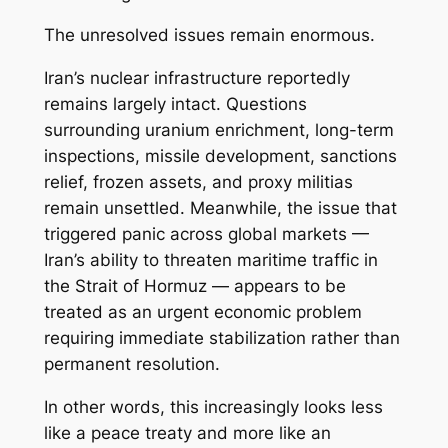
The unresolved issues remain enormous.
Iran’s nuclear infrastructure reportedly
remains largely intact. Questions
surrounding uranium enrichment, long-term
inspections, missile development, sanctions
relief, frozen assets, and proxy militias
remain unsettled. Meanwhile, the issue that
triggered panic across global markets —
Iran’s ability to threaten maritime traffic in
the Strait of Hormuz — appears to be
treated as an urgent economic problem
requiring immediate stabilization rather than
permanent resolution.
In other words, this increasingly looks less
like a peace treaty and more like an