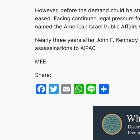
However, before the demand could be stri
eased. Facing continued legal pressure fr
named the American Israel Public Affair
Nearly three years after John F. Kennedy
assassinations to AIPAC
MEE
Share:
Facebook
Twitter
Email
WhatsApp
Line
Share