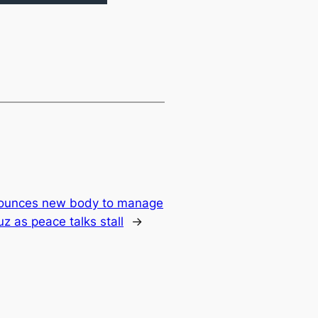
nounces new body to manage
uz as peace talks stall
→