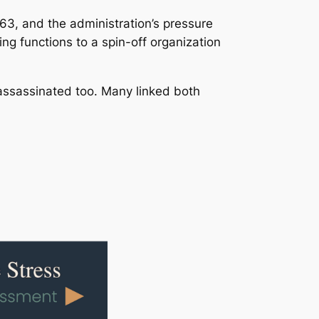
3, and the administration’s pressure
ng functions to a spin-off organization
assassinated too. Many linked both