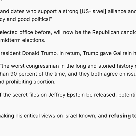
candidates who support a strong [US-Israel] alliance an
cy and good politics!”
elected office before, will now be the Republican candi
 midterm elections.
 President Donald Trump. In return, Trump gave Gallrein
“the worst congressman in the long and storied history 
an 90 percent of the time, and they both agree on issu
d prohibiting abortion.
of the secret files on Jeffrey Epstein be released. pote
king his critical views on Israel known, and
refusing 