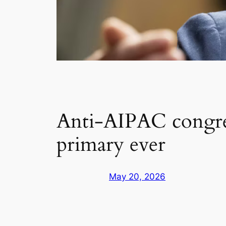
Anti-AIPAC congre
primary ever
May 20, 2026