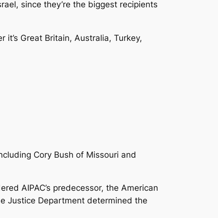
srael, since they’re the biggest recipients
 it’s Great Britain, Australia, Turkey,
ncluding Cory Bush of Missouri and
rdered AIPAC’s predecessor, the American
 The Justice Department determined the