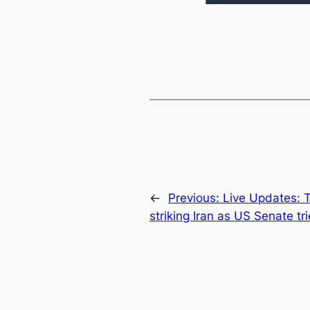
←
Previous:
Live Updates: 
striking Iran as US Senate tri