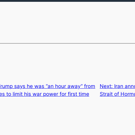
Trump says he was “an hour away” from
Next:
Iran an
es to limit his war power for first time
Strait of Horm