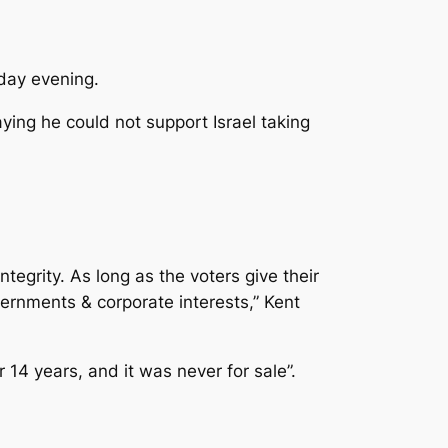
sday evening.
ying he could not support Israel taking
integrity. As long as the voters give their
ernments & corporate interests,” Kent
14 years, and it was never for sale”.