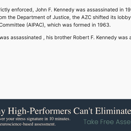
ctly enforced, John F. Kennedy was assassinated in 196
om the Department of Justice, the AZC shifted its lobbyi
s Committee (AIPAC), which was formed in 1963.
 was assassinated , his brother Robert F. Kennedy was 