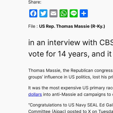
Share:
Facebook
Twitter
Email
WhatsApp
Line
Share
File :
US Rep. Thomas Massie (R-Ky.)
in an interview with CB
vote for 14 years, and it
Thomas Massie, the Republican congressm
groups’ influence in US politics, lost his 
It was the most expensive US primary race
dollars
into anti-Massie ad campaigns to
“Congratulations to US Navy SEAL Ed Gallr
Committee (Aipac) posted to X on Tuesda