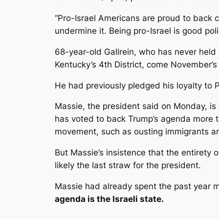
“Pro-Israel Americans are proud to back 
undermine it. Being pro-Israel is good poli
68-year-old Gallrein, who has never held 
Kentucky’s 4th District, come November’s
He had previously pledged his loyalty to
Massie, the president said on Monday, is 
has voted to back Trump’s agenda more th
movement, such as ousting immigrants an
But Massie’s insistence that the entirety 
likely the last straw for the president.
Massie had already spent the past year ma
agenda is the Israeli state.