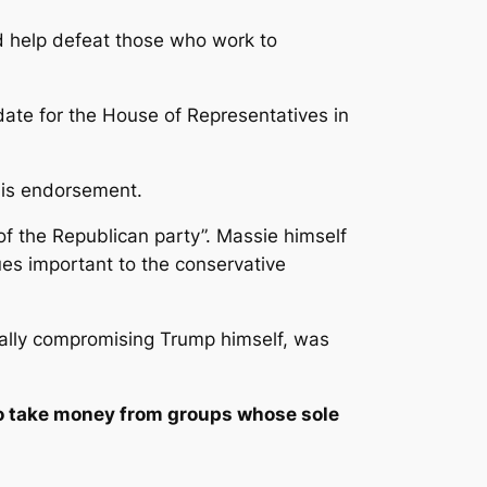
d help defeat those who work to
date for the House of Representatives in
 his endorsement.
of the Republican party”. Massie himself
es important to the conservative
ntially compromising Trump himself, was
to take money from groups whose sole