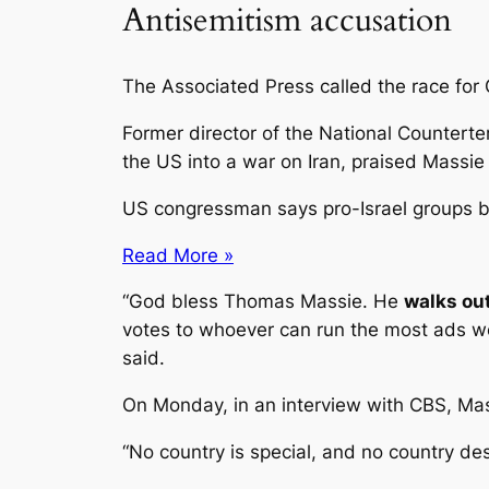
Antisemitism accusation
The Associated Press called the race for 
Former director of the National Counterte
the US into a war on Iran, praised Massi
US congressman says pro-Israel groups b
Read More »
“God bless Thomas Massie. He
walks out
votes to whoever can run the most ads we
said.
On Monday, in an interview with CBS, Massi
“No country is special, and no country de