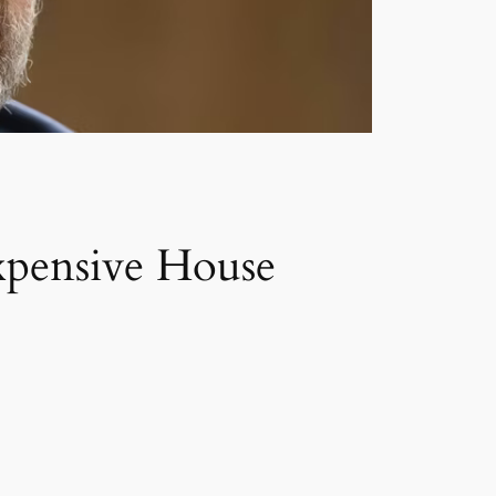
xpensive House