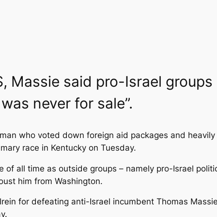
S, Massie said pro-Israel groups
 was never for sale”.
an who voted down foreign aid packages and heavily cr
primary race in Kentucky on Tuesday.
 of all time as outside groups – namely pro-Israel poli
 oust him from Washington.
ein for defeating anti-Israel incumbent Thomas Massie!”
y.