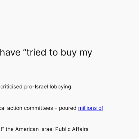
 have “tried to buy my
iticised pro-Israel lobbying
tical action committees – poured
millions of
 the American Israel Public Affairs