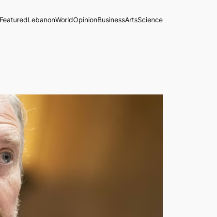
Featured
Lebanon
World
Opinion
Business
Arts
Science