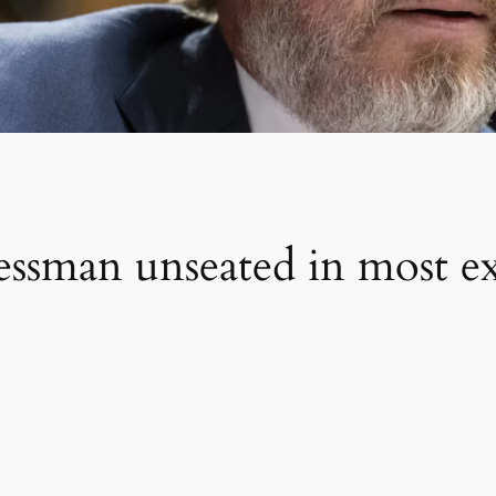
ssman unseated in most e