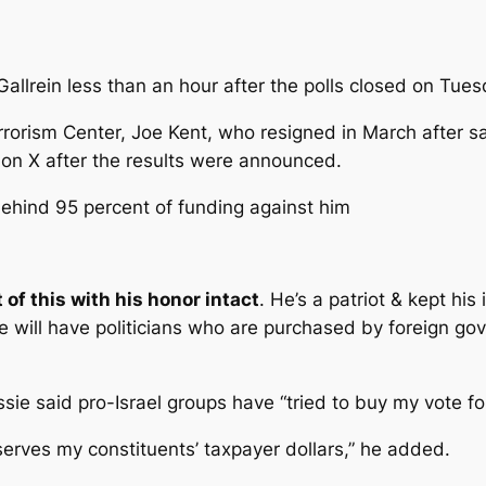
Gallrein less than an hour after the polls closed on Tue
rrorism Center, Joe Kent, who resigned in March after sa
e on X after the results were announced.
ehind 95 percent of funding against him
 of this with his honor intact
. He’s a patriot & kept his 
 will have politicians who are purchased by foreign gov
e said pro-Israel groups have “tried to buy my vote for 
serves my constituents’ taxpayer dollars,” he added.