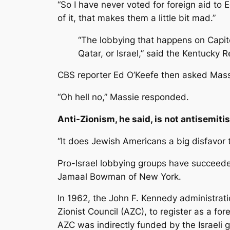
“So I have never voted for foreign aid to Eg
of it, that makes them a little bit mad.”
“The lobbying that happens on Capitol 
Qatar, or Israel,” said the Kentucky 
CBS reporter Ed O’Keefe then asked Massie
“Oh hell no,” Massie responded.
Anti-Zionism, he said, is not antisemiti
“It does Jewish Americans a big disfavor 
Pro-Israel lobbying groups have succeede
Jamaal Bowman of New York.
In 1962, the John F. Kennedy administrat
Zionist Council (AZC), to register as a f
AZC was indirectly funded by the Israeli 