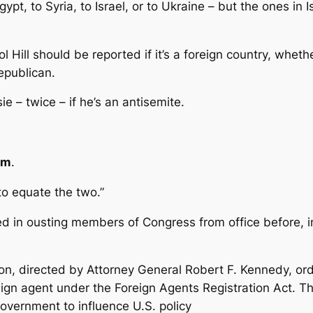
ypt, to Syria, to Israel, or to Ukraine – but the ones in I
Hill should be reported if it’s a foreign country, whether
Republican.
 – twice – if he’s an antisemite.
sm
.
to equate the two.”
d in ousting members of Congress from office before, i
ion, directed by Attorney General Robert F. Kennedy, o
oreign agent under the Foreign Agents Registration Act.
government to influence U.S. policy