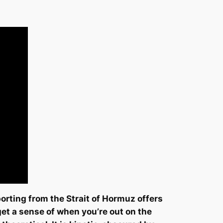
orting from the Strait of Hormuz offers
get a sense of when you’re out on the