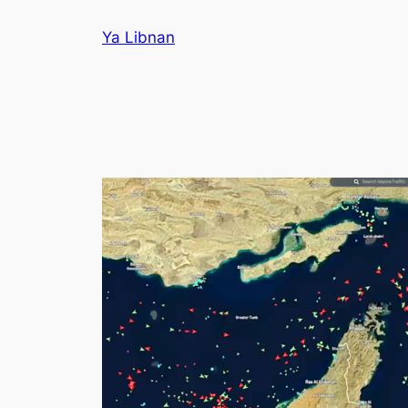
Skip
Ya Libnan
to
content