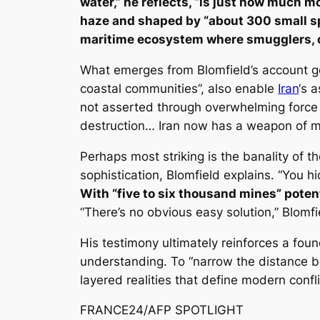
water,” he reflects, “is just how much mo
haze and shaped by “about 300 small s
maritime ecosystem where smugglers, civi
What emerges from Blomfield’s account go
coastal communities”, also enable
Iran
‘s 
not asserted through overwhelming force 
destruction… Iran now has a weapon of ma
Perhaps most striking is the banality of t
sophistication, Blomfield explains. “You h
With “five to six thousand mines” potenti
“There’s no obvious easy solution,” Blomfi
His testimony ultimately reinforces a foun
understanding. To “narrow the distance be
layered realities that define modern confl
FRANCE24/AFP SPOTLIGHT