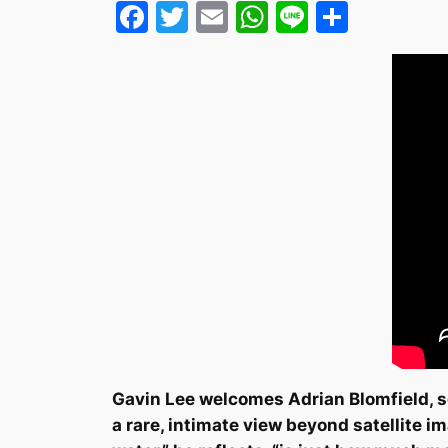
Facebook
Twitter
Email
WhatsApp
Line
Share
Gavin Lee welcomes Adrian Blomfield, se
a rare, intimate view beyond satellite i