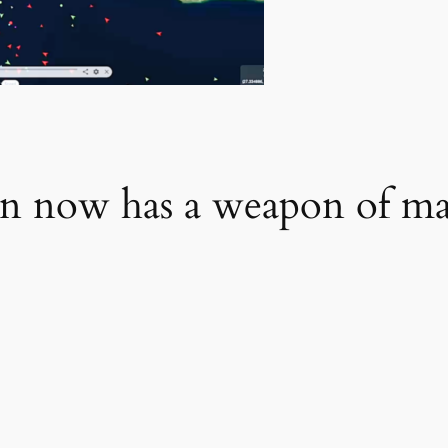
n now has a weapon of mas