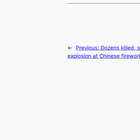
←
Previous:
Dozens killed, s
explosion at Chinese firewor