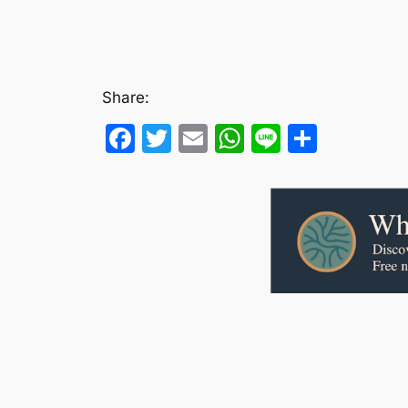
Share:
Facebook
Twitter
Email
WhatsApp
Line
Share