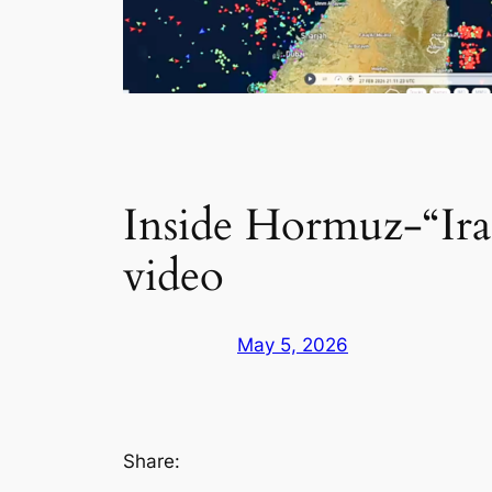
Inside Hormuz-“Ira
video
May 5, 2026
Share: