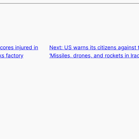
cores injured in
Next:
US warns its citizens against t
ks factory
‘Missiles, drones, and rockets in Iraq