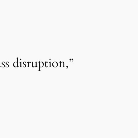
s disruption,”