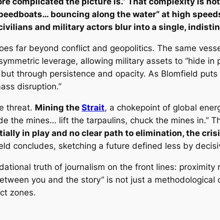
re complicated the picture is.” That complexity is not 
peedboats… bouncing along the water” at high speed
lians and military actors blur into a single, indisti
es far beyond conflict and geopolitics. The same vesse
asymmetric leverage, allowing military assets to “hide in p
but through persistence and opacity. As Blomfield puts 
ss disruption.”
he threat.
Mining the
Strait
, a chokepoint of global energ
ide the mines… lift the tarpaulins, chuck the mines in.” 
ally in play and no clear path to elimination, the cris
eld concludes, sketching a future defined less by decisiv
dational truth of journalism on the front lines: proximit
tween you and the story” is not just a methodological ch
ict zones.