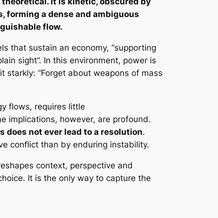
theoretical. It is kinetic, obscured by
s, forming a dense and ambiguous
nguishable flow.
ls that sustain an economy, “supporting
lain sight”. In this environment, power is
it starkly: “Forget about weapons of mass
y flows, requires little
The implications, however, are profound.
is does not ever lead to a resolution
.
e conflict than by enduring instability.
y reshapes context, perspective and
oice. It is the only way to capture the