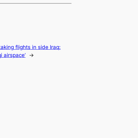
aking flights in side Iraq:
i airspace’
→