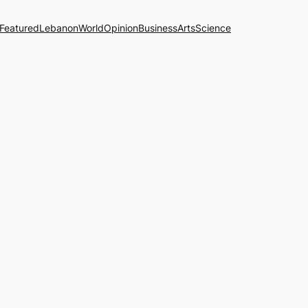
Featured
Lebanon
World
Opinion
Business
Arts
Science