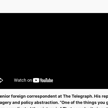
nior foreign correspondent at The Telegraph. His rep
magery and policy abstraction. “One of the things you 