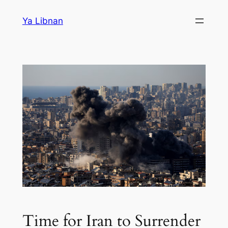
Skip
Ya Libnan
to
content
Time for Iran to Surrender