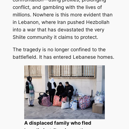
conflict, and gambling with the lives of
millions. Nowhere is this more evident than
in Lebanon, where Iran pushed Hezbollah
into a war that has devastated the very
Shiite community it claims to protect.
The tragedy is no longer confined to the
battlefield. It has entered Lebanese homes.
A displaced family who fled