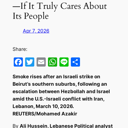
—If It Truly Cares About
Its People
Apr 7, 2026
Share:
Facebook
Twitter
Email
WhatsApp
Line
Share
Smoke rises after an Israeli strike on
Beirut’s southern suburbs, following an
escalation between Hezbollah and Israel
amid the U.S.-Israeli conflict with Iran,
Lebanon, March 10, 2026.
REUTERS/Mohamed Azakir
By
Ali Hussein, Lebanese Political analyst