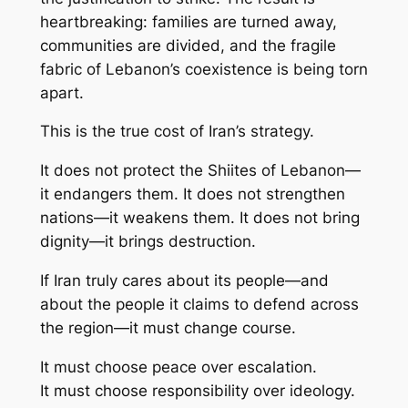
heartbreaking: families are turned away,
communities are divided, and the fragile
fabric of Lebanon’s coexistence is being torn
apart.
This is the true cost of Iran’s strategy.
It does not protect the Shiites of Lebanon—
it endangers them. It does not strengthen
nations—it weakens them. It does not bring
dignity—it brings destruction.
If Iran truly cares about its people—and
about the people it claims to defend across
the region—it must change course.
It must choose peace over escalation.
It must choose responsibility over ideology.