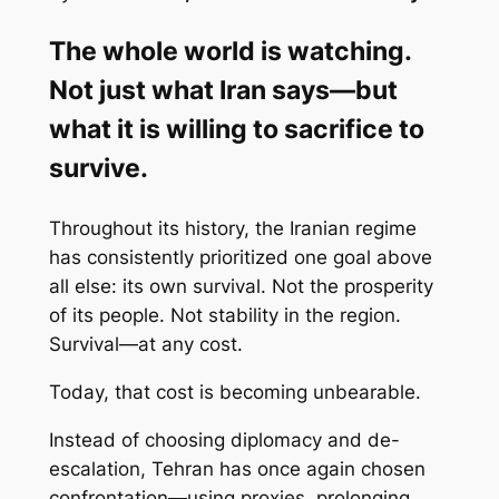
The whole world is watching.
Not just what Iran says—but
what it is willing to sacrifice to
survive.
Throughout its history, the Iranian regime
has consistently prioritized one goal above
all else: its own survival. Not the prosperity
of its people. Not stability in the region.
Survival—at any cost.
Today, that cost is becoming unbearable.
Instead of choosing diplomacy and de-
escalation, Tehran has once again chosen
confrontation—using proxies, prolonging