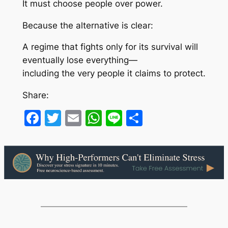
It must choose people over power.
Because the alternative is clear:
A regime that fights only for its survival will
eventually lose everything—
including the very people it claims to protect.
Share:
Facebook
Twitter
Email
WhatsApp
Line
Share