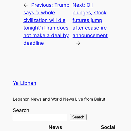
←
Previous:
Trump
Next:
Oil
says ‘a whole
plunges, stock
civilization will die
futures jump
tonight’ if Iran does
after ceasefire
not make a deal by
announcement
deadline
→
Ya Libnan
Lebanon News and World News Live from Beirut
Search
Search
News
Social