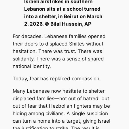
Israeli airstrikes in southern
Lebanon sits at a school turned
into a shelter, in Beirut on March
2, 2026. © Bilal Hussein, AP
For decades, Lebanese families opened
their doors to displaced Shiites without
hesitation. There was trust. There was
solidarity. There was a sense of shared
national identity.
Today, fear has replaced compassion.
Many Lebanese now hesitate to shelter
displaced families—not out of hatred, but
out of fear that Hezbollah fighters may be
hiding among civilians. A single suspicion
can turn a home into a target, giving Israel
the justification to strike. The result is