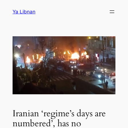
Skip
Ya Libnan
to
content
Iranian ‘regime’s days are
numbered’, has no