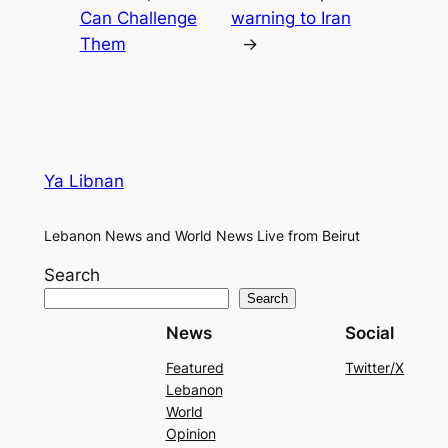
Can Challenge
warning to Iran
Them
→
Ya Libnan
Lebanon News and World News Live from Beirut
Search
Search
News
Social
Featured
Twitter/X
Lebanon
World
Opinion