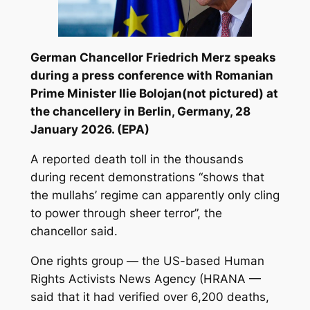
German Chancellor Friedrich Merz speaks
during a press conference with Romanian
Prime Minister Ilie Bolojan(not pictured) at
the chancellery in Berlin, Germany, 28
January 2026. (EPA)
A reported death toll in the thousands
during recent demonstrations “shows that
the mullahs’ regime can apparently only cling
to power through sheer terror”, the
chancellor said.
One rights group — the US-based Human
Rights Activists News Agency (HRANA —
said that it had verified over 6,200 deaths,