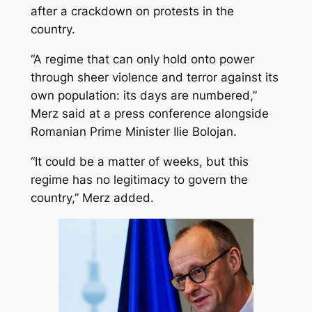
after a crackdown on protests in the
country.
“A regime that can only hold onto power
through sheer violence and terror against its
own population: its days are numbered,”
Merz said at a press conference alongside
Romanian Prime Minister Ilie Bolojan.
“It could be a matter of weeks, but this
regime has no legitimacy to govern the
country,” Merz added.