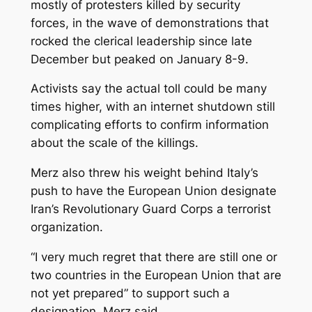
mostly of protesters killed by security
forces, in the wave of demonstrations that
rocked the clerical leadership since late
December but peaked on January 8-9.
Activists say the actual toll could be many
times higher, with an internet shutdown still
complicating efforts to confirm information
about the scale of the killings.
Merz also threw his weight behind Italy’s
push to have the European Union designate
Iran’s Revolutionary Guard Corps a terrorist
organization.
“I very much regret that there are still one or
two countries in the European Union that are
not yet prepared” to support such a
designation, Merz said.