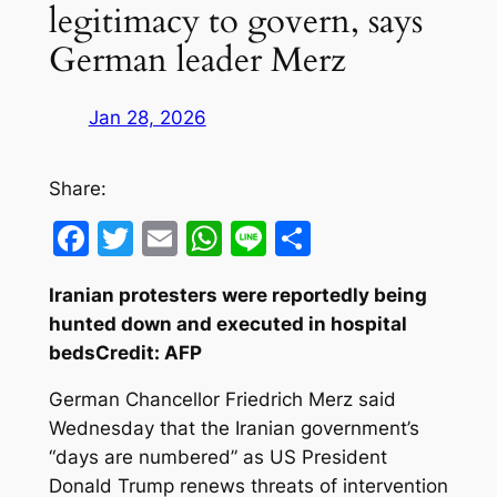
legitimacy to govern, says
German leader Merz
Jan 28, 2026
Share:
Facebook
Twitter
Email
WhatsApp
Line
Share
Iranian protesters were reportedly being
hunted down and executed in hospital
bedsCredit: AFP
German Chancellor Friedrich Merz said
Wednesday that the Iranian government’s
“days are numbered” as US President
Donald Trump renews threats of intervention