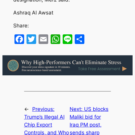
Ashraq Al Awsat
Share:
Facebook
Twitter
Email
WhatsApp
Line
Share
←
Previous:
Next:
US blocks
Trump’s Illegal AI
Maliki bid for
Chip Export
Iraq PM post,
Controls, and Who
sends sharp