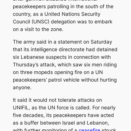
peacekeepers patrolling in the south of the
country, as a United Nations Security
Council (UNSC) delegation was to embark
on a visit to the zone.
The army said in a statement on Saturday
that its intelligence directorate had detained
six Lebanese suspects in connection with
Thursday’s attack, which saw six men riding
on three mopeds opening fire on a UN
peacekeepers’ patrol vehicle without hurting
anyone.
It said it would not tolerate attacks on
UNIFIL, as the UN force is called. For nearly
five decades, its peacekeepers have acted
as a buffer between Israel and Lebanon,
with further monitoring of a
ceasefire
struck