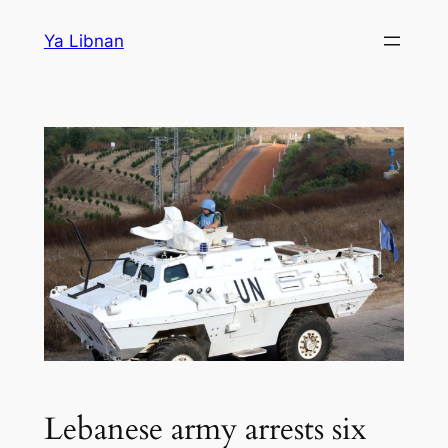
Skip
Ya Libnan
to
content
Lebanese army arrests six