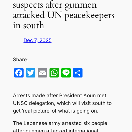
suspects after gunmen
attacked UN peacekeepers
in south
Dec 7, 2025
Share:
Facebook
Twitter
Email
WhatsApp
Line
Share
Arrests made after President Aoun met
UNSC delegation, which will visit south to
get ‘real picture’ of what is going on.
The Lebanese army arrested six people
after gunmen attacked international