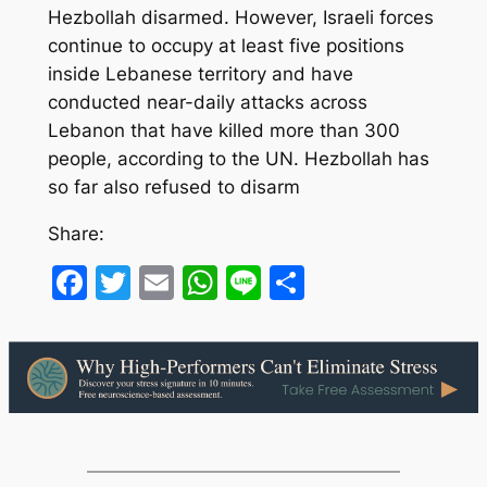
Hezbollah disarmed. However, Israeli forces
continue to occupy at least five positions
inside Lebanese territory and have
conducted near-daily attacks across
Lebanon that have killed more than 300
people, according to the UN. Hezbollah has
so far also refused to disarm
Share:
Facebook
Twitter
Email
WhatsApp
Line
Share