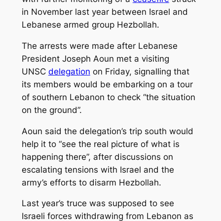
in November last year between Israel and
Lebanese armed group Hezbollah.
The arrests were made after Lebanese
President Joseph Aoun met a visiting
UNSC
delegation
on Friday, signalling that
its members would be embarking on a tour
of southern Lebanon to check “the situation
on the ground”.
Aoun said the delegation’s trip south would
help it to “see the real picture of what is
happening there”, after discussions on
escalating tensions with Israel and the
army’s efforts to disarm Hezbollah.
Last year’s truce was supposed to see
Israeli forces withdrawing from Lebanon as