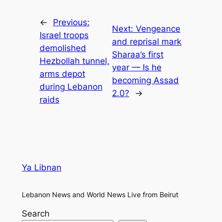
←
Previous:
Next:
Vengeance
Israel troops
and reprisal mark
demolished
Sharaa’s first
Hezbollah tunnel,
year — Is he
arms depot
becoming Assad
during Lebanon
2.0?
→
raids
Ya Libnan
Lebanon News and World News Live from Beirut
Search