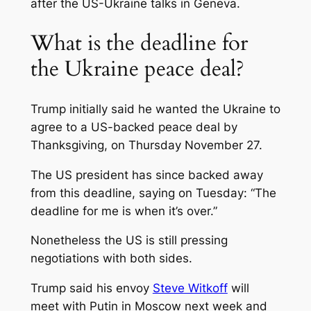
after the US-Ukraine talks in Geneva.
What is the deadline for
the Ukraine peace deal?
Trump initially said he wanted the Ukraine to
agree to a US-backed peace deal by
Thanksgiving, on Thursday November 27.
The US president has since backed away
from this deadline, saying on Tuesday: “The
deadline for me is when it’s over.”
Nonetheless the US is still pressing
negotiations with both sides.
Trump said his envoy
Steve Witkoff
will
meet with Putin in Moscow next week and