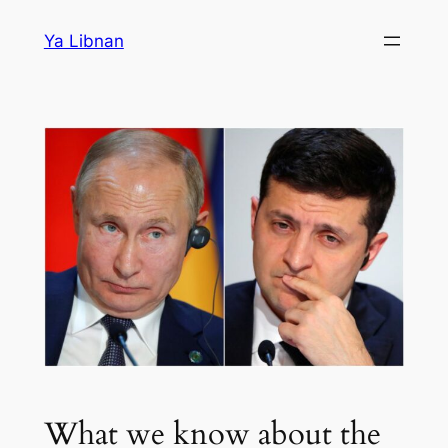
Skip
Ya Libnan
to
content
What we know about the