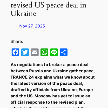
revised US peace deal in
Ukraine
Nov 27, 2025
Share:
Facebook
Twitter
Email
WhatsApp
Line
Share
As negotiations to broker a peace deal
between Russia and Ukraine gather pace,
FRANCE 24 explains what we know about
the latest version of the peace deal,
drafted by officials from Ukraine, Europe
and the US. Moscow has yet to issue an
official response to the revised plan,