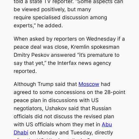
told a state TV reporter. “Some aspects can
be viewed positively, but many
require specialised discussion among
experts,” he added.
When asked by reporters on Wednesday if a
peace deal was close, Kremlin spokesman
Dmitry Peskov answered “it’s premature to
say that yet,” the Interfax news agency
reported.
Although Trump said that
Moscow
had
agreed to some concessions on the 28-point
peace plan in discussions with US
negotiators, Ushakov said that Russian
officials did not discuss the revised plan
with US officials whom they met in
Abu
Dhabi
on Monday and Tuesday, directly