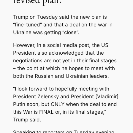
Trump on Tuesday said the new plan is
“fine-tuned” and that a deal on the war in
Ukraine was getting “close”.
However, in a social media post, the US
President also acknowledged that the
negotiations are not yet in their final stages
– the point at which he hopes to meet with
both the Russian and Ukrainian leaders.
“I look forward to hopefully meeting with
President Zelensky and President [Vladimir]
Putin soon, but ONLY when the deal to end
this War is FINAL or, in its final stages,”
Trump said.
Speaking to reporters on Tuesday evening