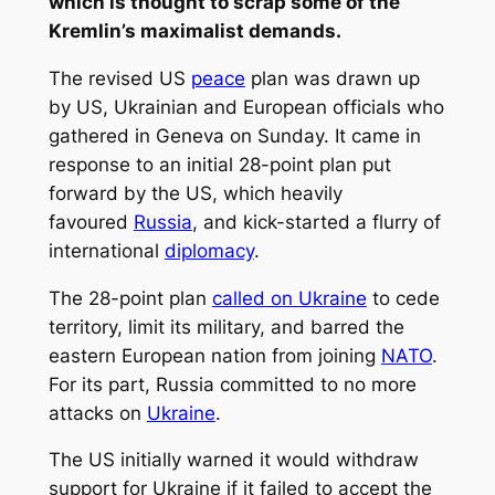
which is thought to scrap some of the
Kremlin’s maximalist demands.
The revised US
peace
plan was drawn up
by US, Ukrainian and European officials who
gathered in Geneva on Sunday. It came in
response to an initial 28-point plan put
forward by the US, which heavily
favoured
Russia
, and kick-started a flurry of
international
diplomacy
.
The 28-point plan
called on Ukraine
to cede
territory, limit its military, and barred the
eastern European nation from joining
NATO
.
For its part, Russia committed to no more
attacks on
Ukraine
.
The US initially warned it would withdraw
support for Ukraine if it failed to accept the