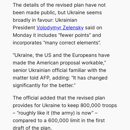
The details of the revised plan have not
been made public, but Ukraine seems
broadly in favour: Ukrainian
President
Volodymyr Zelensky
said on
Monday it includes “fewer points” and
incorporates “many correct elements”.
“Ukraine, the US and the Europeans have
made the American proposal workable,”
senior Ukrainian official familiar with the
matter told AFP, adding: “It has changed
significantly for the better.”
The official added that the revised plan
provides for Ukraine to keep 800,000 troops
– “roughly like it (the army) is now” –
compared to a 600,000 limit in the first
draft of the plan.