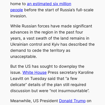
home to
an estimated six million
people
before the start of Russia’s full-scale
invasion.
While Russian forces have made significant
advances in the region in the past four
years, a vast swath of the land remains in
Ukrainian control and Kyiv has described the
demand to cede the territory as
unacceptable.
But the US has sought to downplay the
issue.
White House
Press secretary Karoline
Leavitt on Tuesday said that “a few
delicate” details of the plan still required
discussion but were “not insurmountable”.
Meanwhile, US President
Donald Trump
on