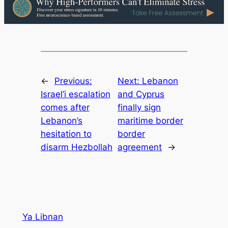
←
Previous:
Next:
Lebanon
Israel’i escalation
and Cyprus
comes after
finally sign
Lebanon’s
maritime border
hesitation to
border
disarm Hezbollah
agreement
→
Ya Libnan