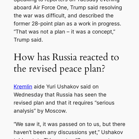
aboard Air Force One, Trump said resolving
the war was difficult, and described the
former 28-point plan as a work in progress.
“That was not a plan – it was a concept,”
Trump said.
How has Russia reacted to
the revised peace plan?
Kremlin
aide Yuri Ushakov said on
Wednesday that Russia has seen the
revised plan and that it requires “serious
analysis” by Moscow.
“We saw it, it was passed on to us, but there
haven’t been any discussions yet,” Ushakov