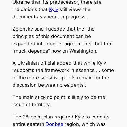
Ukraine than its predecessor, there are
indications that
Kyiv
still views the
document as a work in progress.
Zelensky said Tuesday that the “the
principles of this document can be
expanded into deeper agreements” but that
“much depends” now on Washington.
A Ukrainian official added that while Kyiv
“supports the framework in essence … some
of the more sensitive points remain for the
discussion between presidents”.
The main sticking point is likely to be the
issue of territory.
The 28-point plan required Kyiv to cede its
entire eastern
Donbas
region, which was