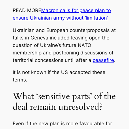
READ MORE
Macron calls for peace plan to
ensure Ukrainian army without ‘limitation’
Ukrainian and European counterproposals at
talks in Geneva included leaving open the
question of Ukraine’s future NATO
membership and postponing discussions of
territorial concessions until after a
ceasefire
.
It is not known if the US accepted these
terms.
What ‘sensitive parts’ of the
deal remain unresolved?
Even if the new plan is more favourable for