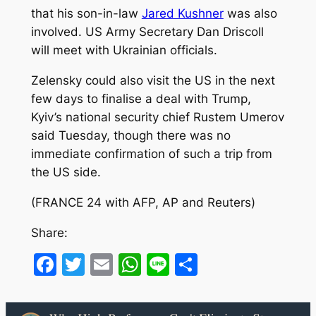
that his son-in-law
Jared Kushner
was also
involved. US Army Secretary Dan Driscoll
will meet with Ukrainian officials.
Zelensky could also visit the US in the next
few days to finalise a deal with Trump,
Kyiv’s national security chief Rustem Umerov
said Tuesday, though there was no
immediate confirmation of such a trip from
the US side.
(FRANCE 24 with AFP, AP and Reuters)
Share:
Facebook
Twitter
Email
WhatsApp
Line
Share