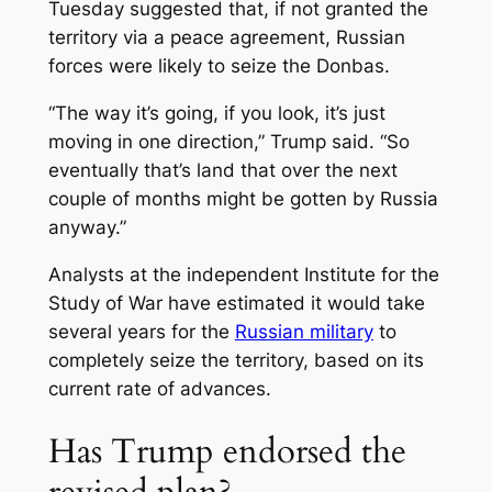
Tuesday suggested that, if not granted the
territory via a peace agreement, Russian
forces were likely to seize the Donbas.
“The way it’s going, if you look, it’s just
moving in one direction,” Trump said. “So
eventually that’s land that over the next
couple of months might be gotten by Russia
anyway.”
Analysts at the independent Institute for the
Study of War have estimated it would take
several years for the
Russian military
to
completely seize the territory, based on its
current rate of advances.
Has Trump endorsed the
revised plan?