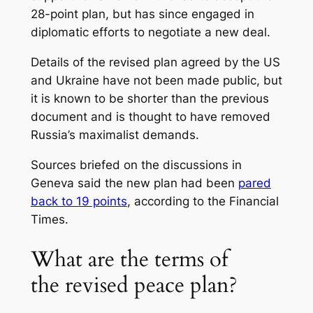
28-point plan, but has since engaged in
diplomatic efforts to negotiate a new deal.
Details of the revised plan agreed by the US
and Ukraine have not been made public, but
it is known to be shorter than the previous
document and is thought to have removed
Russia’s maximalist demands.
Sources briefed on the discussions in
Geneva said the new plan had been
pared
back to 19 points
, according to the Financial
Times.
What are the terms of
the revised peace plan?