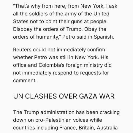
“That’s why from here, from New York, I ask
all the soldiers of the army of the United
States not to point their guns at people.
Disobey the orders of Trump. Obey the
orders of humanity,” Petro said in Spanish.
Reuters could not immediately confirm
whether Petro was still in New York. His
office and Colombia’s foreign ministry did
not immediately respond to requests for
comment.
UN CLASHES OVER GAZA WAR
The Trump administration has been cracking
down on pro-Palestinian voices while
countries including France, Britain, Australia