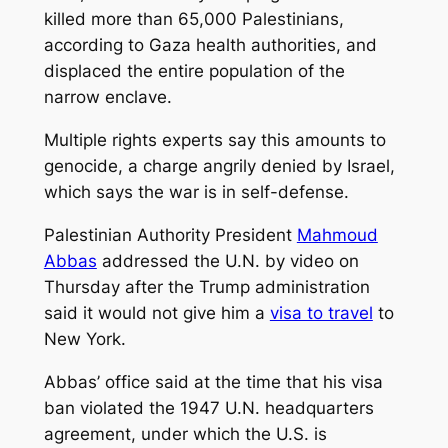
killed more than 65,000 Palestinians,
according to Gaza health authorities, and
displaced the entire population of the
narrow enclave.
Multiple rights experts say this amounts to
genocide, a charge angrily denied by Israel,
which says the war is in self-defense.
Palestinian Authority President
Mahmoud
Abbas
addressed the U.N. by video on
Thursday after the Trump administration
said it would not give him a
visa to travel
to
New York.
Abbas’ office said at the time that his visa
ban violated the 1947 U.N. headquarters
agreement, under which the U.S. is