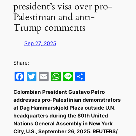
president’s visa over pro-
Palestinian and anti-
Trump comments
Sep 27, 2025
Share:
Facebook
Twitter
Email
WhatsApp
Line
Share
Colombian President Gustavo Petro
addresses pro-Palestinian demonstrators
at Dag Hammarskjold Plaza outside U.N.
headquarters during the 80th United
Nations General Assembly in New York
City, U.S., September 26, 2025. REUTERS/