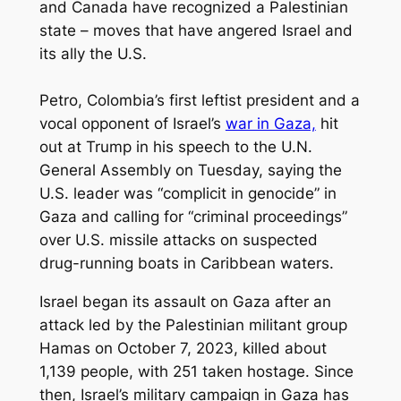
and Canada have recognized a Palestinian
state – moves that have angered Israel and
its ally the U.S.
Petro, Colombia’s first leftist president and a
vocal opponent of Israel’s
war in Gaza,
hit
out at Trump in his speech to the U.N.
General Assembly on Tuesday, saying the
U.S. leader was “complicit in genocide” in
Gaza and calling for “criminal proceedings”
over U.S. missile attacks on suspected
drug-running boats in Caribbean waters.
Israel began its assault on Gaza after an
attack led by the Palestinian militant group
Hamas on October 7, 2023, killed about
1,139 people, with 251 taken hostage. Since
then, Israel’s military campaign in Gaza has