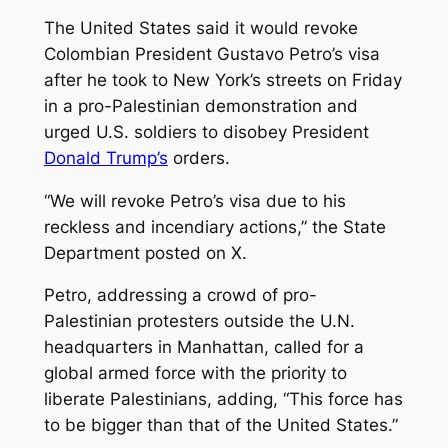
The United States said it would revoke
Colombian President Gustavo Petro’s visa
after he took to New York’s streets on Friday
in a pro-Palestinian demonstration and
urged U.S. soldiers to disobey President
Donald Trump’s
orders.
“We will revoke Petro’s visa due to his
reckless and incendiary actions,” the State
Department posted on X.
Petro, addressing a crowd of pro-
Palestinian protesters outside the U.N.
headquarters in Manhattan, called for a
global armed force with the priority to
liberate Palestinians, adding, “This force has
to be bigger than that of the United States.”