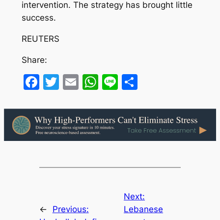
intervention. The strategy has brought little
success.
REUTERS
Share:
Facebook
Twitter
Email
WhatsApp
Line
Share
Next:
←
Previous:
Lebanese