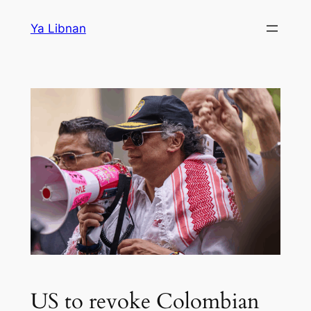
Skip
Ya Libnan
to
content
US to revoke Colombian