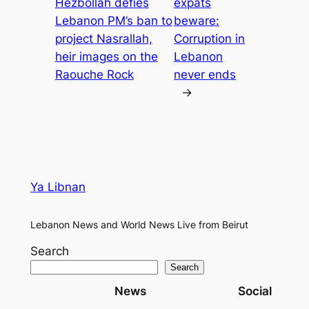
Hezbollah defies
expats
Lebanon PM’s ban to
beware:
project Nasrallah,
Corruption in
heir images on the
Lebanon
Raouche Rock
never ends
→
Ya Libnan
Lebanon News and World News Live from Beirut
Search
Search
News
Social