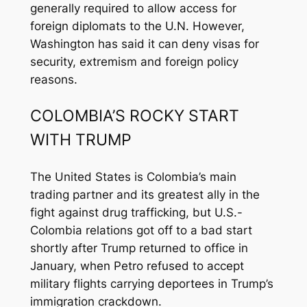
generally required to allow access for
foreign diplomats to the U.N. However,
Washington has said it can deny visas for
security, extremism and foreign policy
reasons.
COLOMBIA’S ROCKY START
WITH TRUMP
The United States is Colombia’s main
trading partner and its greatest ally in the
fight against drug trafficking, but U.S.-
Colombia relations got off to a bad start
shortly after Trump returned to office in
January, when Petro refused to accept
military flights carrying deportees in Trump’s
immigration crackdown.