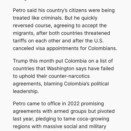
Petro said his country’s citizens were being
treated like criminals. But he quickly
reversed course, agreeing to accept the
migrants, after both countries threatened
tariffs on each other and after the U.S.
canceled visa appointments for Colombians.
Trump this month put Colombia on a list of
countries that Washington says have failed
to uphold their counter-narcotics
agreements, blaming Colombia’s political
leadership.
Petro came to office in 2022 promising
agreements with armed groups but pivoted
last year, pledging to tame coca-growing
regions with massive social and military