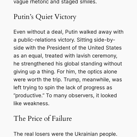
vague rhetoric and staged smiles.
Putin’s Quiet Victory
Even without a deal, Putin walked away with
a public-relations victory. Sitting side-by-
side with the President of the United States
as an equal, treated with lavish ceremony,
he strengthened his global standing without
giving up a thing. For him, the optics alone
were worth the trip. Trump, meanwhile, was
left trying to spin the lack of progress as
“productive.” To many observers, it looked
like weakness.
The Price of Failure
The real losers were the Ukrainian people.