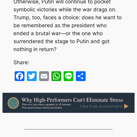
Otherwise, Putin will continue to pocket
symbolic victories while the war drags on.
Trump, too, faces a choice: does he want to
be remembered as the president who
ended a brutal war—or the one who
surrendered the stage to Putin and got
nothing in return?
Share:
Facebook
Twitter
Email
WhatsApp
Line
Share