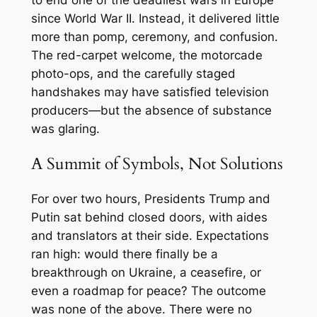
since World War II. Instead, it delivered little
more than pomp, ceremony, and confusion.
The red-carpet welcome, the motorcade
photo-ops, and the carefully staged
handshakes may have satisfied television
producers—but the absence of substance
was glaring.
A Summit of Symbols, Not Solutions
For over two hours, Presidents Trump and
Putin sat behind closed doors, with aides
and translators at their side. Expectations
ran high: would there finally be a
breakthrough on Ukraine, a ceasefire, or
even a roadmap for peace? The outcome
was none of the above. There were no