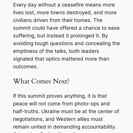
Every day without a ceasefire means more
lives lost, more towns destroyed, and more
civilians driven from their homes. The
summit could have offered a chance to ease
suffering, but instead it prolonged it. By
avoiding tough questions and concealing the
emptiness of the talks, both leaders
signaled that optics mattered more than
outcomes.
What Comes Next?
If this summit proves anything, it is that
peace will not come from photo-ops and
half-truths. Ukraine must be at the center of
negotiations, and Western allies must
remain united in demanding accountability.