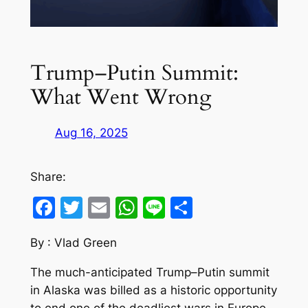
Trump–Putin Summit:
What Went Wrong
Aug 16, 2025
Share:
Facebook
Twitter
Email
WhatsApp
Line
Share
By : Vlad Green
The much-anticipated Trump–Putin summit
in Alaska was billed as a historic opportunity
to end one of the deadliest wars in Europe