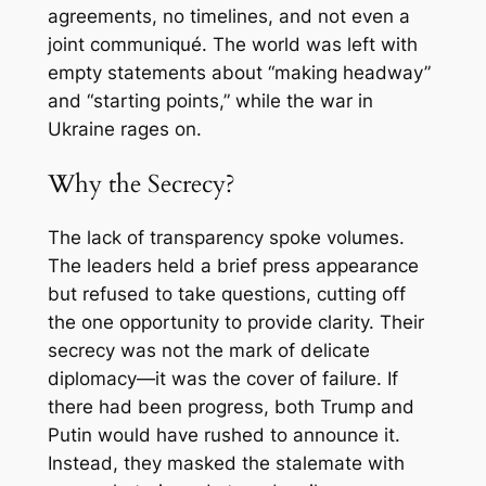
agreements, no timelines, and not even a
joint communiqué. The world was left with
empty statements about “making headway”
and “starting points,” while the war in
Ukraine rages on.
Why the Secrecy?
The lack of transparency spoke volumes.
The leaders held a brief press appearance
but refused to take questions, cutting off
the one opportunity to provide clarity. Their
secrecy was not the mark of delicate
diplomacy—it was the cover of failure. If
there had been progress, both Trump and
Putin would have rushed to announce it.
Instead, they masked the stalemate with