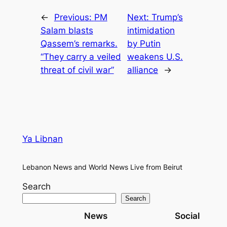
←
Previous:
PM
Next:
Trump’s
Salam blasts
intimidation
Qassem’s remarks.
by Putin
“They carry a veiled
weakens U.S.
threat of civil war”
alliance
→
Ya Libnan
Lebanon News and World News Live from Beirut
Search
Search
News
Social