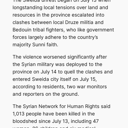
longstanding local tensions over land and
resources in the province escalated into
clashes between local Druze militia and
Bedouin tribal fighters, who like government
forces largely adhere to the country’s
majority Sunni faith.
The violence worsened significantly after
the Syrian military was deployed to the
province on July 14 to quell the clashes and
entered Sweida city itself on July 15,
according to residents, two war monitors
and reporters on the ground.
The Syrian Network for Human Rights said
1,013 people have been killed in the
bloodshed since July 13, including 47