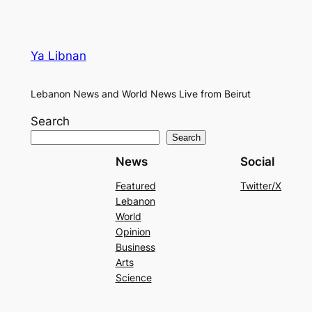
Ya Libnan
Lebanon News and World News Live from Beirut
Search
Search
News
Social
Featured
Twitter/X
Lebanon
World
Opinion
Business
Arts
Science