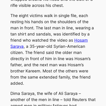
rifle visible across his chest.
The eight victims walk in single file, each
resting his hands on the shoulders of the
man in front. The last man in line, wearing a
tan shirt and sandals, was identified by a
friend who watched the video as
Hosam
Saraya
, a 35-year-old Syrian-American
citizen. The friend said the older man
directly in front of him in line was Hosam’s
father, and the next man was Hosam’s
brother Kareem. Most of the others were
from the same extended family, the friend
added.
Dima Saraya, the wife of Ali Saraya –
another of the men in line – told Reuters that
armed men in military fatigues had