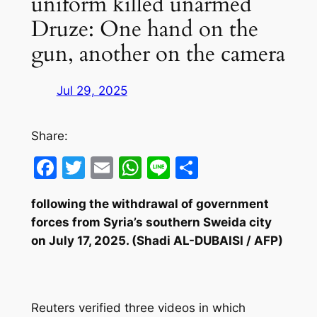
uniform killed unarmed
Druze: One hand on the
gun, another on the camera
Jul 29, 2025
Share:
Facebook
Twitter
Email
WhatsApp
Line
Share
following the withdrawal of government
forces from Syria’s southern Sweida city
on July 17, 2025. (Shadi AL-DUBAISI / AFP)
Reuters verified three videos in which