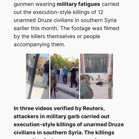
gunmen wearing
military fatigues
carried
out the execution-style killings of 12
unarmed Druze civilians in southern Syria
earlier this month. The footage was filmed
by the killers themselves or people
accompanying them.
In three videos verified by Reuters,
attackers in military garb carried out
execution-style killings of unarmed Druze
civilians in southern Syria. The killings