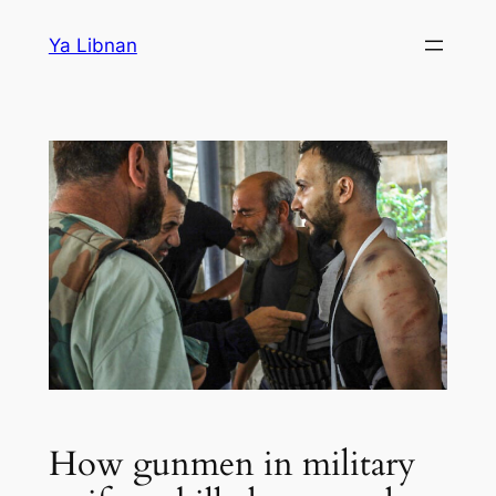
Skip
Ya Libnan
to
content
How gunmen in military