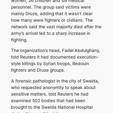
women, 26 children and six medical
personnel. The group said victims were
mainly Druze, adding that it wasn’t clear
how many were fighters or civilians. The
network said the vast majority died after the
army’s arrival led to a sharp increase in
fighting.
The organization’s head, Fadel Abdulghany,
told Reuters it had documented execution-
style killings by Syrian troops, Bedouin
fighters and Druze groups.
A forensic pathologist in the city of Sweida,
who requested anonymity to speak about
sensitive matters, told Reuters he had
examined 502 bodies that had been
brought to the Sweida National Hospital