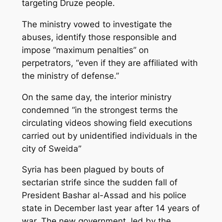
targeting Druze people.
The ministry vowed to investigate the
abuses, identify those responsible and
impose “maximum penalties” on
perpetrators, “even if they are affiliated with
the ministry of defense.”
On the same day, the interior ministry
condemned “in the strongest terms the
circulating videos showing field executions
carried out by unidentified individuals in the
city of Sweida”
Syria has been plagued by bouts of
sectarian strife since the sudden fall of
President Bashar al-Assad and his police
state in December last year after 14 years of
war. The new government, led by the