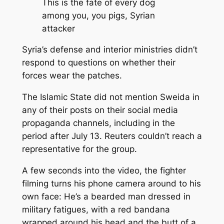
This is the fate of every dog
among you, you pigs, Syrian
attacker
Syria’s defense and interior ministries didn’t
respond to questions on whether their
forces wear the patches.
The Islamic State did not mention Sweida in
any of their posts on their social media
propaganda channels, including in the
period after July 13. Reuters couldn’t reach a
representative for the group.
A few seconds into the video, the fighter
filming turns his phone camera around to his
own face: He’s a bearded man dressed in
military fatigues, with a red bandana
wrapped around his head and the butt of a