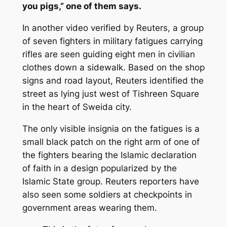
you pigs,” one of them says.
In another video verified by Reuters, a group
of seven fighters in military fatigues carrying
rifles are seen guiding eight men in civilian
clothes down a sidewalk. Based on the shop
signs and road layout, Reuters identified the
street as lying just west of Tishreen Square
in the heart of Sweida city.
The only visible insignia on the fatigues is a
small black patch on the right arm of one of
the fighters bearing the Islamic declaration
of faith in a design popularized by the
Islamic State group. Reuters reporters have
also seen some soldiers at checkpoints in
government areas wearing them.