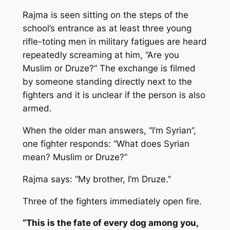
Rajma is seen sitting on the steps of the
school’s entrance as at least three young
rifle-toting men in military fatigues are heard
repeatedly screaming at him, “Are you
Muslim or Druze?” The exchange is filmed
by someone standing directly next to the
fighters and it is unclear if the person is also
armed.
When the older man answers, “I’m Syrian”,
one fighter responds: “What does Syrian
mean? Muslim or Druze?”
Rajma says: “My brother, I’m Druze.”
Three of the fighters immediately open fire.
“This is the fate of every dog among you,