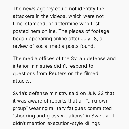
The news agency could not identify the
attackers in the videos, which were not
time-stamped, or determine who first
posted hem online. The pieces of footage
began appearing online after July 18, a
review of social media posts found.
The media offices of the Syrian defense and
interior ministries didn’t respond to
questions from Reuters on the filmed
attacks.
Syria’s defense ministry said on July 22 that
it was aware of reports that an “unknown
group” wearing military fatigues committed
“shocking and gross violations” in Sweida. It
didn’t mention execution-style killings