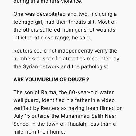
during this month’s violence.
One was decapitated and two, including a
teenage girl, had their throats slit. Most of
the others suffered from gunshot wounds
inflicted at close range, he said.
Reuters could not independently verify the
numbers or specific atrocities recounted by
the Syrian network and the pathologist.
ARE YOU MUSLIM OR DRUZE ?
The son of Rajma, the 60-year-old water
well guard, identified his father in a video
verified by Reuters as having been filmed on
July 15 outside the Muhammad Salih Nasr
School in the town of Thaalah, less than a
mile from their home.