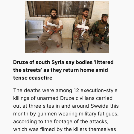
Druze of south Syria say bodies ‘littered
the streets’ as they return home amid
tense ceasefire
The deaths were among 12 execution-style
killings of unarmed Druze civilians carried
out at three sites in and around Sweida this
month by gunmen wearing military fatigues,
according to the footage of the attacks,
which was filmed by the killers themselves