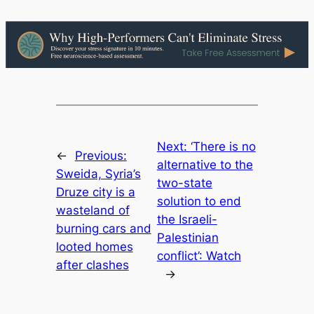
Next:
‘There is no
←
Previous:
alternative to the
Sweida, Syria’s
two-state
Druze city is a
solution to end
wasteland of
the Israeli-
burning cars and
Palestinian
looted homes
conflict’: Watch
after clashes
→