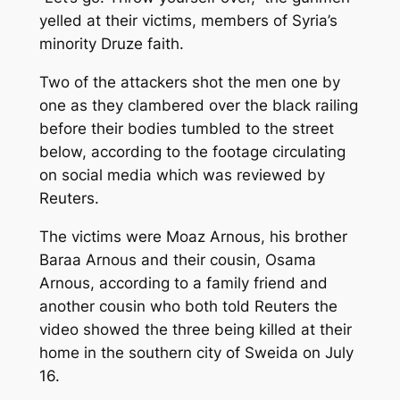
yelled at their victims, members of Syria’s
minority Druze faith.
Two of the attackers shot the men one by
one as they clambered over the black railing
before their bodies tumbled to the street
below, according to the footage circulating
on social media which was reviewed by
Reuters.
The victims were Moaz Arnous, his brother
Baraa Arnous and their cousin, Osama
Arnous, according to a family friend and
another cousin who both told Reuters the
video showed the three being killed at their
home in the southern city of Sweida on July
16.