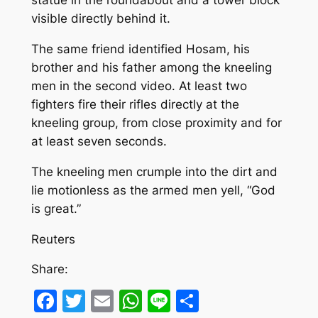
statue in the roundabout and a tower block
visible directly behind it.
The same friend identified Hosam, his
brother and his father among the kneeling
men in the second video. At least two
fighters fire their rifles directly at the
kneeling group, from close proximity and for
at least seven seconds.
The kneeling men crumple into the dirt and
lie motionless as the armed men yell, “God
is great.”
Reuters
Share:
Facebook
Twitter
Email
WhatsApp
Line
Share