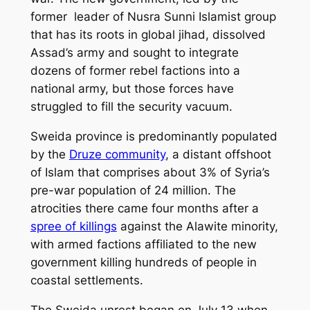
former leader of Nusra Sunni Islamist group
that has its roots in global jihad, dissolved
Assad’s army and sought to integrate
dozens of former rebel factions into a
national army, but those forces have
struggled to fill the security vacuum.
Sweida province is predominantly populated
by the
Druze community
, a distant offshoot
of Islam that comprises about 3% of Syria’s
pre-war population of 24 million. The
atrocities there came four months after a
spree of killings
against the Alawite minority,
with armed factions affiliated to the new
government killing hundreds of people in
coastal settlements.
The Sweida unrest began on July 13 when