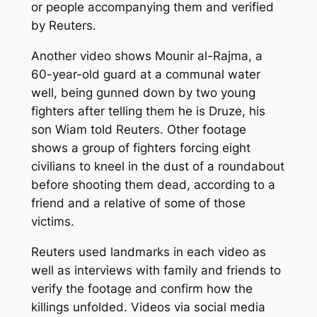
or people accompanying them and verified
by Reuters.
Another video shows Mounir al-Rajma, a
60-year-old guard at a communal water
well, being gunned down by two young
fighters after telling them he is Druze, his
son Wiam told Reuters. Other footage
shows a group of fighters forcing eight
civilians to kneel in the dust of a roundabout
before shooting them dead, according to a
friend and a relative of some of those
victims.
Reuters used landmarks in each video as
well as interviews with family and friends to
verify the footage and confirm how the
killings unfolded. Videos via social media