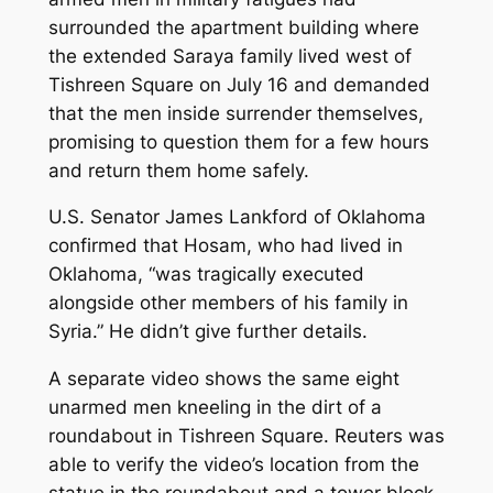
surrounded the apartment building where
the extended Saraya family lived west of
Tishreen Square on July 16 and demanded
that the men inside surrender themselves,
promising to question them for a few hours
and return them home safely.
U.S. Senator James Lankford of Oklahoma
confirmed that Hosam, who had lived in
Oklahoma, “was tragically executed
alongside other members of his family in
Syria.” He didn’t give further details.
A separate video shows the same eight
unarmed men kneeling in the dirt of a
roundabout in Tishreen Square. Reuters was
able to verify the video’s location from the