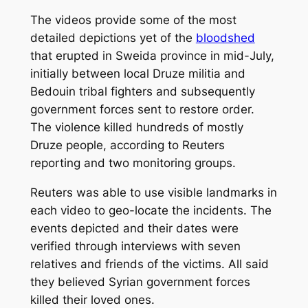
The videos provide some of the most
detailed depictions yet of the
bloodshed
that erupted in Sweida province in mid-July,
initially between local Druze militia and
Bedouin tribal fighters and subsequently
government forces sent to restore order.
The violence killed hundreds of mostly
Druze people, according to Reuters
reporting and two monitoring groups.
Reuters was able to use visible landmarks in
each video to geo-locate the incidents. The
events depicted and their dates were
verified through interviews with seven
relatives and friends of the victims. All said
they believed Syrian government forces
killed their loved ones.