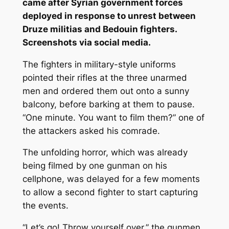
came after Syrian government forces
deployed in response to unrest between
Druze militias and Bedouin fighters.
Screenshots via social media.
The fighters in military-style uniforms
pointed their rifles at the three unarmed
men and ordered them out onto a sunny
balcony, before barking at them to pause.
“One minute. You want to film them?” one of
the attackers asked his comrade.
The unfolding horror, which was already
being filmed by one gunman on his
cellphone, was delayed for a few moments
to allow a second fighter to start capturing
the events.
“Let’s go! Throw yourself over,” the gunmen