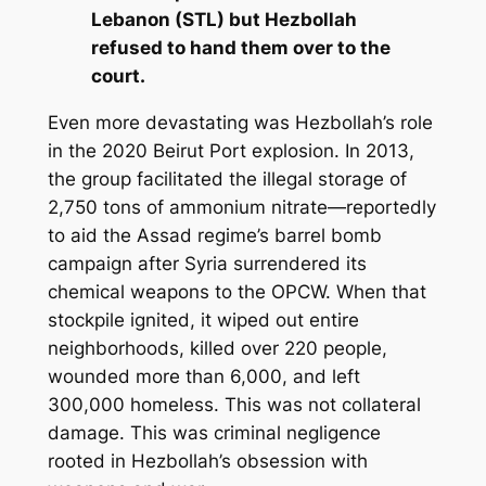
Lebanon (STL) but Hezbollah
refused to hand them over to the
court.
Even more devastating was Hezbollah’s role
in the 2020 Beirut Port explosion. In 2013,
the group facilitated the illegal storage of
2,750 tons of ammonium nitrate—reportedly
to aid the Assad regime’s barrel bomb
campaign after Syria surrendered its
chemical weapons to the OPCW. When that
stockpile ignited, it wiped out entire
neighborhoods, killed over 220 people,
wounded more than 6,000, and left
300,000 homeless. This was not collateral
damage. This was criminal negligence
rooted in Hezbollah’s obsession with