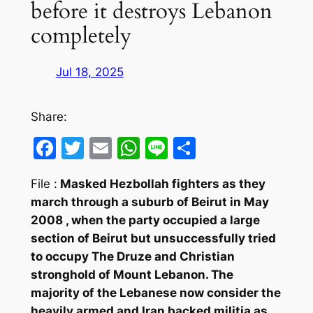
before it destroys Lebanon
completely
Jul 18, 2025
Share:
Facebook
Twitter
Email
WhatsApp
Line
Share
File :
Masked Hezbollah fighters as they
march through a suburb of Beirut in May
2008 , when the party occupied a large
section of Beirut but unsuccessfully tried
to occupy The Druze and Christian
stronghold of Mount Lebanon. The
majority of the Lebanese now consider the
heavily armed and Iran backed militia as