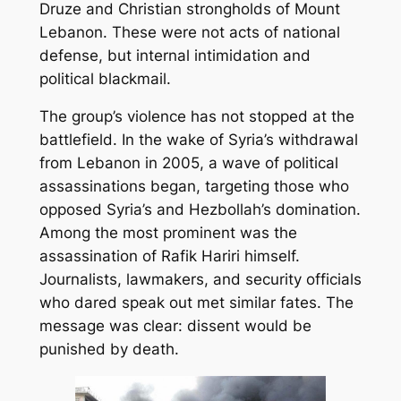
Druze and Christian strongholds of Mount
Lebanon. These were not acts of national
defense, but internal intimidation and
political blackmail.
The group’s violence has not stopped at the
battlefield. In the wake of Syria’s withdrawal
from Lebanon in 2005, a wave of political
assassinations began, targeting those who
opposed Syria’s and Hezbollah’s domination.
Among the most prominent was the
assassination of Rafik Hariri himself.
Journalists, lawmakers, and security officials
who dared speak out met similar fates. The
message was clear: dissent would be
punished by death.