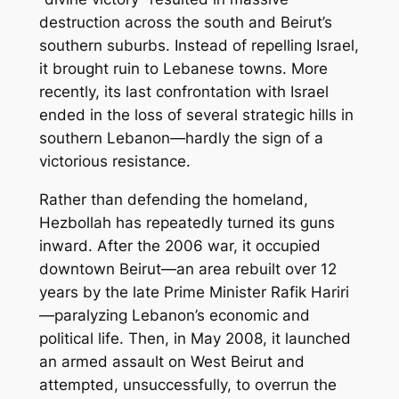
destruction across the south and Beirut’s
southern suburbs. Instead of repelling Israel,
it brought ruin to Lebanese towns. More
recently, its last confrontation with Israel
ended in the loss of several strategic hills in
southern Lebanon—hardly the sign of a
victorious resistance.
Rather than defending the homeland,
Hezbollah has repeatedly turned its guns
inward. After the 2006 war, it occupied
downtown Beirut—an area rebuilt over 12
years by the late Prime Minister Rafik Hariri
—paralyzing Lebanon’s economic and
political life. Then, in May 2008, it launched
an armed assault on West Beirut and
attempted, unsuccessfully, to overrun the