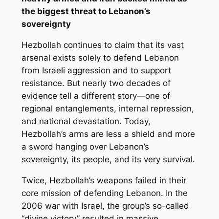
the biggest threat to Lebanon’s
sovereignty
Hezbollah continues to claim that its vast
arsenal exists solely to defend Lebanon
from Israeli aggression and to support
resistance. But nearly two decades of
evidence tell a different story—one of
regional entanglements, internal repression,
and national devastation. Today,
Hezbollah’s arms are less a shield and more
a sword hanging over Lebanon’s
sovereignty, its people, and its very survival.
Twice, Hezbollah’s weapons failed in their
core mission of defending Lebanon. In the
2006 war with Israel, the group’s so-called
“divine victory” resulted in massive