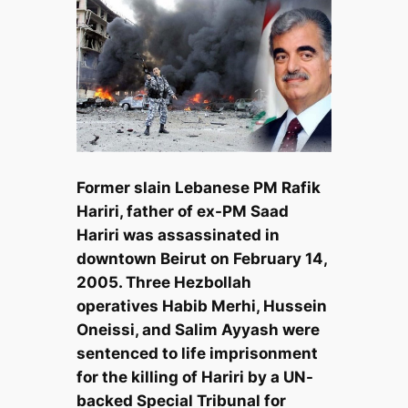
Former slain Lebanese PM Rafik
Hariri, father of ex-PM Saad
Hariri was assassinated in
downtown Beirut on February 14,
2005. Three Hezbollah
operatives Habib Merhi, Hussein
Oneissi, and Salim Ayyash were
sentenced to life imprisonment
for the killing of Hariri by a UN-
backed Special Tribunal for