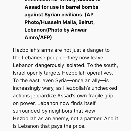
Assad for use in barrel bombs
against Syrian civilians. (AP
Photo/Hussein Malla, Beirut,
Lebanon(Photo by Anwar
Amro/AFP)
Hezbollah’s arms are not just a danger to
the Lebanese people—they now leave
Lebanon dangerously isolated. To the south,
Israel openly targets Hezbollah operatives.
To the east, even Syria—once an ally—is
increasingly wary, as Hezbollah’s unchecked
actions jeopardize Assad’s own fragile grip
on power. Lebanon now finds itself
surrounded by neighbors that view
Hezbollah as an enemy, not a partner. And it
is Lebanon that pays the price.