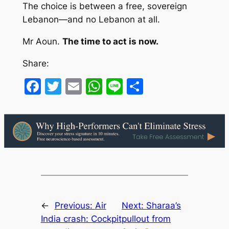
The choice is between a free, sovereign
Lebanon—and no Lebanon at all.
Mr Aoun.
The time to act is now.
Share:
Facebook
Twitter
Email
WhatsApp
Line
Share
←
Previous:
Air
Next:
Sharaa’s
India crash: Cockpit
pullout from