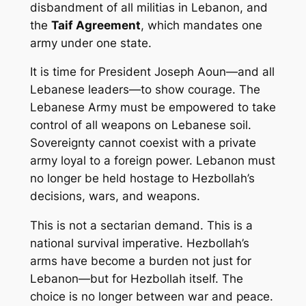
disbandment of all militias in Lebanon, and
the
Taif Agreement
, which mandates one
army under one state.
It is time for President Joseph Aoun—and all
Lebanese leaders—to show courage. The
Lebanese Army must be empowered to take
control of all weapons on Lebanese soil.
Sovereignty cannot coexist with a private
army loyal to a foreign power. Lebanon must
no longer be held hostage to Hezbollah’s
decisions, wars, and weapons.
This is not a sectarian demand. This is a
national survival imperative. Hezbollah’s
arms have become a burden not just for
Lebanon—but for Hezbollah itself. The
choice is no longer between war and peace.