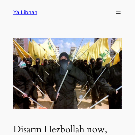
Skip
Ya Libnan
to
content
Disarm Hezbollah now,