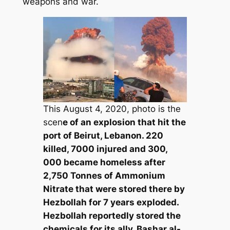
weapons and war.
This August 4, 2020, photo is the
scen
e of an explosion that hit the
port of Beirut, Lebanon. 220
killed, 7000 injured and 300,
000 became homeless after
2,750 Tonnes of Ammonium
Nitrate that were stored there by
Hezbollah for 7 years exploded.
Hezbollah reportedly stored the
chemicals for its ally, Bashar al-