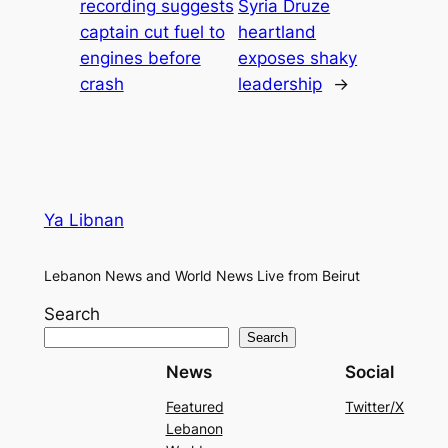
recording suggests
Syria Druze
captain cut fuel to
heartland
engines before
exposes shaky
crash
leadership
→
Ya Libnan
Lebanon News and World News Live from Beirut
Search
Search
News
Social
Featured
Twitter/X
Lebanon