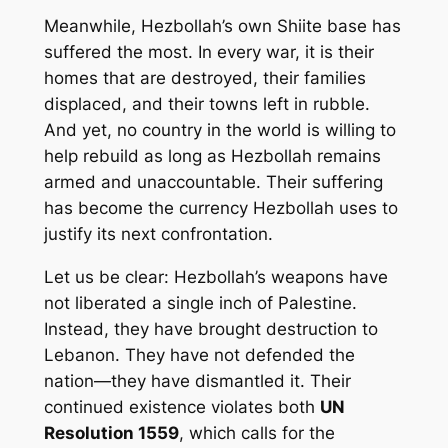
Meanwhile, Hezbollah’s own Shiite base has
suffered the most. In every war, it is their
homes that are destroyed, their families
displaced, and their towns left in rubble.
And yet, no country in the world is willing to
help rebuild as long as Hezbollah remains
armed and unaccountable. Their suffering
has become the currency Hezbollah uses to
justify its next confrontation.
Let us be clear: Hezbollah’s weapons have
not liberated a single inch of Palestine.
Instead, they have brought destruction to
Lebanon. They have not defended the
nation—they have dismantled it. Their
continued existence violates both
UN
Resolution 1559
, which calls for the