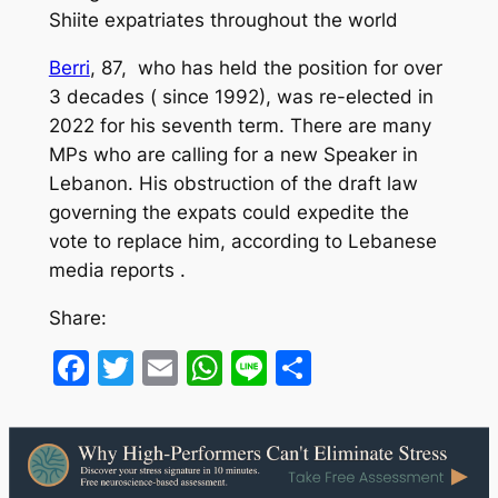
Shiite expatriates throughout the world
Berri
, 87, who has held the position for over
3 decades ( since 1992), was re-elected in
2022 for his seventh term. There are many
MPs who are calling for a new Speaker in
Lebanon. His obstruction of the draft law
governing the expats could expedite the
vote to replace him, according to Lebanese
media reports .
Share:
Facebook
Twitter
Email
WhatsApp
Line
Share