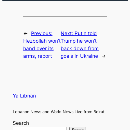
←
Previous:
Next:
Putin told
Hezbollah won’t
Trump he won’t
hand over its
back down from
arms, report
goals in Ukraine
→
Ya Libnan
Lebanon News and World News Live from Beirut
Search
Search