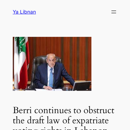
Skip
Ya Libnan
to
content
Berri continues to obstruct
the draft law of expatriate