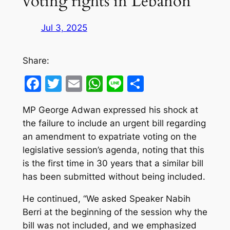
voting rights in Lebanon
Jul 3, 2025
Share:
Facebook
Twitter
Email
WhatsApp
Line
Share
MP George Adwan expressed his shock at
the failure to include an urgent bill regarding
an amendment to expatriate voting on the
legislative session’s agenda, noting that this
is the first time in 30 years that a similar bill
has been submitted without being included.
He continued, “We asked Speaker Nabih
Berri at the beginning of the session why the
bill was not included, and we emphasized