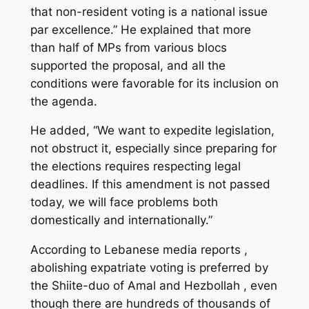
that non-resident voting is a national issue
par excellence.” He explained that more
than half of MPs from various blocs
supported the proposal, and all the
conditions were favorable for its inclusion on
the agenda.
He added, “We want to expedite legislation,
not obstruct it, especially since preparing for
the elections requires respecting legal
deadlines. If this amendment is not passed
today, we will face problems both
domestically and internationally.”
According to Lebanese media reports ,
abolishing expatriate voting is preferred by
the Shiite-duo of Amal and Hezbollah , even
though there are hundreds of thousands of