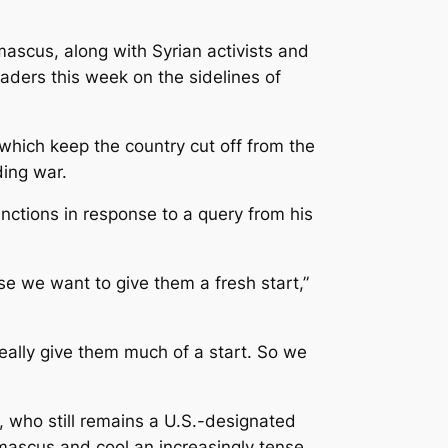
ascus, along with Syrian activists and
aders this week on the sidelines of
 which keep the country cut off from the
ding war.
nctions in response to a query from his
e we want to give them a fresh start,”
ally give them much of a start. So we
 who still remains a U.S.-designated
amascus and cool an increasingly tense