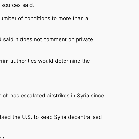
 sources said.
umber of conditions to more than a
 said it does not comment on private
erim authorities would determine the
ich has escalated airstrikes in Syria since
bied the U.S. to keep Syria decentralised
ry.