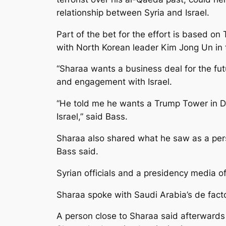
relationship between Syria and Israel.
Part of the bet for the effort is based on
with North Korean leader Kim Jong Un in 
“Sharaa wants a business deal for the futu
and engagement with Israel.
“He told me he wants a Trump Tower in D
Israel,” said Bass.
Sharaa also shared what he saw as a pers
Bass said.
Syrian officials and a presidency media o
Sharaa spoke with Saudi Arabia’s de fac
A person close to Sharaa said afterward