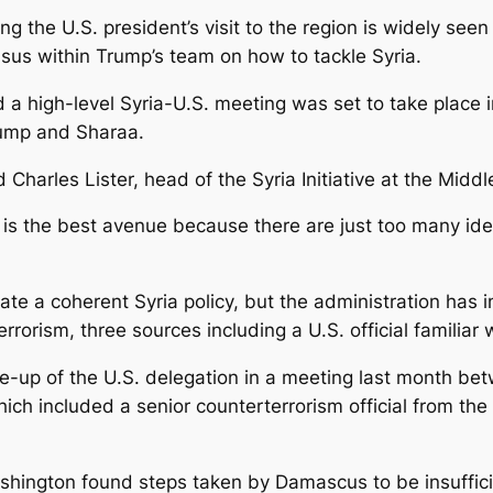
 the U.S. president’s visit to the region is widely seen
nsus within Trump’s team on how to tackle Syria.
d a high-level Syria-U.S. meeting was set to take place 
rump and Sharaa.
 Charles Lister, head of the Syria Initiative at the Middle
y is the best avenue because there are just too many ide
ate a coherent Syria policy, but the administration has 
orism, three sources including a U.S. official familiar 
e-up of the U.S. delegation in a meeting last month b
ich included a senior counterterrorism official from th
ashington found steps taken by Damascus to be insuffici