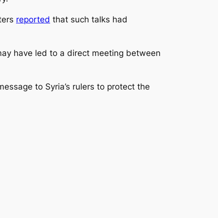
uters
reported
that such talks had
may have led to a direct meeting between
essage to Syria’s rulers to protect the