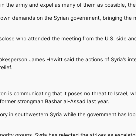
 in the army and expel as many of them as possible, the
s own demands on the Syrian government, bringing the n
sclose who attended the meeting from the U.S. side and
okesperson James Hewitt said the actions of Syria’s int
elief.
on is communicating that it poses no threat to Israel, wh
 former strongman Bashar al-Assad last year.
itory in southwestern Syria while the government has lob
inority groups. Syria has rejected the strikes as escalato