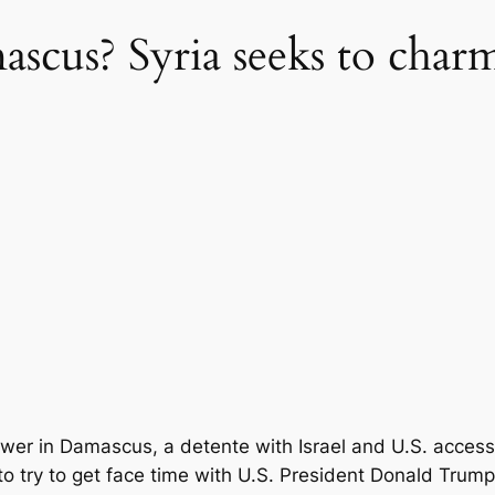
us? Syria seeks to charm
 Damascus, a detente with Israel and U.S. access to S
o try to get face time with U.S. President Donald Trump 