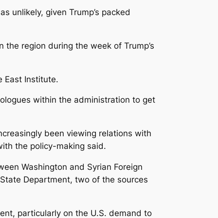
 as unlikely, given Trump’s packed
in the region during the week of Trump’s
 East Institute.
ologues within the administration to get
increasingly been viewing relations with
with the policy-making said.
etween Washington and Syrian Foreign
e State Department, two of the sources
ent, particularly on the U.S. demand to