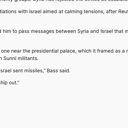
iations with Israel aimed at calming tensions, after Re
old him to pass messages between Syria and Israel that 
 one near the presidential palace, which it framed as a m
 Sunni militants.
Israel sent missiles,” Bass said.
hip out.”