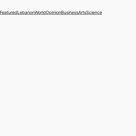
Featured
Lebanon
World
Opinion
Business
Arts
Science