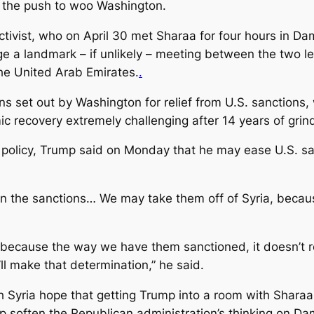
h the push to woo Washington.
ivist, who on April 30 met Sharaa for four hours in Dam
ge a landmark – if unlikely – meeting between the two le
the United Arab Emirates.
.
ns set out by Washington for relief from U.S. sanctions,
 recovery extremely challenging after 14 years of grin
’s policy, Trump said on Monday that he may ease U.S. sa
on the sanctions… We may take them off of Syria, becaus
ecause the way we have them sanctioned, it doesn’t re
l make that determination,” he said.
Syria hope that getting Trump into a room with Sharaa,
elp soften the Republican administration’s thinking on D