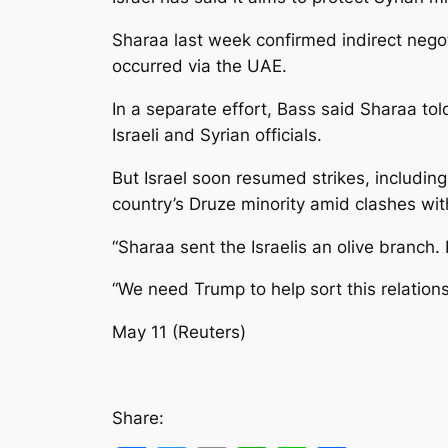
Sharaa last week confirmed indirect negot
occurred via the UAE.
In a separate effort, Bass said Sharaa t
Israeli and Syrian officials.
But Israel soon resumed strikes, including
country’s Druze minority amid clashes with
“Sharaa sent the Israelis an olive branch. 
“We need Trump to help sort this relations
May 11 (Reuters)
Share: