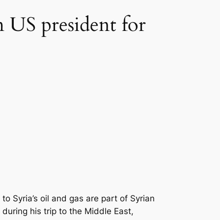
 US president for
yria’s oil and gas are part of Syrian
during his trip to the Middle East,