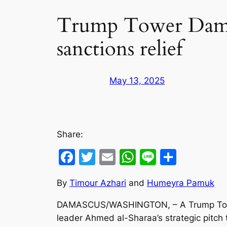
Trump Tower Damasc
sanctions relief
May 13, 2025
Share:
Facebook
Twitter
Email
WhatsApp
Line
Share
By
Timour Azhari
and
Humeyra Pamuk
DAMASCUS/WASHINGTON, – A Trump Tower in
leader Ahmed al-Sharaa’s strategic pitch t