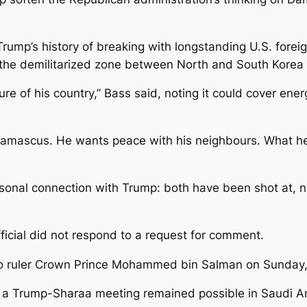
 Trump’s history of breaking with longstanding U.S. fore
the demilitarized zone between North and South Korea 
re of his country,” Bass said, noting it could cover ener
amascus. He wants peace with his neighbours. What he t
onal connection with Trump: both have been shot at, nar
fficial did not respond to a request for comment.
to ruler Crown Prince Mohammed bin Salman on Sunday, 
s a Trump-Sharaa meeting remained possible in Saudi Ar