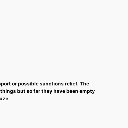
ort or possible sanctions relief.
The
t things but so far they have been empty
ruze