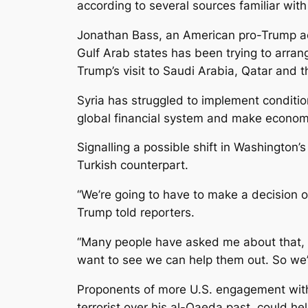
according to several sources familiar wit
Jonathan Bass, an American pro-Trump act
Gulf Arab states has been trying to arran
Trump’s visit to Saudi Arabia, Qatar and 
Syria has struggled to implement conditio
global financial system and make economic
Signalling a possible shift in Washington
Turkish counterpart.
“We’re going to have to make a decision 
Trump told reporters.
“Many people have asked me about that, b
want to see we can help them out. So we’l
Proponents of more U.S. engagement with 
terrorist over his al-Qaeda past, could h