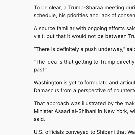
To be clear, a Trump-Sharaa meeting during
schedule, his priorities and lack of conse
A source familiar with ongoing efforts sai
visit, but that it would not be between T
“There is definitely a push underway,” said
“The idea is that getting to Trump directl
past.”
Washington is yet to formulate and articul
Damascus from a perspective of counterterr
That approach was illustrated by the mak
Minister Asaad al-Shibani in New York, wh
said.
U.S. officials conveyed to Shibani that W