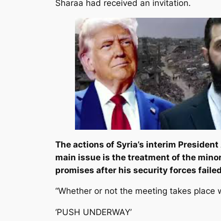
Sharaa had received an invitation.
The actions of Syria’s interim Presiden
main issue is the treatment of the minor
promises after his security forces faile
“Whether or not the meeting takes place w
‘PUSH UNDERWAY’