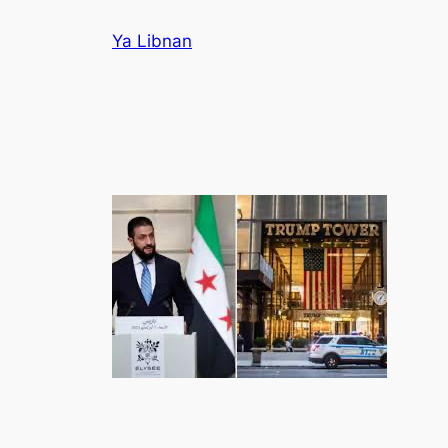
Skip
Ya Libnan
to
content