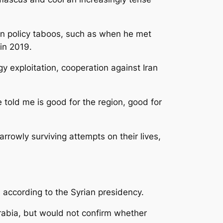
ign policy taboos, such as when he met
in 2019.
gy exploitation, cooperation against Iran
old me is good for the region, good for
rowly surviving attempts on their lives,
according to the Syrian presidency.
abia, but would not confirm whether