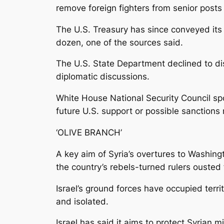
remove foreign fighters from senior posts
The U.S. Treasury has since conveyed it
dozen, one of the sources said.
The U.S. State Department declined to di
diplomatic discussions.
White House National Security Council sp
future U.S. support or possible sanctions r
‘OLIVE BRANCH’
A key aim of Syria’s overtures to Washingt
the country’s rebels-turned rulers ousted
Israel’s ground forces have occupied terr
and isolated.
Israel has said it aims to protect Syrian m