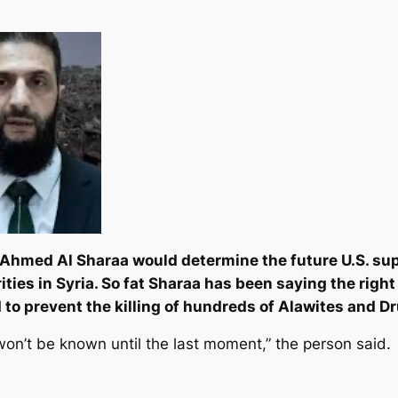
t Ahmed Al Sharaa would determine the future U.S. supp
ities in Syria. So fat Sharaa has been saying the righ
d to prevent the killing of hundreds of Alawites and D
on’t be known until the last moment,” the person said.