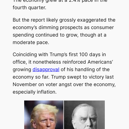
fourth quarter.
But the report likely grossly exaggerated the
economy’s dimming prospects as consumer
spending continued to grow, though at a
moderate pace.
Coinciding with Trump’s first 100 days in
office, it nonetheless reinforced Americans’
growing
disapproval
of his handling of the
economy so far. Trump swept to victory last
November on voter angst over the economy,
especially inflation.