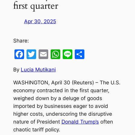
first quarter
Apr 30, 2025
Share:
Facebook
Twitter
Email
WhatsApp
Line
Share
By
Lucia Mutikani
WASHINGTON, April 30 (Reuters) – The U.S.
economy contracted in the first quarter,
weighed down by a deluge of goods
imported by businesses eager to avoid
higher costs, underscoring the disruptive
nature of President
Donald Trump’s
often
chaotic tariff policy.