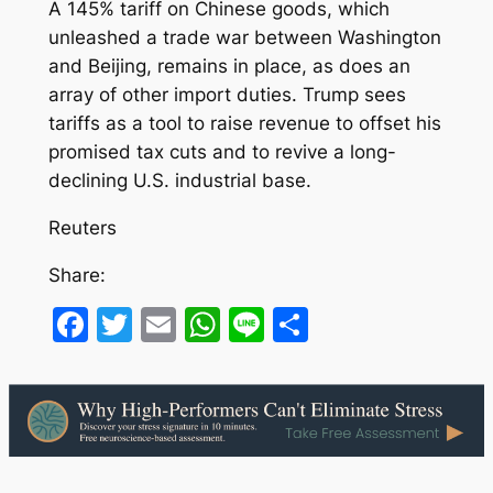
A 145% tariff on Chinese goods, which
unleashed a trade war between Washington
and Beijing, remains in place, as does an
array of other import duties. Trump sees
tariffs as a tool to raise revenue to offset his
promised tax cuts and to revive a long-
declining U.S. industrial base.
Reuters
Share:
Facebook
Twitter
Email
WhatsApp
Line
Share