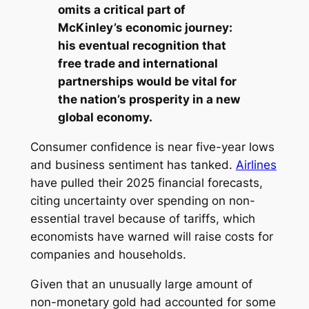
omits a critical part of
McKinley’s economic journey:
his eventual recognition that
free trade and international
partnerships would be vital for
the nation’s prosperity in a new
global economy.
Consumer confidence is near five-year lows
and business sentiment has tanked.
Airlines
have pulled their 2025 financial forecasts,
citing uncertainty over spending on non-
essential travel because of tariffs, which
economists have warned will raise costs for
companies and households.
Given that an unusually large amount of
non-monetary gold had accounted for some