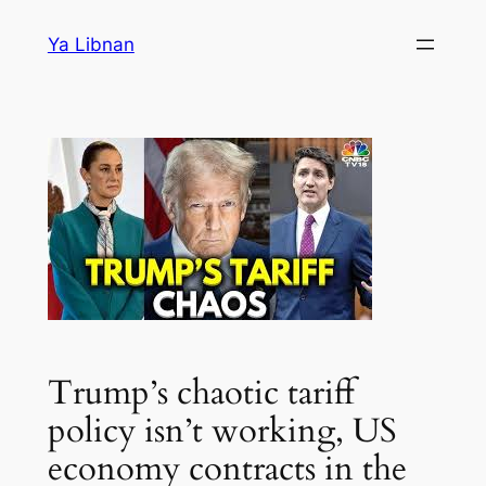
Skip
Ya Libnan
to
content
Trump’s chaotic tariff
policy isn’t working, US
economy contracts in the