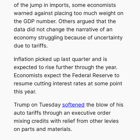
of the jump in imports, some economists
warned against placing too much weight on
the GDP number. Others argued that the
data did not change the narrative of an
economy struggling because of uncertainty
due to tariffs.
Inflation picked up last quarter and is
expected to rise further through the year.
Economists expect the Federal Reserve to
resume cutting interest rates at some point
this year.
Trump on Tuesday
softened
the blow of his
auto tariffs through an executive order
mixing credits with relief from other levies
on parts and materials.