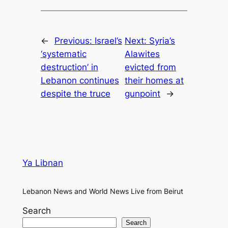
←
Previous:
Israel’s
Next:
Syria’s
‘systematic
Alawites
destruction’ in
evicted from
Lebanon continues
their homes at
despite the truce
gunpoint
→
Ya Libnan
Lebanon News and World News Live from Beirut
Search
Search