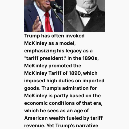
Trump has often invoked
McKinley as a model,
emphasizing his legacy as a
“tariff president.” In the 1890s,
McKinley promoted the
McKinley Tariff of 1890, which
imposed high duties on imported
goods. Trump’s admiration for
McKinley is partly based on the
economic conditions of that era,
which he sees as an age of
American wealth fueled by tariff
revenue. Yet Trump’s narrative