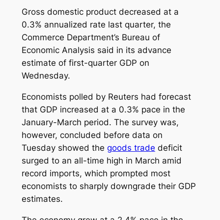
Gross domestic product decreased at a
0.3% annualized rate last quarter, the
Commerce Department’s Bureau of
Economic Analysis said in its advance
estimate of first-quarter GDP on
Wednesday.
Economists polled by Reuters had forecast
that GDP increased at a 0.3% pace in the
January-March period. The survey was,
however, concluded before data on
Tuesday showed the
goods trade
deficit
surged to an all-time high in March amid
record imports, which prompted most
economists to sharply downgrade their GDP
estimates.
The economy grew at a 2.4% pace in the