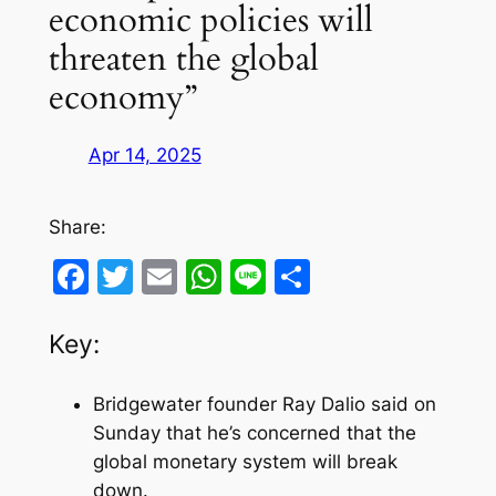
economic policies will
threaten the global
economy”
Apr 14, 2025
Share:
Facebook
Twitter
Email
WhatsApp
Line
Share
Key:
Bridgewater founder Ray Dalio said on
Sunday that he’s concerned that the
global monetary system will break
down.