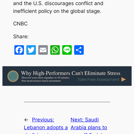
and the U.S. discourages conflict and
inefficient policy on the global stage.
CNBC
Share:
Facebook
Twitter
Email
WhatsApp
Line
Share
←
Previous:
Next:
Saudi
Lebanon adopts a
Arabia plans to