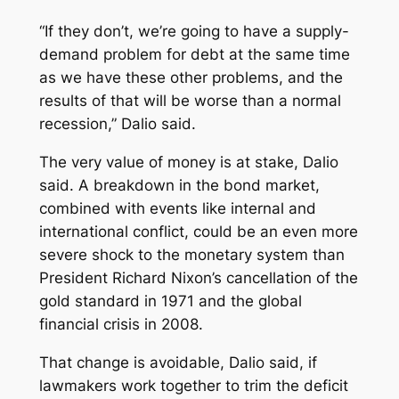
“If they don’t, we’re going to have a supply-
demand problem for debt at the same time
as we have these other problems, and the
results of that will be worse than a normal
recession,” Dalio said.
The very value of money is at stake, Dalio
said. A breakdown in the bond market,
combined with events like internal and
international conflict, could be an even more
severe shock to the monetary system than
President Richard Nixon’s cancellation of the
gold standard in 1971 and the global
financial crisis in 2008.
That change is avoidable, Dalio said, if
lawmakers work together to trim the deficit