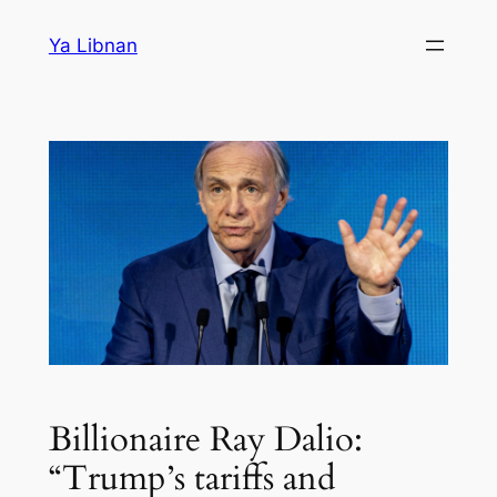
Skip
Ya Libnan
to
content
Billionaire Ray Dalio:
“Trump’s tariffs and