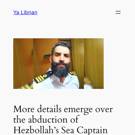
Skip
Ya Libnan
to
content
More details emerge over
the abduction of
Hezbollah’s Sea Captain