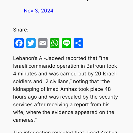
Nov 3, 2024
Share:
Facebook
Twitter
Email
WhatsApp
Line
Share
Lebanon’s Al-Jadeed reported that “the
Israeli commando operation in Batroun took
4 minutes and was carried out by 20 Israeli
soldiers and 2 civilians,” noting that “the
kidnapping of Imad Amhaz took place 48
hours ago and was revealed by the security
services after receiving a report from his
wife, where the evidence appeared on the
cameras.”
The information revealed that “Imad Amhaz