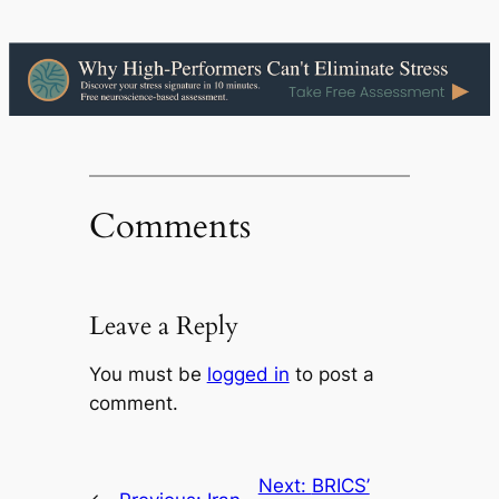
Comments
Leave a Reply
You must be
logged in
to post a
comment.
Next:
BRICS’