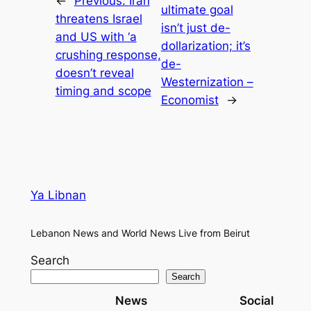
←
Previous:
Iran
ultimate goal
threatens Israel
isn’t just de-
and US with ‘a
dollarization; it’s
crushing response,
de-
doesn’t reveal
Westernization –
timing and scope
Economist
→
Ya Libnan
Lebanon News and World News Live from Beirut
Search
Search
News
Social