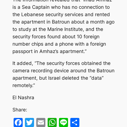
is a Sea Captain who has no connection to
the Lebanese security services and rented
the apartment in Batroun about a month ago
to study at the Marine Institute, and the
security forces found about 10 foreign
number chips and a phone with a foreign
passport in Amhaz’s apartment.”
It added, “The security forces obtained the
camera recording device around the Batroun
apartment, but Israel deleted the “data”
remotely.”
El Nashra
Share:
Facebook
Twitter
Email
WhatsApp
Line
Share