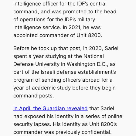
intelligence officer for the IDF’s central
command, and was promoted to the head
of operations for the IDF’s military
intelligence service. In 2021, he was
appointed commander of Unit 8200.
Before he took up that post, in 2020, Sariel
spent a year studying at the National
Defense University in Washington D.C., as
part of the Israeli defense establishment’s
program of sending officers abroad for a
year of academic study before they begin
command posts.
In April, the Guardian revealed
that Sariel
had exposed his identity in a series of online
security lapses. His identity as Unit 8200’s
commander was previously confidential.