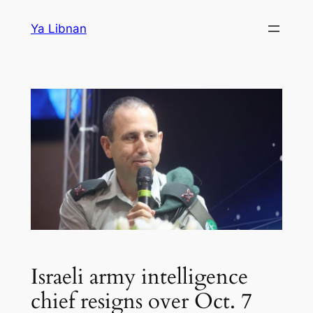
Skip
Ya Libnan
to
content
Israeli army intelligence
chief resigns over Oct. 7