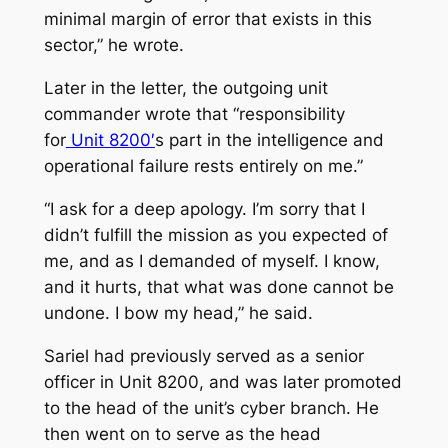
minimal margin of error that exists in this
sector,” he wrote.
Later in the letter, the outgoing unit
commander wrote that “responsibility
for
Unit 8200′
s part in the intelligence and
operational failure rests entirely on me.”
“I ask for a deep apology. I’m sorry that I
didn’t fulfill the mission as you expected of
me, and as I demanded of myself. I know,
and it hurts, that what was done cannot be
undone. I bow my head,” he said.
Sariel had previously served as a senior
officer in Unit 8200, and was later promoted
to the head of the unit’s cyber branch. He
then went on to serve as the head