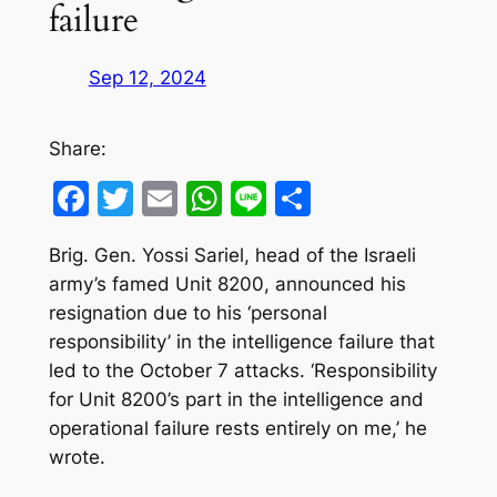
failure
Sep 12, 2024
Share:
Facebook
Twitter
Email
WhatsApp
Line
Share
Brig. Gen. Yossi Sariel, head of the Israeli
army’s famed Unit 8200, announced his
resignation due to his ‘personal
responsibility’ in the intelligence failure that
led to the October 7 attacks. ‘Responsibility
for Unit 8200’s part in the intelligence and
operational failure rests entirely on me,’ he
wrote.