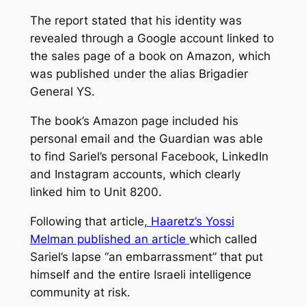
The report stated that his identity was
revealed through a Google account linked to
the sales page of a book on Amazon, which
was published under the alias Brigadier
General YS.
The book’s Amazon page included his
personal email and the Guardian was able
to find Sariel’s personal Facebook, LinkedIn
and Instagram accounts, which clearly
linked him to Unit 8200.
Following that article
, Haaretz’s Yossi
Melman published an article
which called
Sariel’s lapse “an embarrassment” that put
himself and the entire Israeli intelligence
community at risk.