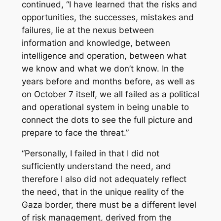
continued, “I have learned that the risks and
opportunities, the successes, mistakes and
failures, lie at the nexus between
information and knowledge, between
intelligence and operation, between what
we know and what we don’t know. In the
years before and months before, as well as
on October 7 itself, we all failed as a political
and operational system in being unable to
connect the dots to see the full picture and
prepare to face the threat.”
“Personally, I failed in that I did not
sufficiently understand the need, and
therefore I also did not adequately reflect
the need, that in the unique reality of the
Gaza border, there must be a different level
of risk management, derived from the