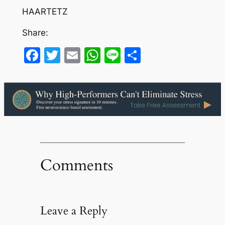
HAARTETZ
Share:
Facebook
Twitter
Email
WhatsApp
Line
Share
Comments
Leave a Reply