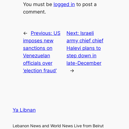
You must be
logged in
to post a
comment.
←
Previous:
US
Next:
Israeli
imposes new
army chief chief
sanctions on
Halevi plans to
Venezuelan
step down in
officials over
late-December
‘election fraud’
→
Ya Libnan
Lebanon News and World News Live from Beirut