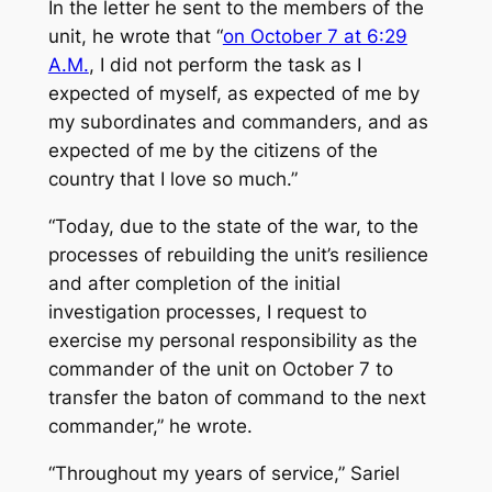
In the letter he sent to the members of the
unit, he wrote that “
on October 7 at 6:29
A.M.
, I did not perform the task as I
expected of myself, as expected of me by
my subordinates and commanders, and as
expected of me by the citizens of the
country that I love so much.”
“Today, due to the state of the war, to the
processes of rebuilding the unit’s resilience
and after completion of the initial
investigation processes, I request to
exercise my personal responsibility as the
commander of the unit on October 7 to
transfer the baton of command to the next
commander,” he wrote.
“Throughout my years of service,” Sariel