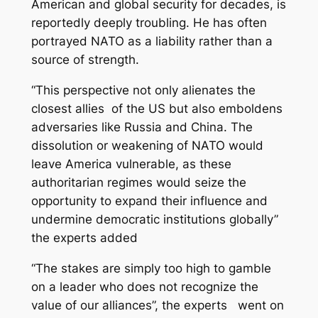
American and global security for decades, is
reportedly deeply troubling. He has often
portrayed NATO as a liability rather than a
source of strength.
“This perspective not only alienates the
closest allies of the US but also emboldens
adversaries like Russia and China. The
dissolution or weakening of NATO would
leave America vulnerable, as these
authoritarian regimes would seize the
opportunity to expand their influence and
undermine democratic institutions globally”
the experts added
“The stakes are simply too high to gamble
on a leader who does not recognize the
value of our alliances”, the experts went on