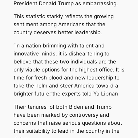
President Donald Trump as embarrassing.
This statistic starkly reflects the growing
sentiment among Americans that the
country deserves better leadership.
“In a nation brimming with talent and
innovative minds, it is disheartening to
believe that these two individuals are the
only viable options for the highest office. It is
time for fresh blood and new leadership to
take the helm and steer America toward a
brighter future.”the experts told Ya Libnan
Their tenures of both Biden and Trump
have been marked by controversy and
concerns that raise serious questions about
their suitability to lead in the country in the