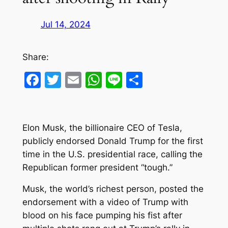
Jul 14, 2024
Share:
Facebook
Twitter
Email
WhatsApp
Line
Share
Elon Musk, the billionaire CEO of Tesla,
publicly endorsed Donald Trump for the first
time in the U.S. presidential race, calling the
Republican former president “tough.”
Musk, the world’s richest person, posted the
endorsement with a video of Trump with
blood on his face pumping his fist after