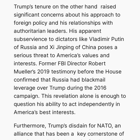
Trump’s tenure on the other hand raised
significant concerns about his approach to
foreign policy and his relationships with
authoritarian leaders. His apparent
subservience to dictators like Vladimir Putin
of Russia and Xi Jinping of China poses a
serious threat to America’s values and
interests. Former FBI Director Robert
Mueller’s 2019 testimony before the House
confirmed that Russia had blackmail
leverage over Trump during the 2016
campaign. This revelation alone is enough to
question his ability to act independently in
America’s best interests.
Furthermore, Trump’s disdain for NATO, an
alliance that has been a key cornerstone of