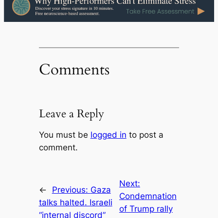
Comments
Leave a Reply
You must be
logged in
to post a
comment.
Next:
←
Previous:
Gaza
Condemnation
talks halted. Israeli
of Trump rally
“internal discord”