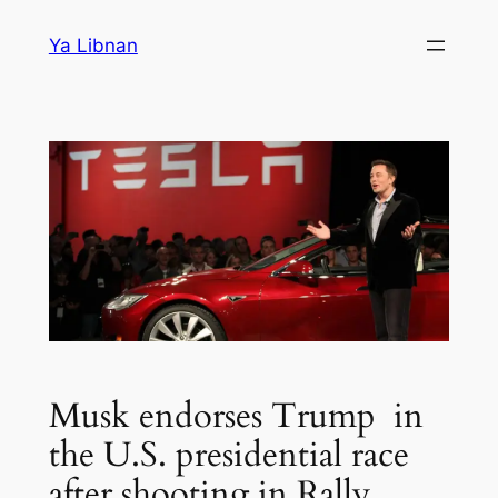
Skip
Ya Libnan
to
content
Musk endorses Trump in
the U.S. presidential race
after shooting in Rally