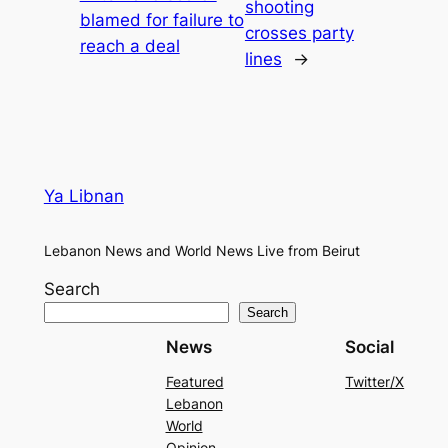
shooting
blamed for failure to
crosses party
reach a deal
lines
→
Ya Libnan
Lebanon News and World News Live from Beirut
Search
Search
News
Social
Featured
Twitter/X
Lebanon
World
Opinion