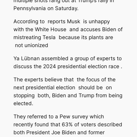
multiple shots rang out at Trump’s rally in
Pennsylvania on Saturday.
According to reports Musk is unhappy
with the White House and accuses Biden of
mistreating Tesla because its plants are
not unionized
Ya Lübnan assembled a group of experts to
discuss the 2024 presidential election race .
The experts believe that the focus of the
next presidential election should be on
stopping both, Biden and Trump from being
elected.
They referred to a Pew survey which
recently found that 63% of voters described
both President Joe Biden and former