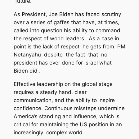
future.
As President, Joe Biden has faced scrutiny
over a series of gaffes that have, at times,
called into question his ability to command
the respect of world leaders. As a case in
point is the lack of respect he gets from PM
Netanyahu despite the fact that no
president has ever done for Israel what
Biden did .
Effective leadership on the global stage
requires a steady hand, clear
communication, and the ability to inspire
confidence. Continuous missteps undermine
America’s standing and influence, which is
critical for maintaining the US position in an
increasingly complex world.