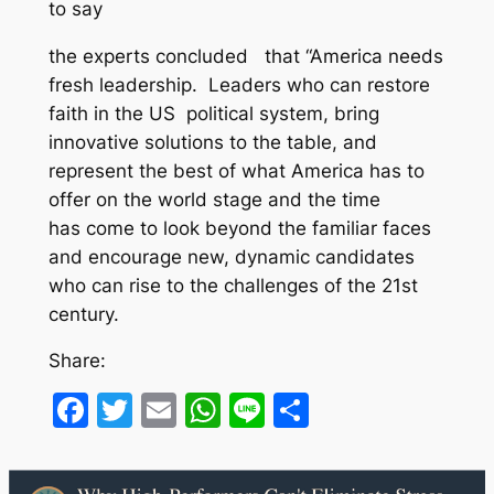
to say
the experts concluded that “America needs
fresh leadership. Leaders who can restore
faith in the US political system, bring
innovative solutions to the table, and
represent the best of what America has to
offer on the world stage and the time
has come to look beyond the familiar faces
and encourage new, dynamic candidates
who can rise to the challenges of the 21st
century.
Share:
Facebook
Twitter
Email
WhatsApp
Line
Share