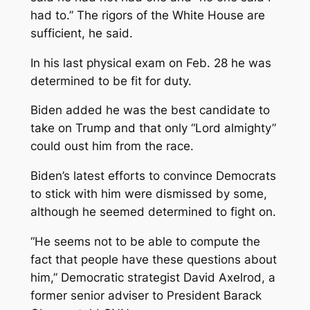
had to.” The rigors of the White House are
sufficient, he said.
In his last physical exam on Feb. 28 he was
determined to be fit for duty.
Biden added he was the best candidate to
take on Trump and that only “Lord almighty”
could oust him from the race.
Biden’s latest efforts to convince Democrats
to stick with him were dismissed by some,
although he seemed determined to fight on.
“He seems not to be able to compute the
fact that people have these questions about
him,” Democratic strategist David Axelrod, a
former senior adviser to President Barack