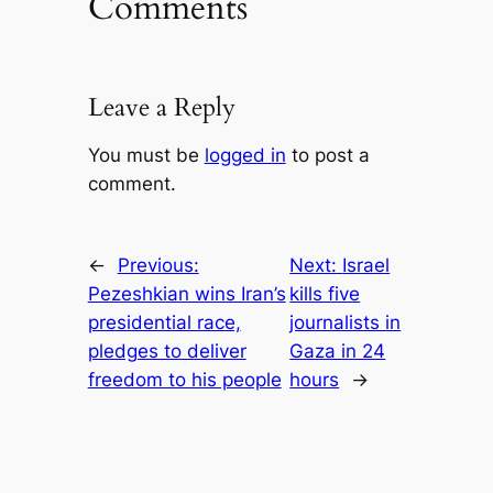
Comments
Leave a Reply
You must be
logged in
to post a
comment.
←
Previous:
Next:
Israel
Pezeshkian wins Iran’s
kills five
presidential race,
journalists in
pledges to deliver
Gaza in 24
freedom to his people
hours
→