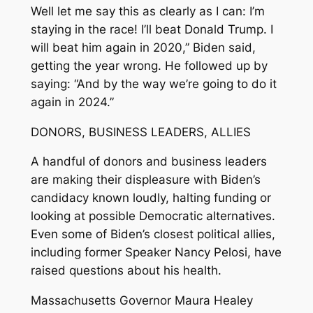
Well let me say this as clearly as I can: I’m
staying in the race! I’ll beat Donald Trump. I
will beat him again in 2020,” Biden said,
getting the year wrong. He followed up by
saying: “And by the way we’re going to do it
again in 2024.”
DONORS, BUSINESS LEADERS, ALLIES
A handful of donors and business leaders
are making their displeasure with Biden’s
candidacy known loudly, halting funding or
looking at possible Democratic alternatives.
Even some of Biden’s closest political allies,
including former Speaker Nancy Pelosi, have
raised questions about his health.
Massachusetts Governor Maura Healey