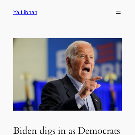
Skip
Ya Libnan
to
content
Biden digs in as Democrats