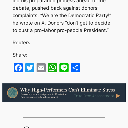
led his preparation process ahead of the
debate, pushed back against donors’
complaints. “We are the Democratic Party!”
he wrote on X. Donors “don’t get to decide
to oust a pro-labor pro-people President.”
Reuters
Share:
Facebook
Twitter
Email
WhatsApp
Line
Share