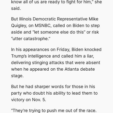
know all of us are ready to fight for him,” she
said.
But Illinois Democratic Representative Mike
Quigley, on MSNBC, called on Biden to step
aside and “let someone else do this” or risk
“utter catastrophe.”
In his appearances on Friday, Biden knocked
Trump’s intelligence and called him a liar,
delivering stinging attacks that were absent
when he appeared on the Atlanta debate
stage.
But he had sharper words for those in his
party who doubt his ability to lead them to
victory on Nov. 5.
“They’re trying to push me out of the race.