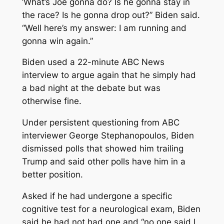
‘What’s Joe gonna do? Is he gonna stay in
the race? Is he gonna drop out?” Biden said.
“Well here’s my answer: I am running and
gonna win again.”
Biden used a 22-minute ABC News
interview to argue again that he simply had
a bad night at the debate but was
otherwise fine.
Under persistent questioning from ABC
interviewer George Stephanopoulos, Biden
dismissed polls that showed him trailing
Trump and said other polls have him in a
better position.
Asked if he had undergone a specific
cognitive test for a neurological exam, Biden
said he had not had one and “no one said I