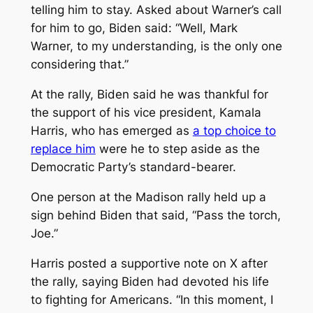
telling him to stay. Asked about Warner’s call
for him to go, Biden said: “Well, Mark
Warner, to my understanding, is the only one
considering that.”
At the rally, Biden said he was thankful for
the support of his vice president, Kamala
Harris, who has emerged as
a top choice to
replace him
were he to step aside as the
Democratic Party’s standard-bearer.
One person at the Madison rally held up a
sign behind Biden that said, “Pass the torch,
Joe.”
Harris posted a supportive note on X after
the rally, saying Biden had devoted his life
to fighting for Americans. “In this moment, I