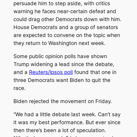
persuade him to step aside, with critics
warning he faces near-certain defeat and
could drag other Democrats down with him.
House Democrats and a group of senators
are expected to convene on the topic when
they return to Washington next week.
Some public opinion polls have shown
Trump widening a lead since the debate,
and a
Reuters/Ipsos poll
found that one in
three Democrats want Biden to quit the
race.
Biden rejected the movement on Friday.
“We had a little debate last week. Can’t say
it was my best performance. But ever since
then there’s been a lot of speculation.