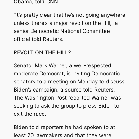
Obama, told CNN.
“It’s pretty clear that he’s not going anywhere
unless there’s a major revolt on the Hill,” a
senior Democratic National Committee
official told Reuters.
REVOLT ON THE HILL?
Senator Mark Warner, a well-respected
moderate Democrat, is inviting Democratic
senators to a meeting on Monday to discuss
Biden’s campaign, a source told Reuters.
The Washington Post reported Warner was
seeking to ask the group to press Biden to
exit the race.
Biden told reporters he had spoken to at
least 20 lawmakers and that they were