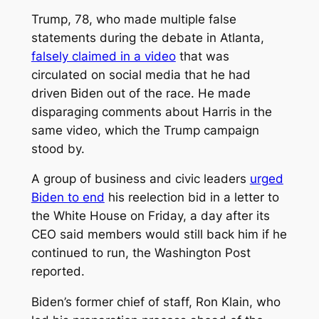
Trump, 78, who made multiple false
statements during the debate in Atlanta,
falsely claimed in a video
that was
circulated on social media that he had
driven Biden out of the race. He made
disparaging comments about Harris in the
same video, which the Trump campaign
stood by.
A group of business and civic leaders
urged
Biden to end
his reelection bid in a letter to
the White House on Friday, a day after its
CEO said members would still back him if he
continued to run, the Washington Post
reported.
Biden’s former chief of staff, Ron Klain, who