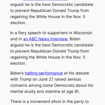
argued he is the best Democratic candidate
to prevent Republican Donald Trump from
regaining the White House in the Nov. 5
election.
In a fiery speech to supporters in Wisconsin
and in
an ABC News interview
, Biden
argued he is the best Democratic candidate
to prevent Republican Donald Trump from
regaining the White House in the Nov. 5
election.
Biden’s
halting performance
at his debate
with Trump on June 27 raised serious
concerns among some Democrats about his
mental acuity and stamina at age 81.
There is a movement afoot in the party to