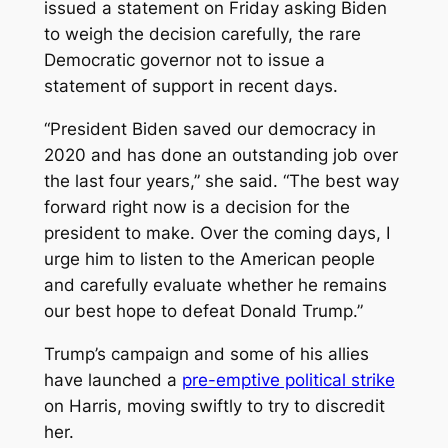
issued a statement on Friday asking Biden
to weigh the decision carefully, the rare
Democratic governor not to issue a
statement of support in recent days.
“President Biden saved our democracy in
2020 and has done an outstanding job over
the last four years,” she said. “The best way
forward right now is a decision for the
president to make. Over the coming days, I
urge him to listen to the American people
and carefully evaluate whether he remains
our best hope to defeat Donald Trump.”
Trump’s campaign and some of his allies
have launched a
pre-emptive political strike
on Harris, moving swiftly to try to discredit
her.