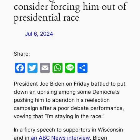
consider forcing him out of
presidential race
Jul 6, 2024
Share:
Facebook
Twitter
Email
WhatsApp
Line
Share
President Joe Biden on Friday battled to put
down an uprising among some Democrats
pushing him to abandon his reelection
campaign after a poor debate performance,
vowing that “I’m staying in the race.”
In a fiery speech to supporters in Wisconsin
and in
an ABC News interview
, Biden