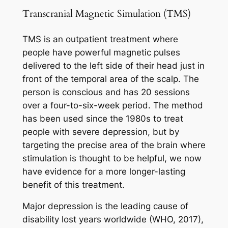
Transcranial Magnetic Simulation (TMS)
TMS is an outpatient treatment where
people have powerful magnetic pulses
delivered to the left side of their head just in
front of the temporal area of the scalp. The
person is conscious and has 20 sessions
over a four-to-six-week period. The method
has been used since the 1980s to treat
people with severe depression, but by
targeting the precise area of the brain where
stimulation is thought to be helpful, we now
have evidence for a more longer-lasting
benefit of this treatment.
Major depression is the leading cause of
disability lost years worldwide (WHO, 2017),