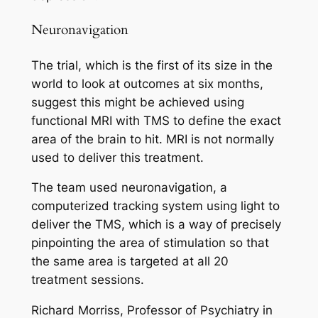
Neuronavigation
The trial, which is the first of its size in the
world to look at outcomes at six months,
suggest this might be achieved using
functional MRI with TMS to define the exact
area of the brain to hit. MRI is not normally
used to deliver this treatment.
The team used neuronavigation, a
computerized tracking system using light to
deliver the TMS, which is a way of precisely
pinpointing the area of stimulation so that
the same area is targeted at all 20
treatment sessions.
Richard Morriss, Professor of Psychiatry in