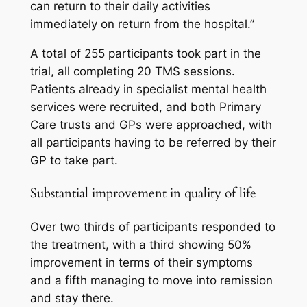
can return to their daily activities
immediately on return from the hospital.”
A total of 255 participants took part in the
trial, all completing 20 TMS sessions.
Patients already in specialist mental health
services were recruited, and both Primary
Care trusts and GPs were approached, with
all participants having to be referred by their
GP to take part.
Substantial improvement in quality of life
Over two thirds of participants responded to
the treatment, with a third showing 50%
improvement in terms of their symptoms
and a fifth managing to move into remission
and stay there.