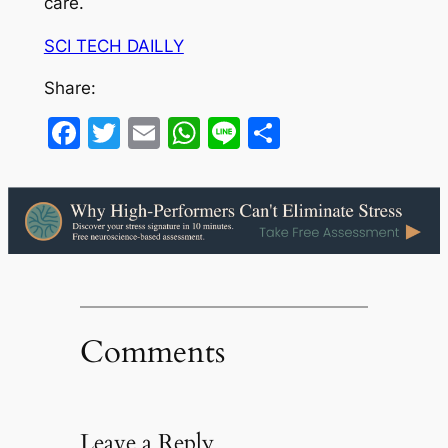
care.
SCI TECH DAILLY
Share:
Facebook
Twitter
Email
WhatsApp
Line
Share
Comments
Leave a Reply