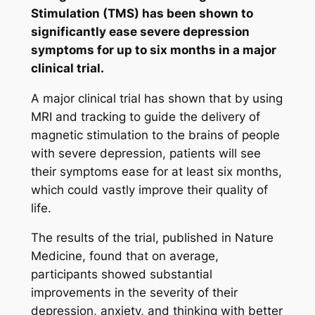
Stimulation (TMS) has been shown to
significantly ease severe depression
symptoms for up to six months in a major
clinical trial.
A major clinical trial has shown that by using
MRI and tracking to guide the delivery of
magnetic stimulation to the brains of people
with severe depression, patients will see
their symptoms ease for at least six months,
which could vastly improve their quality of
life.
The results of the trial, published in
Nature
Medicine,
found that on average,
participants showed substantial
improvements in the severity of their
depression, anxiety, and thinking with better