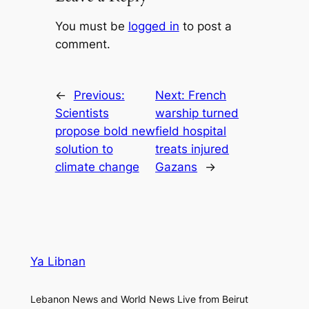
You must be
logged in
to post a
comment.
←
Previous:
Next:
French
Scientists
warship turned
propose bold new
field hospital
solution to
treats injured
climate change
Gazans
→
Ya Libnan
Lebanon News and World News Live from Beirut