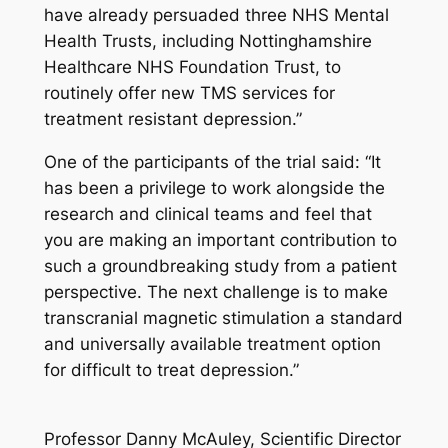
have already persuaded three NHS Mental
Health Trusts, including Nottinghamshire
Healthcare NHS Foundation Trust, to
routinely offer new TMS services for
treatment resistant depression.”
One of the participants of the trial said: “It
has been a privilege to work alongside the
research and clinical teams and feel that
you are making an important contribution to
such a groundbreaking study from a patient
perspective. The next challenge is to make
transcranial magnetic stimulation a standard
and universally available treatment option
for difficult to treat depression.”
Professor Danny McAuley, Scientific Director