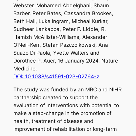
Webster, Mohamed Abdelghani, Shaun
Barber, Peter Bates, Cassandra Brookes,
Beth Hall, Luke Ingram, Micheal Kurkar,
Sudheer Lankappa, Peter F. Liddle, R.
Hamish McAllister-Williams, Alexander
O’Neil-Kerr, Stefan Pszczolkowski, Ana
Suazo Di Paola, Yvette Walters and
Dorothee P. Auer, 16 January 2024,
Nature
Medicine
.
DOI: 10.1038/s41591-023-02764-z
The study was funded by an MRC and NIHR
partnership created to support the
evaluation of interventions with potential to
make a step-change in the promotion of
health, treatment of disease and
improvement of rehabilitation or long-term