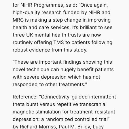
for NIHR Programmes, said: “Once again,
high-quality research funded by NIHR and
MRC is making a step change in improving
health and care services. It’s brilliant to see
three UK mental health trusts are now
routinely offering TMS to patients following
robust evidence from this study.
“These are important findings showing this
novel technique can hugely benefit patients
with severe depression which has not
responded to other treatments.”
Reference: “Connectivity-guided intermittent
theta burst versus repetitive transcranial
magnetic stimulation for treatment-resistant
depression: a randomized controlled trial”
by Richard Morriss, Paul M. Briley, Lucy