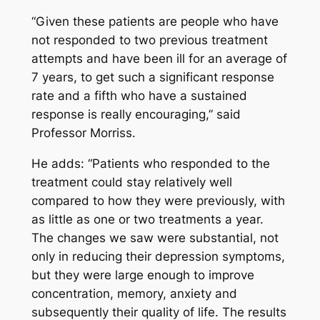
“Given these patients are people who have
not responded to two previous treatment
attempts and have been ill for an average of
7 years, to get such a significant response
rate and a fifth who have a sustained
response is really encouraging,” said
Professor Morriss.
He adds: “Patients who responded to the
treatment could stay relatively well
compared to how they were previously, with
as little as one or two treatments a year.
The changes we saw were substantial, not
only in reducing their depression symptoms,
but they were large enough to improve
concentration, memory, anxiety and
subsequently their quality of life. The results