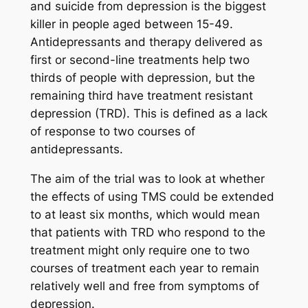
and suicide from depression is the biggest
killer in people aged between 15-49.
Antidepressants and therapy delivered as
first or second-line treatments help two
thirds of people with depression, but the
remaining third have treatment resistant
depression (TRD). This is defined as a lack
of response to two courses of
antidepressants.
The aim of the trial was to look at whether
the effects of using TMS could be extended
to at least six months, which would mean
that patients with TRD who respond to the
treatment might only require one to two
courses of treatment each year to remain
relatively well and free from symptoms of
depression.