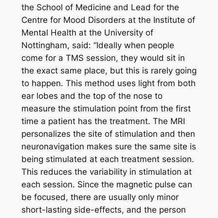
the School of Medicine and Lead for the
Centre for Mood Disorders at the Institute of
Mental Health at the University of
Nottingham, said: “Ideally when people
come for a TMS session, they would sit in
the exact same place, but this is rarely going
to happen. This method uses light from both
ear lobes and the top of the nose to
measure the stimulation point from the first
time a patient has the treatment. The MRI
personalizes the site of stimulation and then
neuronavigation makes sure the same site is
being stimulated at each treatment session.
This reduces the variability in stimulation at
each session. Since the magnetic pulse can
be focused, there are usually only minor
short-lasting side-effects, and the person