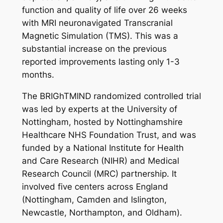
function and quality of life over 26 weeks
with MRI neuronavigated Transcranial
Magnetic Simulation (TMS). This was a
substantial increase on the previous
reported improvements lasting only 1-3
months.
The BRIGhTMIND randomized controlled trial
was led by experts at the University of
Nottingham, hosted by Nottinghamshire
Healthcare NHS Foundation Trust, and was
funded by a National Institute for Health
and Care Research (NIHR) and Medical
Research Council (MRC) partnership. It
involved five centers across England
(Nottingham, Camden and Islington,
Newcastle, Northampton, and Oldham).