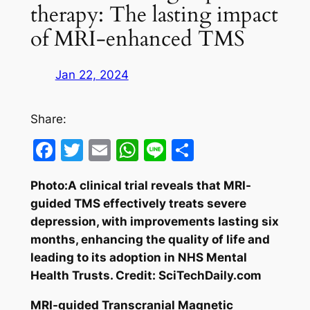
therapy: The lasting impact
of MRI-enhanced TMS
Jan 22, 2024
Share:
Facebook
Twitter
Email
WhatsApp
Line
Share
Photo:A clinical trial reveals that MRI-
guided TMS effectively treats severe
depression, with improvements lasting six
months, enhancing the quality of life and
leading to its adoption in NHS Mental
Health Trusts. Credit: SciTechDaily.com
MRI-guided Transcranial Magnetic