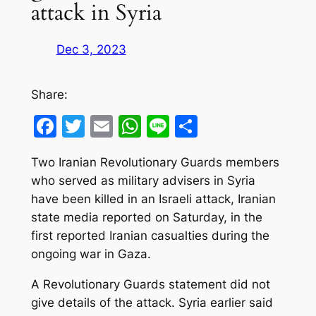
attack in Syria
Dec 3, 2023
Share:
Facebook
Twitter
Email
WhatsApp
Line
Share
Two Iranian Revolutionary Guards members
who served as military advisers in Syria
have been killed in an Israeli attack, Iranian
state media reported on Saturday, in the
first reported Iranian casualties during the
ongoing war in Gaza.
A Revolutionary Guards statement did not
give details of the attack. Syria earlier said