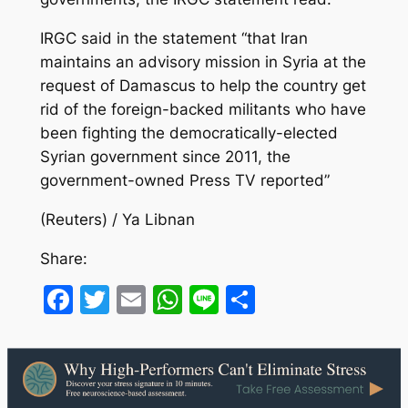
IRGC said in the statement “that Iran
maintains an advisory mission in Syria at the
request of Damascus to help the country get
rid of the foreign-backed militants who have
been fighting the democratically-elected
Syrian government since 2011, the
government-owned Press TV reported”
(Reuters) / Ya Libnan
Share:
Facebook
Twitter
Email
WhatsApp
Line
Share