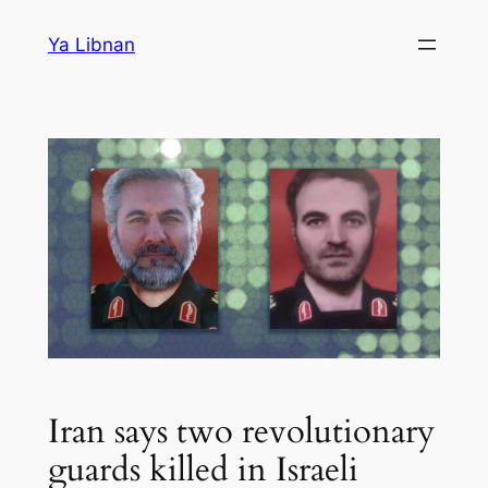
Skip
Ya Libnan
to
content
Iran says two revolutionary
guards killed in Israeli