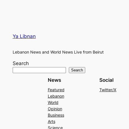
Ya Libnan
Lebanon News and World News Live from Beirut
Search
Search
News
Social
Featured
Twitter/X
Lebanon
World
Opinion
Business
Arts
Science