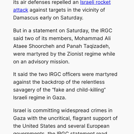
its air defenses repelled an
Israeli rocket
attack
against targets in the vicinity of
Damascus early on Saturday.
But in a statement on Saturday, the IRGC
said two of its members, Mohammad Ali
Ataee Shoorcheh and Panah Taqizadeh,
were martyred by the Zionist regime while
on an advisory mission.
It said the two IRGC officers were martyred
against the backdrop of the relentless
savagery of the “fake and child-killing”
Israeli regime in Gaza.
Israel is committing widespread crimes in
Gaza with the uncritical, flagrant support of
the United States and several European
governments, the IRGC statement read.