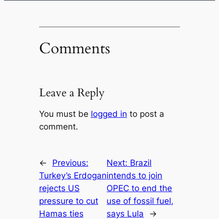
Comments
Leave a Reply
You must be
logged in
to post a
comment.
←
Previous:
Next:
Brazil
Turkey’s Erdogan
intends to join
rejects US
OPEC to end the
pressure to cut
use of fossil fuel,
Hamas ties
says Lula
→