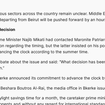
us sectors across the country remain unclear. Middle Eas
 departing from Beirut will be pushed forward by an hour
decision
me Minister Najib Mikati had contacted Maronite Patriar
n regarding the timing, but the latter insisted on his po
ancing the clock according to the summer time.
debate about the issue and said: “What decision has be
n.”
n Bkerke announced its commitment to advance the clock b
r Beshara Boutros Al-Rai, the media office in Bkerke iss
ight savings time for a month, the caretaker prime mini
nents and without any regard for international standa