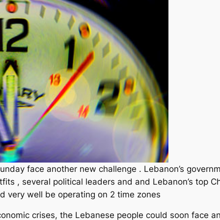
unday face another new challenge . Lebanon’s governm
ts , several political leaders and and Lebanon’s top Chr
d very well be operating on 2 time zones
economic crises, the Lebanese people could soon face a