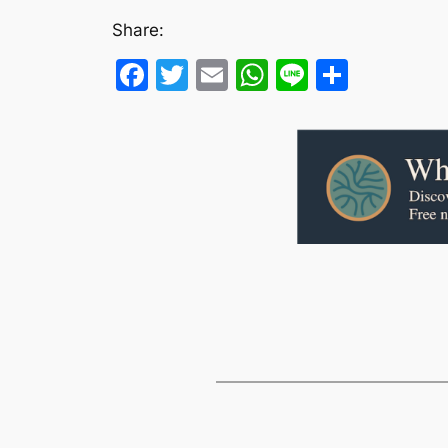
Share:
Facebook
Twitter
Email
WhatsApp
Line
Share