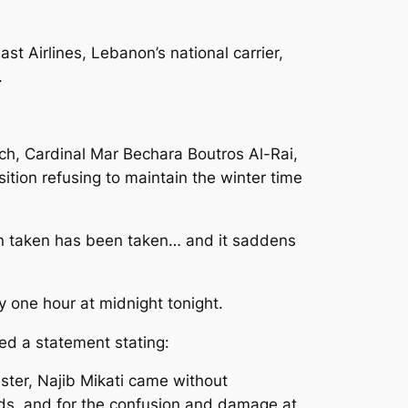
t Airlines, Lebanon’s national carrier,
.
ch, Cardinal Mar Bechara Boutros Al-Rai,
sition refusing to maintain the winter time
en taken has been taken… and it saddens
y one hour at midnight tonight.
ued a statement stating:
ster, Najib Mikati came without
rds, and for the confusion and damage at