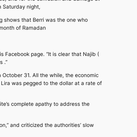
 Saturday night,
ng shows that Berri was the one who
ly month of Ramadan
 Facebook page. “It is clear that Najib (
s .”
 October 31. All the while, the economic
Lira was pegged to the dollar at a rate of
elite’s complete apathy to address the
,” and criticized the authorities’ slow