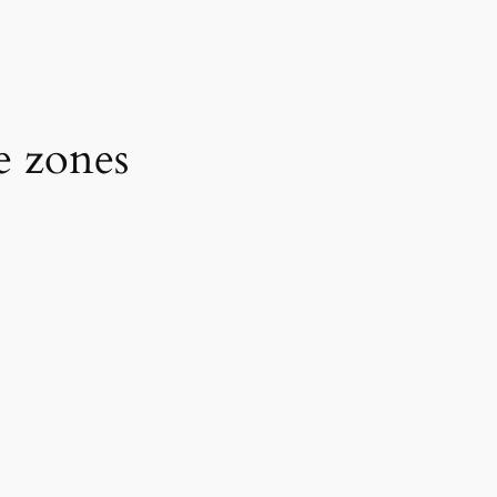
e zones