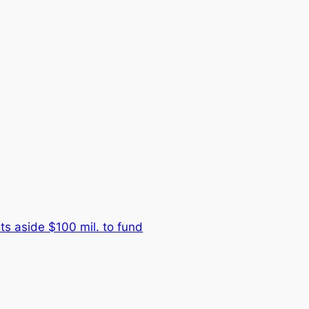
s aside $100 mil. to fund