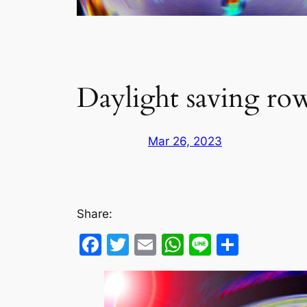
Daylight saving row
Mar 26, 2023
Share:
Facebook
Twitter
Email
WhatsApp
Line
Share