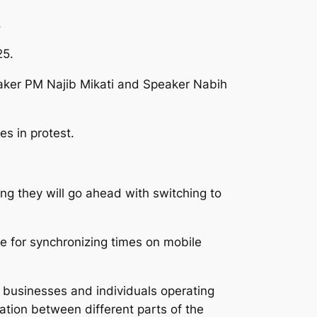
.
25.
taker PM Najib Mikati and Speaker Nabih
es in protest.
g they will go ahead with switching to
le for synchronizing times on mobile
or businesses and individuals operating
ation between different parts of the