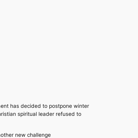
ent has decided to postpone winter
istian spiritual leader refused to
nother new challenge