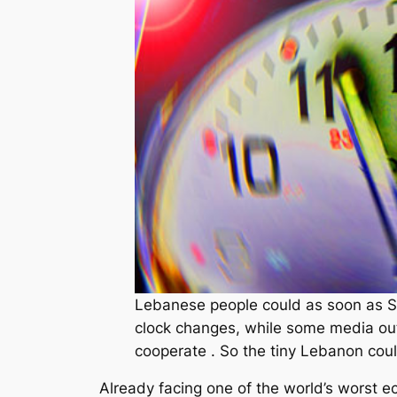
Lebanese people could as soon as S
clock changes, while some media outfi
cooperate . So the tiny Lebanon coul
Already facing one of the world’s worst 