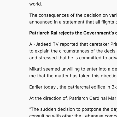
world.
The consequences of the decision on vario
announced in a statement that all flights
Patriarch Rai rejects the Government’s 
Al-Jadeed TV reported that caretaker Pri
to explain the circumstances of the decisio
and stressed that he is committed to adv
Mikati seemed unwilling to enter into a 
me that the matter has taken this directio
Earlier today , the patriarchal edifice i
At the direction of, Patriarch Cardinal Ma
“The sudden decision to postpone the dayl
consulting with other the Lebanese compo