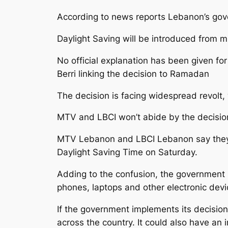
According to news reports Lebanon’s gov
Daylight Saving will be introduced from m
No official explanation has been given f
Berri linking the decision to Ramadan
The decision is facing widespread revolt
MTV and LBCI won’t abide by the decisio
MTV Lebanon and LBCI Lebanon say they wi
Daylight Saving Time on Saturday.
Adding to the confusion, the government i
phones, laptops and other electronic devi
If the government implements its decision,
across the country. It could also have an