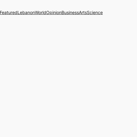
Featured
Lebanon
World
Opinion
Business
Arts
Science