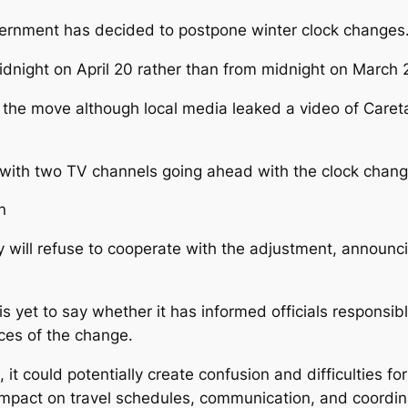
ernment has decided to postpone winter clock changes
idnight on April 20 rather than from midnight on March 
or the move although local media leaked a video of Care
, with two TV channels going ahead with the clock chang
n
ll refuse to cooperate with the adjustment, announcin
s yet to say whether it has informed officials responsib
ces of the change.
 it could potentially create confusion and difficulties f
 impact on travel schedules, communication, and coordin