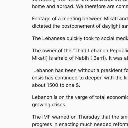
home and abroad. We therefore are commi
Footage of a meeting between Mikati and
dictated the postponement of daylight sa
The Lebanese quickly took to social med
The owner of the “Third Lebanon Republic”
Mikati) is afraid of Nabih ( Berri). It was 
Lebanon has been without a president for 
crisis has continued to deepen with the l
about 1500 to one $.
Lebanon is on the verge of total economic,
growing crises.
The IMF warned on Thursday that the small
progress in enacting much needed refor