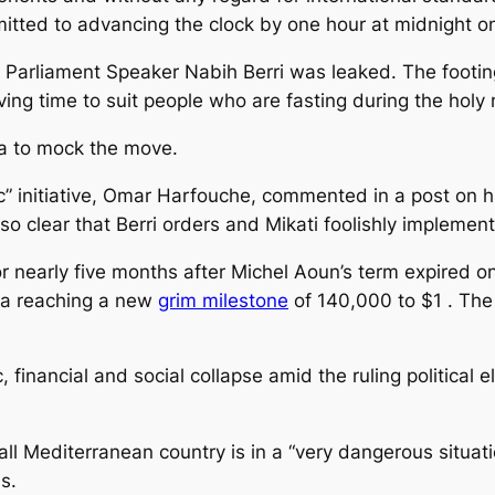
tted to advancing the clock by one hour at midnight on
 Parliament Speaker Nabih Berri was leaked. The footi
ving time to suit people who are fasting during the ho
ia to mock the move.
 initiative, Omar Harfouche, commented in a post on his
also clear that Berri orders and Mikati foolishly implement
nearly five months after Michel Aoun’s term expired on
ira reaching a new
grim milestone
of 140,000 to $1 . The 
 financial and social collapse amid the ruling political 
 Mediterranean country is in a “very dangerous situation
ms.