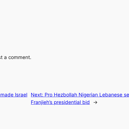
st a comment.
made Israel
Next:
Pro Hezbollah Nigerian Lebanese set
Franjieh’s presidential bid
→