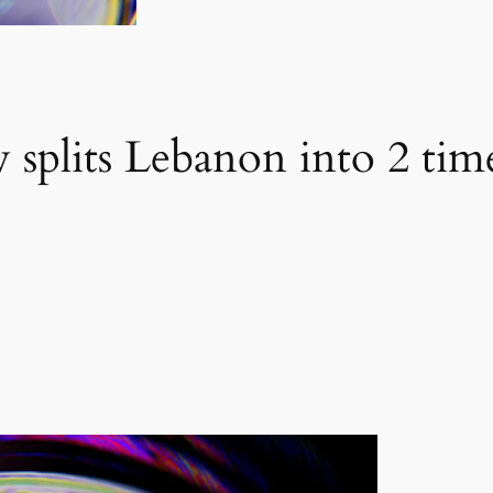
 splits Lebanon into 2 tim