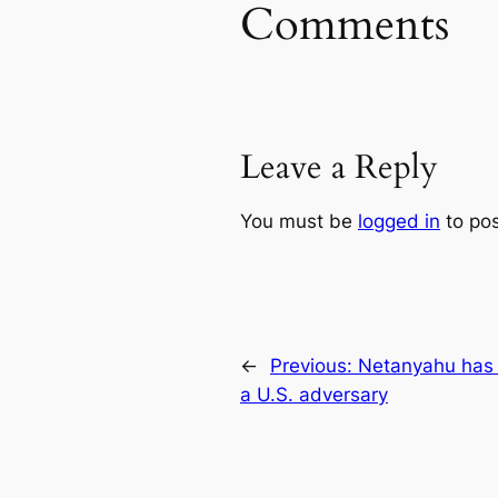
Comments
Leave a Reply
You must be
logged in
to po
←
Previous:
Netanyahu has 
a U.S. adversary