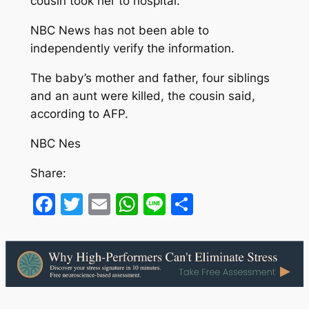
cousin took her to hospital.”
NBC News has not been able to
independently verify the information.
The baby’s mother and father, four siblings
and an aunt were killed, the cousin said,
according to AFP.
NBC Nes
Share:
Facebook
Twitter
Email
WhatsApp
Line
Share