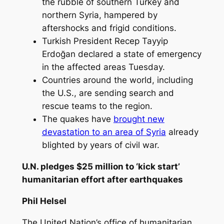
the rubble of southern Turkey and
northern Syria, hampered by
aftershocks and frigid conditions.
Turkish President Recep Tayyip
Erdoğan declared a state of emergency
in the affected areas Tuesday.
Countries around the world, including
the U.S., are sending search and
rescue teams to the region.
The quakes have
brought new
devastation to an area of Syria
already
blighted by years of civil war.
U.N. pledges $25 million to ‘kick start’
humanitarian effort after earthquakes
Phil Helsel
The United Nation’s office of humanitarian