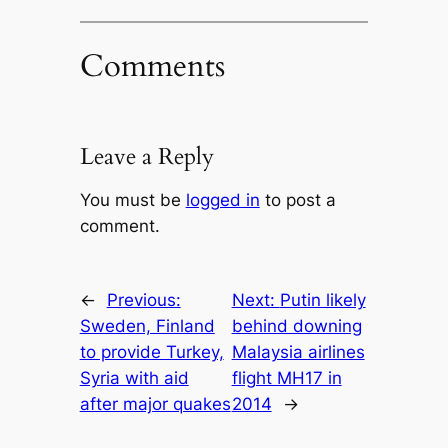
Comments
Leave a Reply
You must be
logged in
to post a
comment.
←
Previous:
Next:
Putin likely
Sweden, Finland
behind downing
to provide Turkey,
Malaysia airlines
Syria with aid
flight MH17 in
after major quakes
2014
→