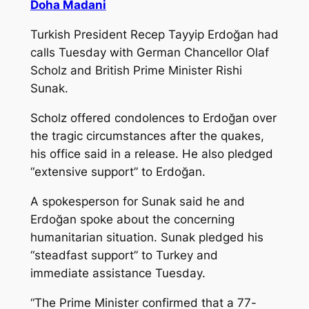
Doha Madani
Turkish President Recep Tayyip Erdoğan had
calls Tuesday with German Chancellor Olaf
Scholz and British Prime Minister Rishi
Sunak.
Scholz offered condolences to Erdoğan over
the tragic circumstances after the quakes,
his office said in a release. He also pledged
“extensive support” to Erdoğan.
A spokesperson for Sunak said he and
Erdoğan spoke about the concerning
humanitarian situation. Sunak pledged his
“steadfast support” to Turkey and
immediate assistance Tuesday.
“The Prime Minister confirmed that a 77-