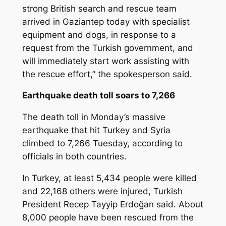
strong British search and rescue team
arrived in Gaziantep today with specialist
equipment and dogs, in response to a
request from the Turkish government, and
will immediately start work assisting with
the rescue effort,” the spokesperson said.
Earthquake death toll soars to 7,266
The death toll in Monday’s massive
earthquake that hit Turkey and Syria
climbed to 7,266 Tuesday, according to
officials in both countries.
In Turkey, at least 5,434 people were killed
and 22,168 others were injured, Turkish
President Recep Tayyip Erdoğan said. About
8,000 people have been rescued from the