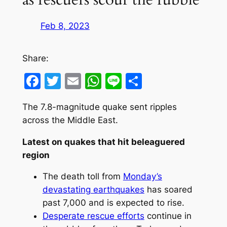
Feb 8, 2023
Share:
Facebook
Twitter
Email
WhatsApp
Line
Share
The 7.8-magnitude quake sent ripples
across the Middle East.
Latest on quakes that hit beleaguered
region
The death toll from
Monday’s
devastating earthquakes
has soared
past 7,000 and is expected to rise.
Desperate rescue efforts
continue in