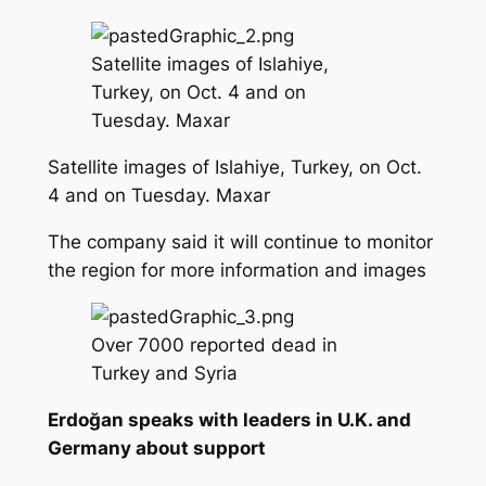
Satellite images of Islahiye,
Turkey, on Oct. 4 and on
Tuesday. Maxar
Satellite images of Islahiye, Turkey, on Oct.
4 and on Tuesday. Maxar
The company said it will continue to monitor
the region for more information and images
Over 7000 reported dead in
Turkey and Syria
Erdoğan speaks with leaders in U.K. and
Germany about support