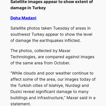
Satellite images appear to show extent of
damage in Turkey
Doha Madani
Satellite photos taken Tuesday of areas in
southwest Turkey appear to show the level
of damage the earthquakes inflicted.
The photos, collected by Maxar
Technologies, are compared against images
of the same area from October.
“While clouds and poor weather continue to
affect some of the area, our images today of
the Turkish cities of Islahiye, Nurdagi and
Duzici reveal significant damage to many
buildings and infrastructure,” Maxar said in a
statement.