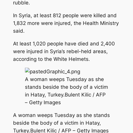
rubble.
In Syria, at least 812 people were killed and
1,832 more were injured, the Health Ministry
said.
At least 1,020 people have died and 2,400
were injured in Syria’s rebel-held areas,
according to the White Helmets.
A woman weeps Tuesday as she
stands beside the body of a victim
in Hatay, Turkey.Bulent Kilic / AFP
– Getty Images
A woman weeps Tuesday as she stands
beside the body of a victim in Hatay,
Turkey.Bulent Kilic / AFP – Getty Images