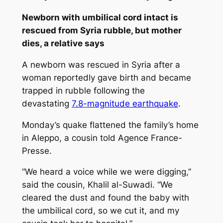
Newborn with umbilical cord intact is
rescued from Syria rubble, but mother
dies, a relative says
A newborn was rescued in Syria after a
woman reportedly gave birth and became
trapped in rubble following the
devastating
7.8-magnitude earthquake
.
Monday’s quake flattened the family’s home
in Aleppo, a cousin told Agence France-
Presse.
“We heard a voice while we were digging,”
said the cousin, Khalil al-Suwadi. “We
cleared the dust and found the baby with
the umbilical cord, so we cut it, and my