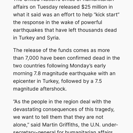
affairs on Tuesday released $25 million in
what it said was an effort to help “kick start”
the response in the wake of powerful
earthquakes that have left thousands dead
in Turkey and Syria.
The release of the funds comes as more
than 7,000 have been confirmed dead in the
two countries following Monday’s early
morning 7.8 magnitude earthquake with an
epicenter in Turkey, followed by a 7.5
magnitude aftershock.
“As the people in the region deal with the
devastating consequences of this tragedy,
we want to tell them that they are not
alone,” said Martin Griffiths, the U.N. under-
secretary-general for humanitarian affairs