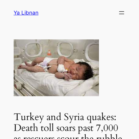
Skip
Ya Libnan
to
content
Turkey and Syria quakes:
Death toll soars past 7,000
as rescuers scour the rubble