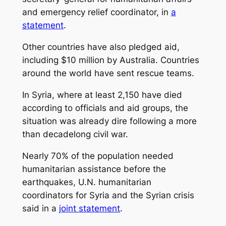
and emergency relief coordinator, in
a
statement
.
Other countries have also pledged aid,
including $10 million by Australia. Countries
around the world have sent rescue teams.
In Syria, where at least 2,150 have died
according to officials and aid groups, the
situation was already dire following a more
than decadelong civil war.
Nearly 70% of the population needed
humanitarian assistance before the
earthquakes, U.N. humanitarian
coordinators for Syria and the Syrian crisis
said in a
joint statement
.