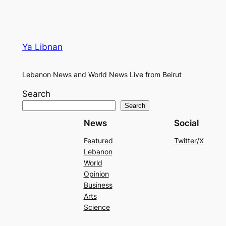
Ya Libnan
Lebanon News and World News Live from Beirut
Search
Search
News
Social
Featured
Twitter/X
Lebanon
World
Opinion
Business
Arts
Science