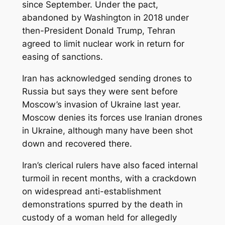
since September. Under the pact,
abandoned by Washington in 2018 under
then-President Donald Trump, Tehran
agreed to limit nuclear work in return for
easing of sanctions.
Iran has acknowledged sending drones to
Russia but says they were sent before
Moscow’s invasion of Ukraine last year.
Moscow denies its forces use Iranian drones
in Ukraine, although many have been shot
down and recovered there.
Iran’s clerical rulers have also faced internal
turmoil in recent months, with a crackdown
on widespread anti-establishment
demonstrations spurred by the death in
custody of a woman held for allegedly