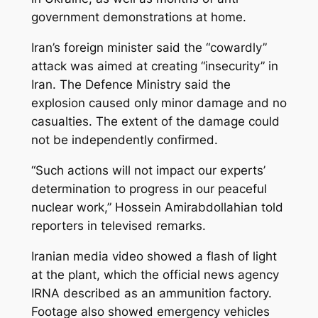
government demonstrations at home.
Iran’s foreign minister said the “cowardly”
attack was aimed at creating “insecurity” in
Iran. The Defence Ministry said the
explosion caused only minor damage and no
casualties. The extent of the damage could
not be independently confirmed.
“Such actions will not impact our experts’
determination to progress in our peaceful
nuclear work,” Hossein Amirabdollahian told
reporters in televised remarks.
Iranian media video showed a flash of light
at the plant, which the official news agency
IRNA described as an ammunition factory.
Footage also showed emergency vehicles