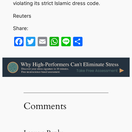
violating its strict Islamic dress code.
Reuters
Share:
Facebook
Twitter
Email
WhatsApp
Line
Share
Comments