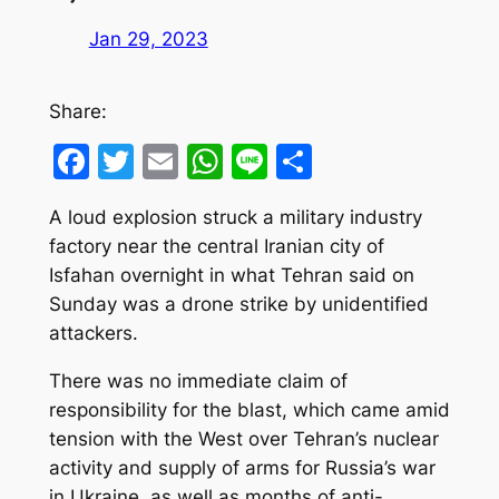
Jan 29, 2023
Share:
Facebook
Twitter
Email
WhatsApp
Line
Share
A loud explosion struck a military industry
factory near the central Iranian city of
Isfahan overnight in what Tehran said on
Sunday was a drone strike by unidentified
attackers.
There was no immediate claim of
responsibility for the blast, which came amid
tension with the West over Tehran’s nuclear
activity and supply of arms for Russia’s war
in Ukraine, as well as months of anti-