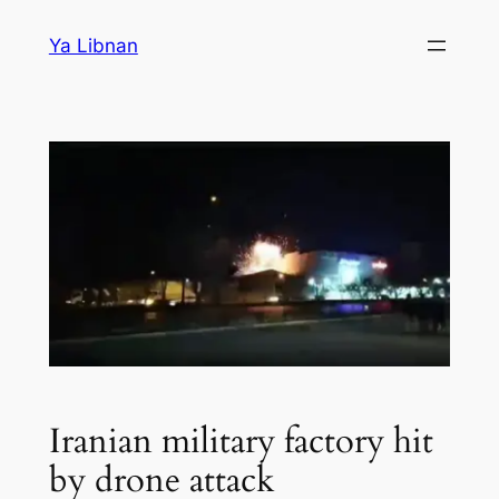
Skip
Ya Libnan
to
content
Iranian military factory hit
by drone attack