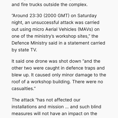
and fire trucks outside the complex.
“Around 23:30 (2000 GMT) on Saturday
night, an unsuccessful attack was carried
out using micro Aerial Vehicles (MAVs) on
one of the ministry’s workshop sites,” the
Defence Ministry said in a statement carried
by state TV.
It said one drone was shot down “and the
other two were caught in defence traps and
blew up. It caused only minor damage to the
roof of a workshop building. There were no
casualties.”
The attack “has not affected our
installations and mission … and such blind
measures will not have an impact on the