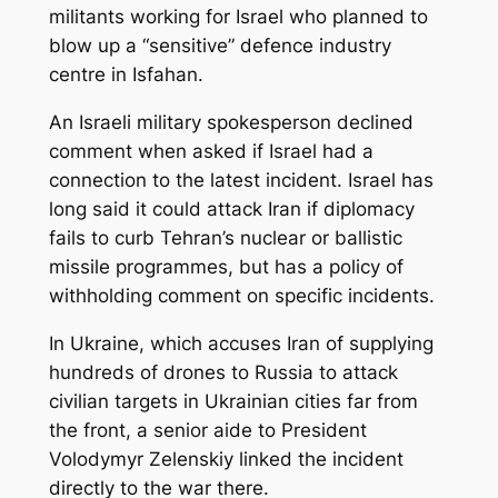
militants working for Israel who planned to
blow up a “sensitive” defence industry
centre in Isfahan.
An Israeli military spokesperson declined
comment when asked if Israel had a
connection to the latest incident. Israel has
long said it could attack Iran if diplomacy
fails to curb Tehran’s nuclear or ballistic
missile programmes, but has a policy of
withholding comment on specific incidents.
In Ukraine, which accuses Iran of supplying
hundreds of drones to Russia to attack
civilian targets in Ukrainian cities far from
the front, a senior aide to President
Volodymyr Zelenskiy linked the incident
directly to the war there.