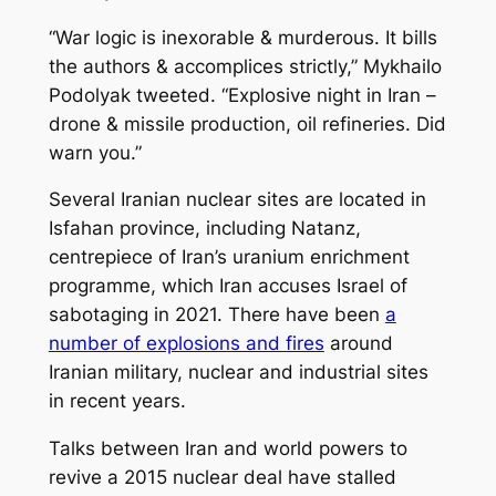
“War logic is inexorable & murderous. It bills
the authors & accomplices strictly,” Mykhailo
Podolyak tweeted. “Explosive night in Iran –
drone & missile production, oil refineries. Did
warn you.”
Several Iranian nuclear sites are located in
Isfahan province, including Natanz,
centrepiece of Iran’s uranium enrichment
programme, which Iran accuses Israel of
sabotaging in 2021. There have been
a
number of explosions and fires
around
Iranian military, nuclear and industrial sites
in recent years.
Talks between Iran and world powers to
revive a 2015 nuclear deal have stalled