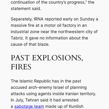
continuation of the country’s progress,” the
statement said.
Separately, IRNA reported early on Sunday a
massive fire at a motor oil factory in an
industrial zone near the northwestern city of
Tabriz. It gave no information about the
cause of that blaze.
PAST EXPLOSIONS,
FIRES
The Islamic Republic has in the past
accused arch-enemy Israel of planning
attacks using agents inside Iranian territory.
In July, Tehran said it had arrested
a
sabotage team
made up of Kurdish