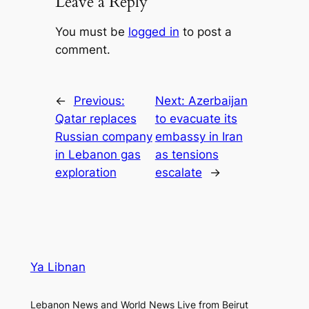
Leave a Reply
You must be
logged in
to post a
comment.
←
Previous:
Next:
Azerbaijan
Qatar replaces
to evacuate its
Russian company
embassy in Iran
in Lebanon gas
as tensions
exploration
escalate
→
Ya Libnan
Lebanon News and World News Live from Beirut