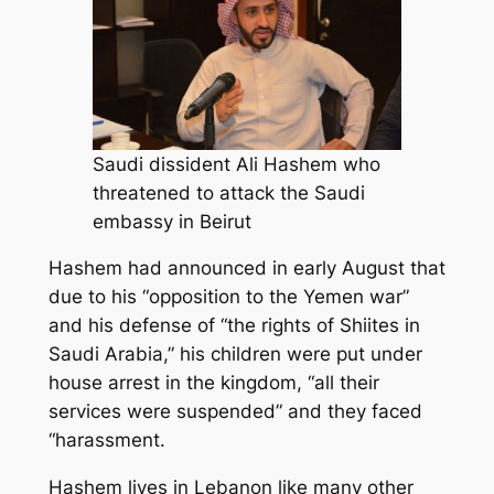
Saudi dissident Ali Hashem who
threatened to attack the Saudi
embassy in Beirut
Hashem had announced in early August that
due to his “opposition to the Yemen war”
and his defense of “the rights of Shiites in
Saudi Arabia,” his children were put under
house arrest in the kingdom, “all their
services were suspended” and they faced
“harassment.
Hashem lives in Lebanon like many other