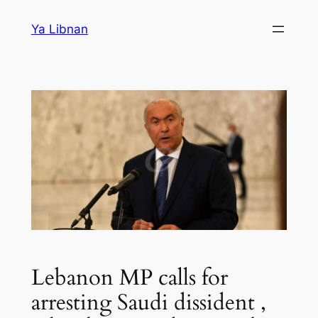
Skip
Ya Libnan
to
content
Lebanon MP calls for
arresting Saudi dissident ,