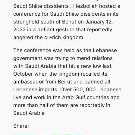
Saudi Shiite dissidents . Hezbollah hosted a
conference for Saudi Shiite dissidents in its
stronghold south of Beirut on January 12,
2022 in a defiant gesture that reportedly
angered the oil-rich kingdom.
The conference was held as the Lebanese
government was trying to mend relations
with Saudi Arabia that hit a new low last
October when the kingdom recalled its
ambassador from Beirut and banned all
Lebanese imports. Over 500, 000 Lebanese
live and work in the Arab Gulf countries and
more than half of them are reportedly in
Saudi Arabia
Share: