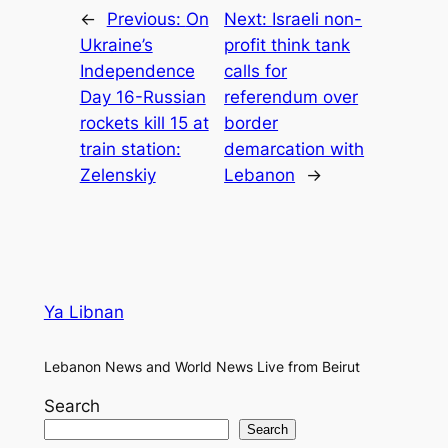
←
Previous:
On
Next:
Israeli non-
Ukraine’s
profit think tank
Independence
calls for
Day 16-Russian
referendum over
rockets kill 15 at
border
train station:
demarcation with
Zelenskiy
Lebanon
→
Ya Libnan
Lebanon News and World News Live from Beirut
Search
Search