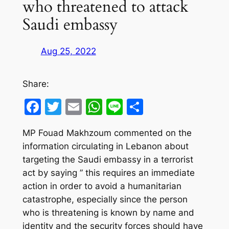
who threatened to attack
Saudi embassy
Aug 25, 2022
Share:
Facebook
Twitter
Email
WhatsApp
Line
Share
MP Fouad Makhzoum commented on the
information circulating in Lebanon about
targeting the Saudi embassy in a terrorist
act by saying ” this requires an immediate
action in order to avoid a humanitarian
catastrophe, especially since the person
who is threatening is known by name and
identity and the security forces should have