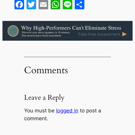
Facebook
Twitter
Email
WhatsApp
Line
Share
Comments
Leave a Reply
You must be
logged in
to post a
comment.