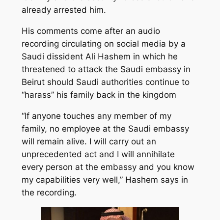
already arrested him.
His comments come after an audio
recording circulating on social media by a
Saudi dissident Ali Hashem in which he
threatened to attack the Saudi embassy in
Beirut should Saudi authorities continue to
“harass” his family back in the kingdom
“If anyone touches any member of my
family, no employee at the Saudi embassy
will remain alive. I will carry out an
unprecedented act and I will annihilate
every person at the embassy and you know
my capabilities very well,” Hashem says in
the recording.