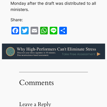
Monday after the draft was distributed to all
ministers.
Share:
Facebook
Twitter
Email
WhatsApp
Line
Share
Comments
Leave a Reply