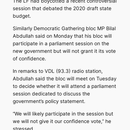
The LF had boycotted a recent controversial
session that debated the 2020 draft state
budget.
Similarly Democratic Gathering bloc MP Bilal
Abdullah said on Monday that his bloc will
participate in a parliament session on the
new government but will not grant it its vote
of confidence.
In remarks to VDL (93.3) radio station,
Abdullah said the bloc will meet on Tuesday
to decide whether it will attend a parliament
session dedicated to discuss the
government’s policy statement.
“We will likely participate in the session but
we will not give it our confidence vote,” he
stressed