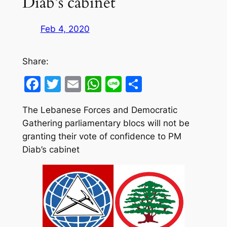
Diab’s cabinet
Feb 4, 2020
Share:
Facebook
Twitter
Email
WhatsApp
Line
Share
The Lebanese Forces and Democratic
Gathering parliamentary blocs will not be
granting their vote of confidence to PM
Diab’s cabinet