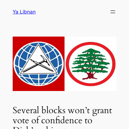
Skip
Ya Libnan
to
content
Several blocks won’t grant
vote of confidence to