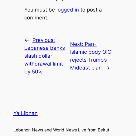
You must be
logged in
to post a
comment.
←
Previous:
Next:
Pan-
Lebanese banks
Islamic body OIC
slash dollar
rejects Trump’s
withdrawal limit
Mideast plan
→
by 50%
Ya Libnan
Lebanon News and World News Live from Beirut