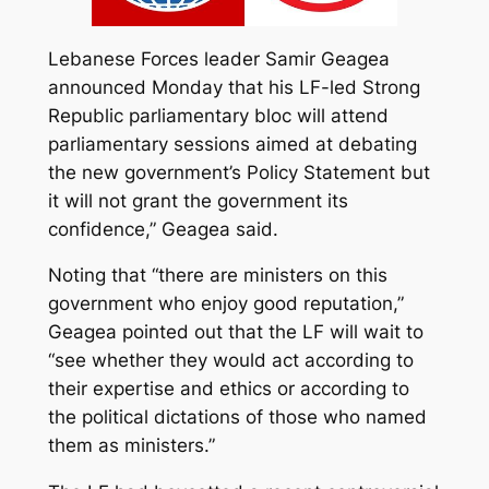
Lebanese Forces leader Samir Geagea
announced Monday that his LF-led Strong
Republic parliamentary bloc will attend
parliamentary sessions aimed at debating
the new government’s Policy Statement but
it will not grant the government its
confidence,” Geagea said.
Noting that “there are ministers on this
government who enjoy good reputation,”
Geagea pointed out that the LF will wait to
“see whether they would act according to
their expertise and ethics or according to
the political dictations of those who named
them as ministers.”