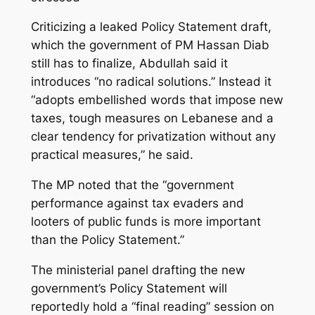
Criticizing a leaked Policy Statement draft,
which the government of PM Hassan Diab
still has to finalize, Abdullah said it
introduces “no radical solutions.” Instead it
“adopts embellished words that impose new
taxes, tough measures on Lebanese and a
clear tendency for privatization without any
practical measures,” he said.
The MP noted that the “government
performance against tax evaders and
looters of public funds is more important
than the Policy Statement.”
The ministerial panel drafting the new
government’s Policy Statement will
reportedly hold a “final reading” session on