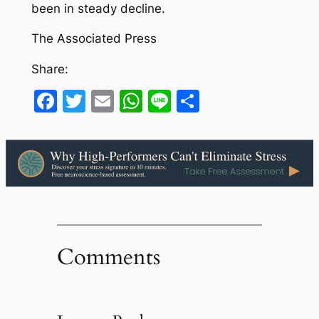
been in steady decline.
The Associated Press
Share:
Facebook
Twitter
Email
WhatsApp
Line
Share
Comments