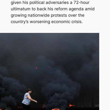
given his political adversaries a 72-hour
ultimatum to back his reform agenda amid
growing nationwide protests over the
country’s worsening economic crisis.