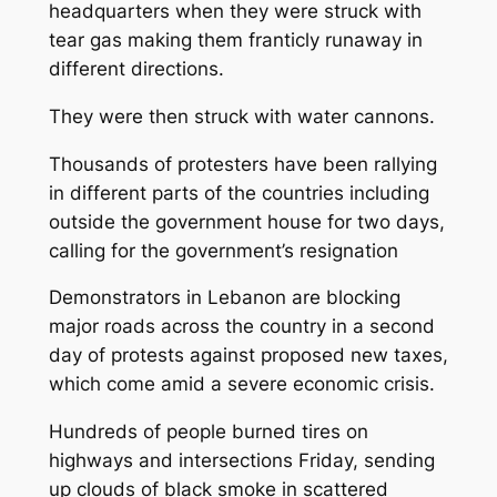
headquarters when they were struck with
tear gas making them franticly runaway in
different directions.
They were then struck with water cannons.
Thousands of protesters have been rallying
in different parts of the countries including
outside the government house for two days,
calling for the government’s resignation
Demonstrators in Lebanon are blocking
major roads across the country in a second
day of protests against proposed new taxes,
which come amid a severe economic crisis.
Hundreds of people burned tires on
highways and intersections Friday, sending
up clouds of black smoke in scattered