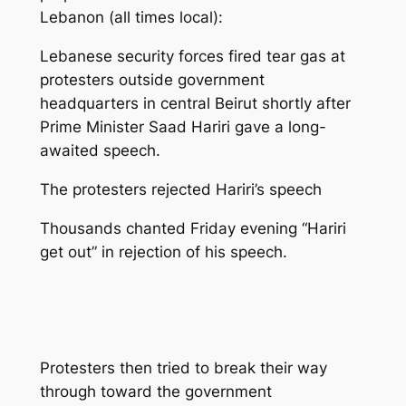
Lebanon (all times local):
Lebanese security forces fired tear gas at
protesters outside government
headquarters in central Beirut shortly after
Prime Minister Saad Hariri gave a long-
awaited speech.
The protesters rejected Hariri’s speech
Thousands chanted Friday evening “Hariri
get out” in rejection of his speech.
Protesters then tried to break their way
through toward the government