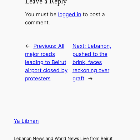
Leave a Reply
You must be
logged in
to post a
comment.
←
Previous:
All
Next:
Lebanon,
major roads
pushed to the
leading to Beirut
brink, faces
airport closed by
reckoning over
protesters
graft
→
Ya Libnan
Lebanon News and World News Live from Beirut