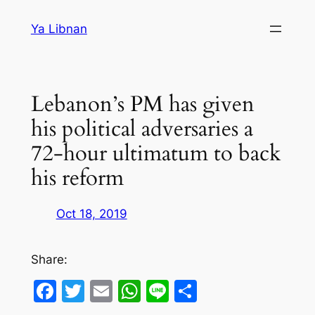
Skip
Ya Libnan
to
content
Lebanon’s PM has given
his political adversaries a
72-hour ultimatum to back
his reform
Oct 18, 2019
Share:
Facebook
Twitter
Email
WhatsApp
Line
Share