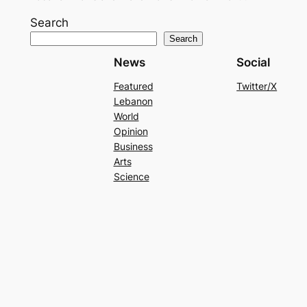
Search
Search
News
Social
Featured
Twitter/X
Lebanon
World
Opinion
Business
Arts
Science