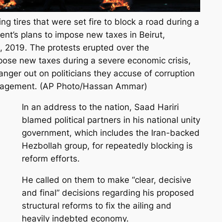
 tires that were set fire to block a road during a
nt’s plans to impose new taxes in Beirut,
, 2019. The protests erupted over the
pose new taxes during a severe economic crisis,
 anger out on politicians they accuse of corruption
agement. (AP Photo/Hassan Ammar)
In an address to the nation, Saad Hariri
blamed political partners in his national unity
government, which includes the Iran-backed
Hezbollah group, for repeatedly blocking is
reform efforts.
He called on them to make “clear, decisive
and final” decisions regarding his proposed
structural reforms to fix the ailing and
heavily indebted economy.