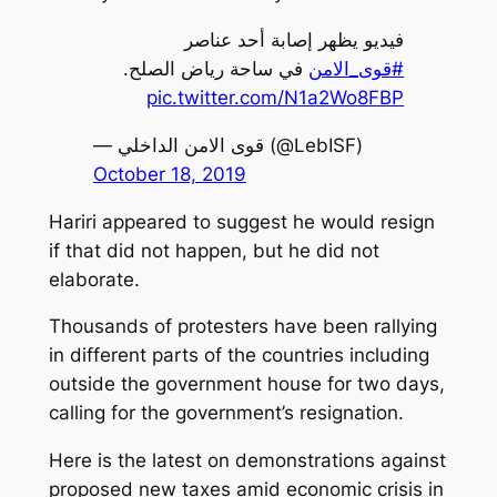
فيديو يظهر إصابة أحد عناصر
في ساحة رياض الصلح.
#قوى_الامن
pic.twitter.com/N1a2Wo8FBP
— قوى الامن الداخلي (@LebISF)
October 18, 2019
Hariri appeared to suggest he would resign
if that did not happen, but he did not
elaborate.
Thousands of protesters have been rallying
in different parts of the countries including
outside the government house for two days,
calling for the government’s resignation.
Here is the latest on demonstrations against
proposed new taxes amid economic crisis in