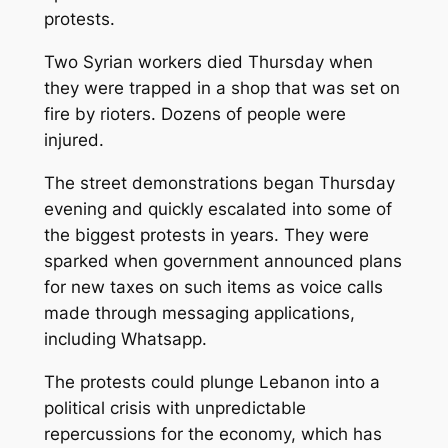
protests.
Two Syrian workers died Thursday when
they were trapped in a shop that was set on
fire by rioters. Dozens of people were
injured.
The street demonstrations began Thursday
evening and quickly escalated into some of
the biggest protests in years. They were
sparked when government announced plans
for new taxes on such items as voice calls
made through messaging applications,
including Whatsapp.
The protests could plunge Lebanon into a
political crisis with unpredictable
repercussions for the economy, which has