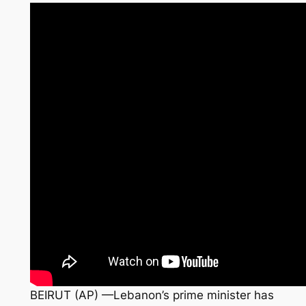
BEIRUT (AP) —Lebanon’s prime minister has