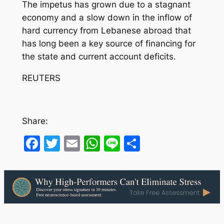
The impetus has grown due to a stagnant
economy and a slow down in the inflow of
hard currency from Lebanese abroad that
has long been a key source of financing for
the state and current account deficits.
REUTERS
Share:
Facebook
Twitter
Email
WhatsApp
Line
Share