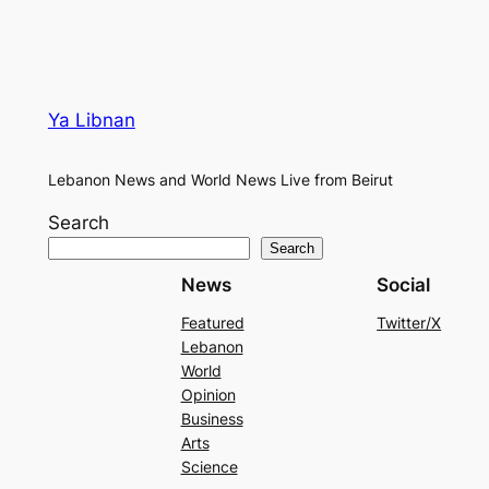
Ya Libnan
Lebanon News and World News Live from Beirut
Search
Search
News
Social
Featured
Twitter/X
Lebanon
World
Opinion
Business
Arts
Science