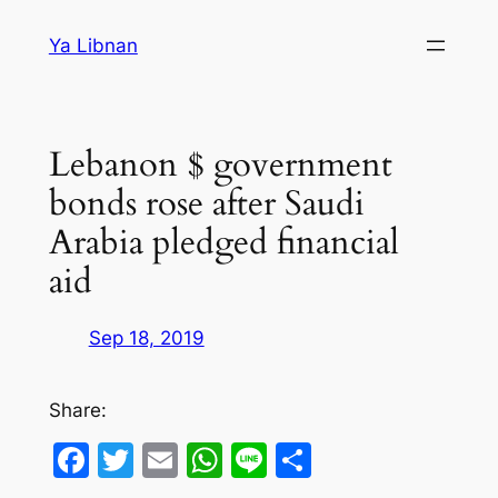
Skip
Ya Libnan
to
content
Lebanon $ government
bonds rose after Saudi
Arabia pledged financial
aid
Sep 18, 2019
Share:
Facebook
Twitter
Email
WhatsApp
Line
Share