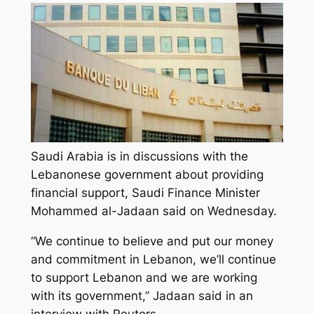
Saudi Arabia is in discussions with the
Lebanonese government about providing
financial support, Saudi Finance Minister
Mohammed al-Jadaan said on Wednesday.
“We continue to believe and put our money
and commitment in Lebanon, we’ll continue
to support Lebanon and we are working
with its government,” Jadaan said in an