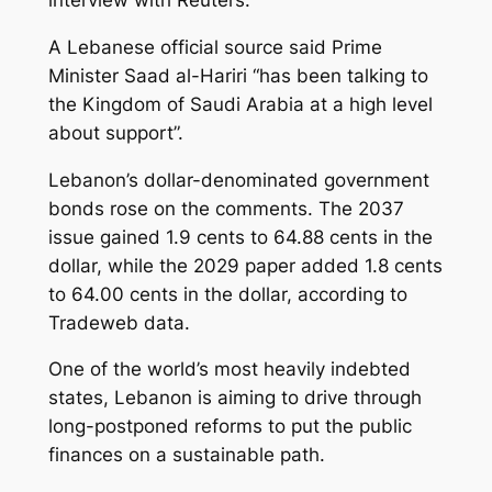
interview with Reuters.
A Lebanese official source said Prime
Minister Saad al-Hariri “has been talking to
the Kingdom of Saudi Arabia at a high level
about support”.
Lebanon’s dollar-denominated government
bonds rose on the comments. The 2037
issue gained 1.9 cents to 64.88 cents in the
dollar, while the 2029 paper added 1.8 cents
to 64.00 cents in the dollar, according to
Tradeweb data.
One of the world’s most heavily indebted
states, Lebanon is aiming to drive through
long-postponed reforms to put the public
finances on a sustainable path.