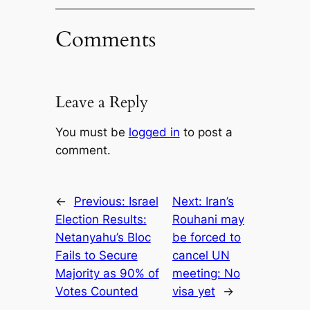
Comments
Leave a Reply
You must be
logged in
to post a
comment.
←
Previous:
Israel
Next:
Iran’s
Election Results:
Rouhani may
Netanyahu’s Bloc
be forced to
Fails to Secure
cancel UN
Majority as 90% of
meeting: No
Votes Counted
visa yet
→