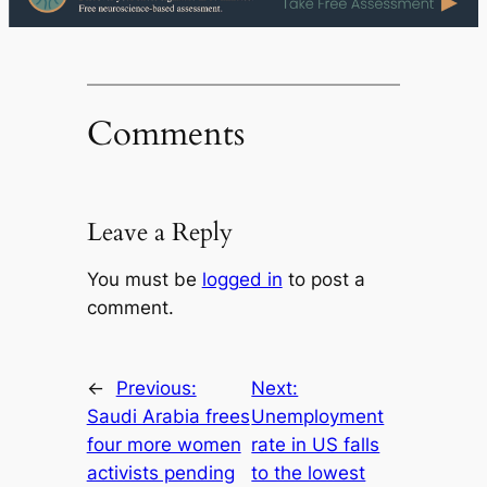
Comments
Leave a Reply
You must be
logged in
to post a
comment.
←
Previous:
Next:
Saudi Arabia frees
Unemployment
four more women
rate in US falls
activists pending
to the lowest