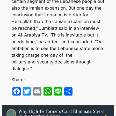
certain segment of the Lebanese people but
also the Iranian expansion. But one day the
conclusion that Lebanon is better for
Hezbollah than the Iranian expansion must
be reached,” Jumblatt said in an interview
on Al-Arabiya TV. “This is inevitable but it
needs time,” he added and concluded “Our
ambition is to see the Lebanese state alone
taking charge one day of the
military and security decisions through
dialogue.”
Share:
Facebook
Twitter
Email
WhatsApp
Line
Share