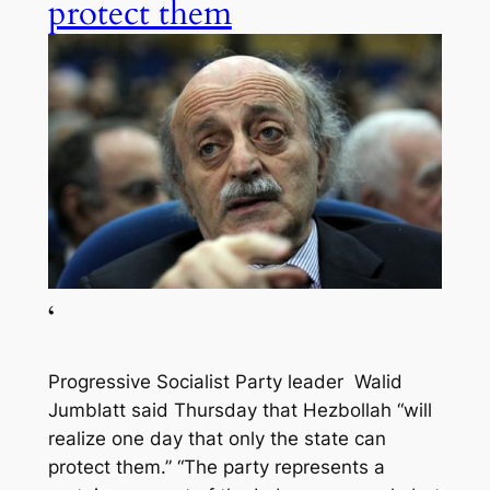
protect them
‘
Progressive Socialist Party leader Walid
Jumblatt said Thursday that Hezbollah “will
realize one day that only the state can
protect them.” “The party represents a