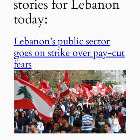
stories for Lebanon
today:
Lebanon’s public sector
goes on strike over pay-cut
fears