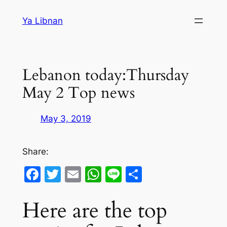
Skip
Ya Libnan
to
content
Lebanon today:Thursday
May 2 Top news
May 3, 2019
Share:
Facebook
Twitter
Email
WhatsApp
Line
Share
Here are the top