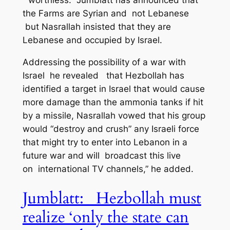
“worthless.” Jumblatt has announced that
the Farms are Syrian and not Lebanese
but Nasrallah insisted that they are
Lebanese and occupied by Israel.
Addressing the possibility of a war with
Israel he revealed that Hezbollah has
identified a target in Israel that would cause
more damage than the ammonia tanks if hit
by a missile, Nasrallah vowed that his group
would “destroy and crush” any Israeli force
that might try to enter into Lebanon in a
future war and will broadcast this live
on international TV channels,” he added.
Jumblatt: Hezbollah must
realize ‘only the state can