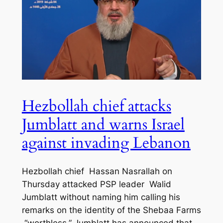
Hezbollah chief attacks
Jumblatt and warns Israel
against invading Lebanon
Hezbollah chief Hassan Nasrallah on
Thursday attacked PSP leader Walid
Jumblatt without naming him calling his
remarks on the identity of the Shebaa Farms