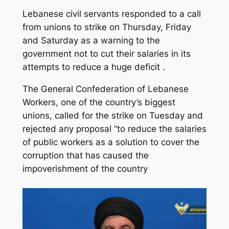
Lebanese civil servants responded to a call
from unions to strike on Thursday, Friday
and Saturday as a warning to the
government not to cut their salaries in its
attempts to reduce a huge deficit .
The General Confederation of Lebanese
Workers, one of the country’s biggest
unions, called for the strike on Tuesday and
rejected any proposal “to reduce the salaries
of public workers as a solution to cover the
corruption that has caused the
impoverishment of the country