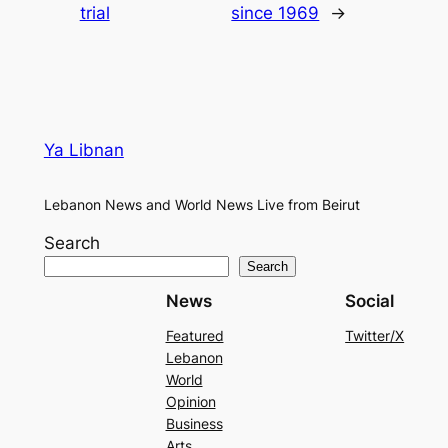
trial
since 1969
→
Ya Libnan
Lebanon News and World News Live from Beirut
Search
Search
News
Social
Featured
Twitter/X
Lebanon
World
Opinion
Business
Arts