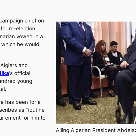
 campaign chief on
or re-election.
enarian vowed in a
s, which he would
 Algiers and
lika
‘s official
undred young
al.
he has been for a
cribes as “routine
uirement for him to
Ailing Algerian President Abdelaz