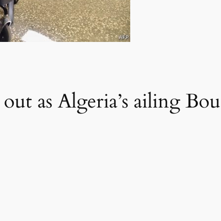
 out as Algeria’s ailing Bou