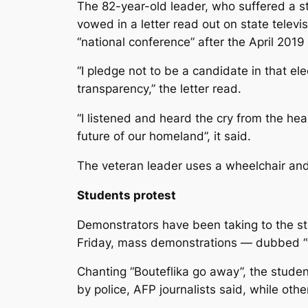
The 82-year-old leader, who suffered a st
vowed in a letter read out on state televi
“national conference” after the April 2019
“I pledge not to be a candidate in that e
transparency,” the letter read.
“I listened and heard the cry from the he
future of our homeland”, it said.
The veteran leader uses a wheelchair and 
Students protest
Demonstrators have been taking to the stre
Friday, mass demonstrations — dubbed 
Chanting “Bouteflika go away”, the studen
by police, AFP journalists said, while ot