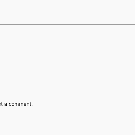
st a comment.