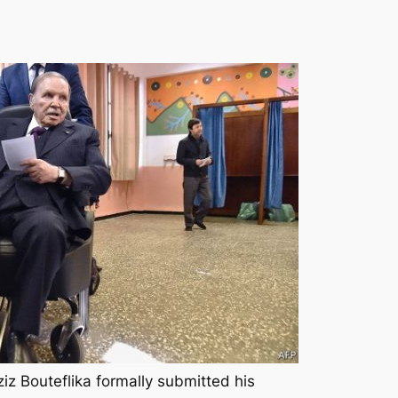
iz Bouteflika formally submitted his