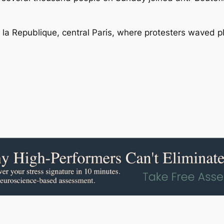
e la Republique, central Paris, where protesters waved