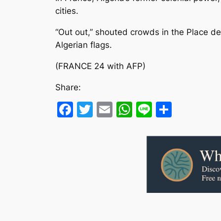
cities.
“Out out,” shouted crowds in the Place d
Algerian flags.
(FRANCE 24 with AFP)
Share:
Facebook
Twitter
Email
WhatsApp
Line
Share