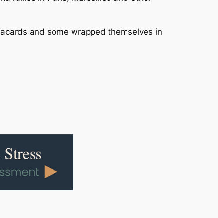
 placards and some wrapped themselves in