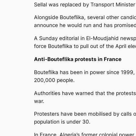
Sellal was replaced by Transport Ministe
Alongside Bouteflika, several other candid
announce he would run and has promise
A Sunday editorial in El-Moudjahid newsp
force Bouteflika to pull out of the April ele
Anti-Bouteflika protests in France
Bouteflika has been in power since 1999, in
200,000 people.
Authorities have warned that the protests 
war.
Protesters have been mobilised by calls o
population is under 30.
In France, Algeria’s former colonial power