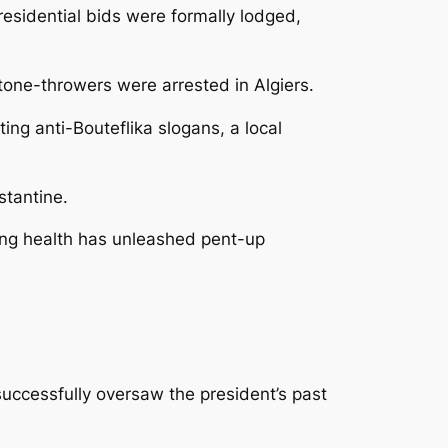
residential bids were formally lodged,
tone-throwers were arrested in Algiers.
ng anti-Bouteflika slogans, a local
stantine.
ling health has unleashed pent-up
uccessfully oversaw the president’s past