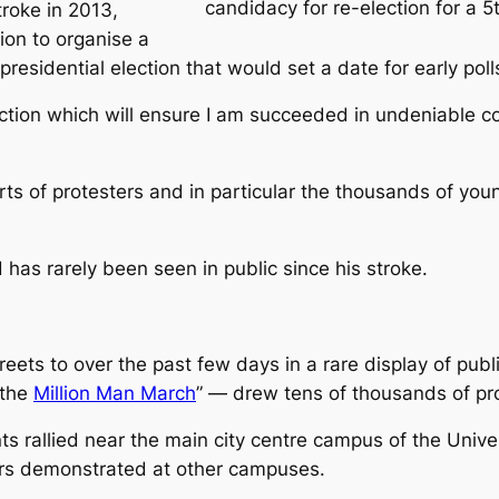
candidacy for re-election for a 
roke in 2013,
sion to organise a
 presidential election that would set a date for early pol
lection which will ensure I am succeeded in undeniable c
arts of protesters and in particular the thousands of 
has rarely been seen in public since his stroke.
ets to over the past few days in a rare display of publi
“the
Million Man March
” — drew tens of thousands of pro
ts rallied near the main city centre campus of the Unive
hers demonstrated at other campuses.