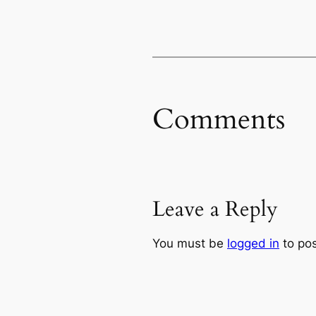
Comments
Leave a Reply
You must be
logged in
to po