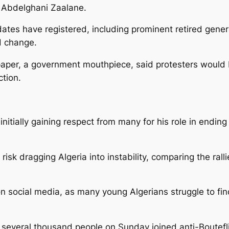
r Abdelghani Zaalane.
ates have registered, including prominent retired genera
d change.
aper, a government mouthpiece, said protesters would b
ction.
itially gaining respect from many for his role in ending a 
risk dragging Algeria into instability, comparing the rall
n social media, as many young Algerians struggle to fin
, several thousand people on Sunday joined anti-Bouteflik