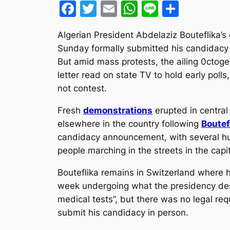
Facebook
Twitter
Email
WhatsApp
Line
Share
Algerian President Abdelaziz Bouteflika’s
Sunday formally submitted his candidacy f
But amid mass protests, the ailing 0ctog
letter read on state TV to hold early poll
not contest.
Fresh
demonstrations
erupted in central
elsewhere in the country following
Boutef
candidacy announcement, with several h
people marching in the streets in the capit
Bouteflika remains in Switzerland where 
week undergoing what the presidency des
medical tests”, but there was no legal req
submit his candidacy in person.