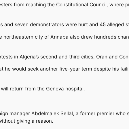
esters from reaching the Constitutional Council, where p
icers and seven demonstrators were hurt and 45 alleged s
e northeastern city of Annaba also drew hundreds chanti
sts in Algeria’s second and third cities, Oran and Con
at he would seek another five-year term despite his fai
ill return from the Geneva hospital.
ign manager Abdelmalek Sellal, a former premier who s
without giving a reason.