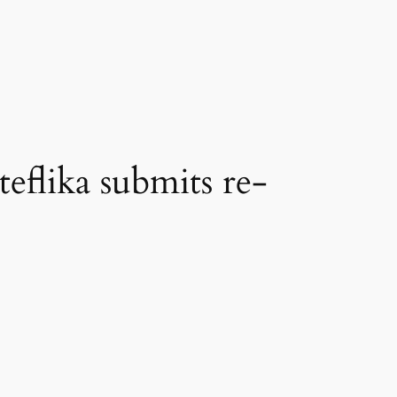
teflika submits re-