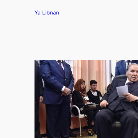
Skip
Ya Libnan
to
content