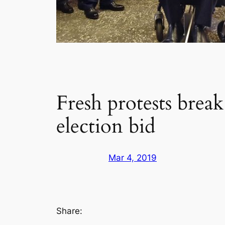
Fresh protests break
election bid
Mar 4, 2019
Share: