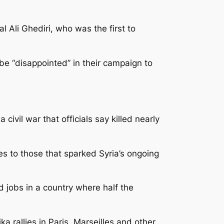
l Ali Ghediri, who was the first to
e “disappointed” in their campaign to
civil war that officials say killed nearly
ies to those that sparked Syria’s ongoing
d jobs in a country where half the
a rallies in Paris, Marseilles and other