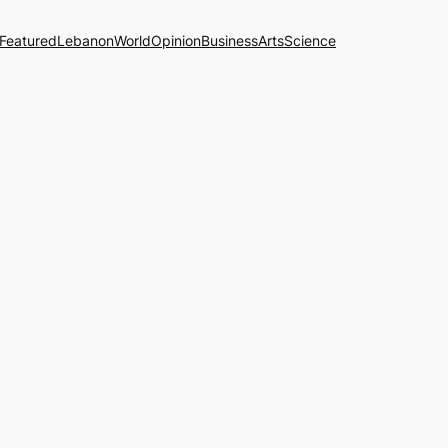
Featured
Lebanon
World
Opinion
Business
Arts
Science