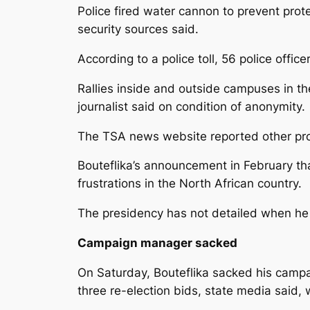
Police fired water cannon to prevent prot
security sources said.
According to a police toll, 56 police off
Rallies inside and outside campuses in th
journalist said on condition of anonymity.
The TSA news website reported other prote
Bouteflika’s announcement in February th
frustrations in the North African country.
The presidency has not detailed when he w
Campaign manager sacked
On Saturday, Bouteflika sacked his campa
three re-election bids, state media said, 