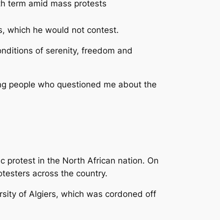
5th term amid mass protests
ls, which he would not contest.
onditions of serenity, freedom and
young people who questioned me about the
c protest in the North African nation. On
testers across the country.
rsity of Algiers, which was cordoned off