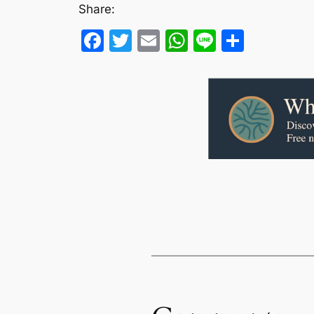
Share:
Facebook
Twitter
Email
WhatsApp
Line
Share