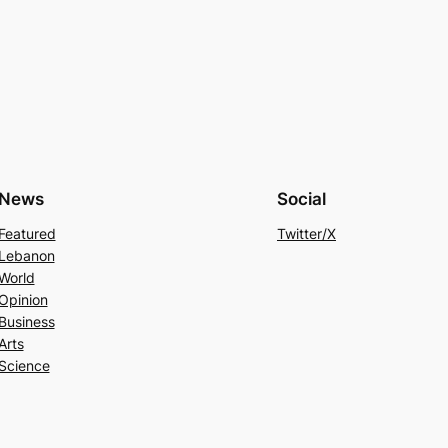
News
Social
Featured
Twitter/X
Lebanon
World
Opinion
Business
Arts
Science