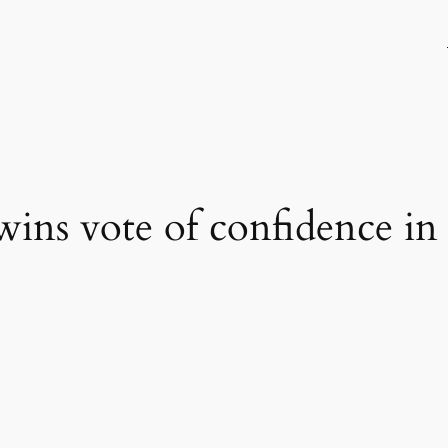
ins vote of confidence in