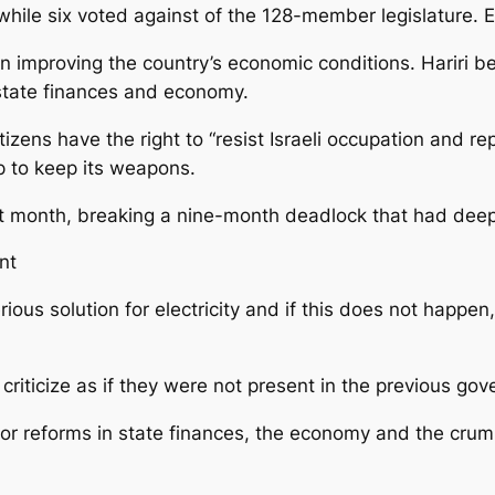
r while six voted against of the 128-member legislature.
 improving the country’s economic conditions. Hariri 
 state finances and economy.
zens have the right to “resist Israeli occupation and rep
up to keep its weapons.
t month, breaking a nine-month deadlock that had de
nt
rious solution for electricity and if this does not happen
riticize as if they were not present in the previous gov
or reforms in state finances, the economy and the crumbl