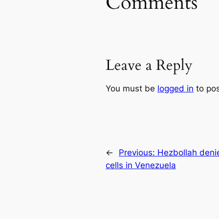
Comments
Leave a Reply
You must be
logged in
to po
←
Previous:
Hezbollah deni
cells in Venezuela