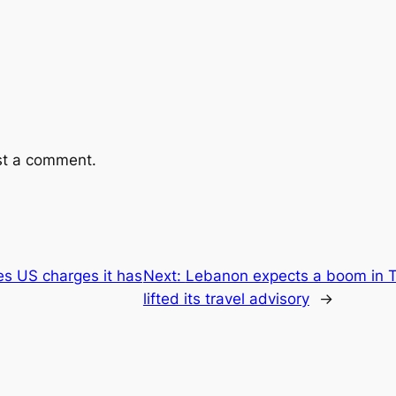
st a comment.
es US charges it has
Next:
Lebanon expects a boom in T
lifted its travel advisory
→