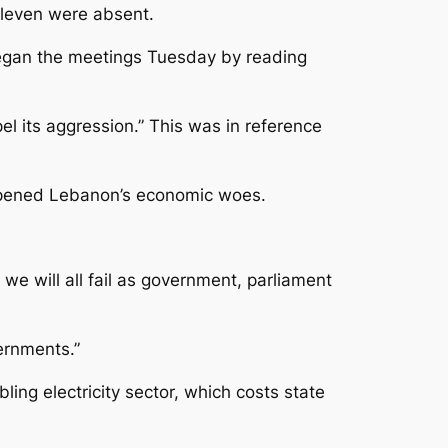
 Eleven were absent.
began the meetings Tuesday by reading
el its aggression.” This was in reference
epened Lebanon’s economic woes.
, we will all fail as government, parliament
ernments.”
ing electricity sector, which costs state