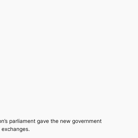
n’s parliament gave the new government
l exchanges.