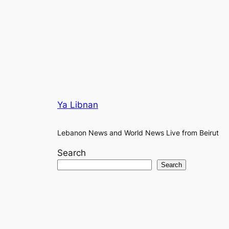
Ya Libnan
Lebanon News and World News Live from Beirut
Search
Search