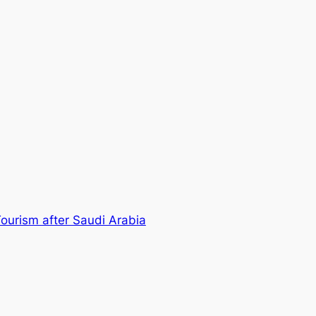
ourism after Saudi Arabia