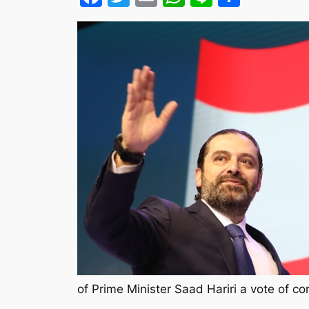
of Prime Minister Saad Hariri a vote of 