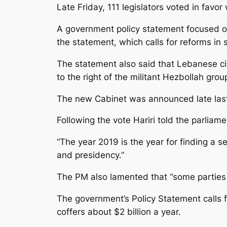
Late Friday, 111 legislators voted in favo
A government policy statement focused on
the statement, which calls for reforms in
The statement also said that Lebanese citi
to the right of the militant Hezbollah gro
The new Cabinet was announced late las
Following the vote Hariri told the parliame
“The year 2019 is the year for finding a se
and presidency.”
The PM also lamented that “some parties c
The government’s Policy Statement calls f
coffers about $2 billion a year.