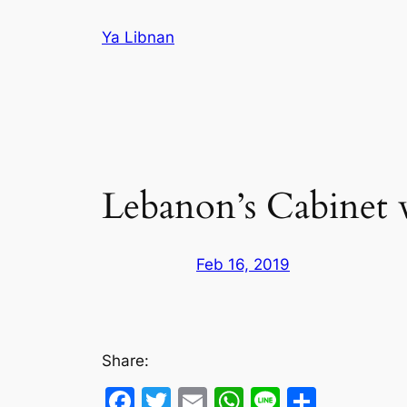
Skip
Ya Libnan
to
content
Lebanon’s Cabinet w
Feb 16, 2019
Share:
Facebook
Twitter
Email
WhatsApp
Line
Share