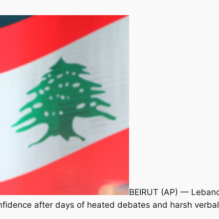
BEIRUT (AP) — Lebano
confidence after days of heated debates and harsh verba