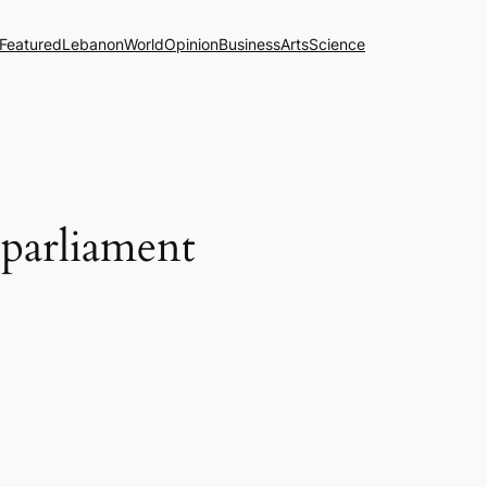
Featured
Lebanon
World
Opinion
Business
Arts
Science
 parliament