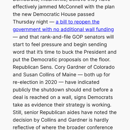
effectively jammed McConnell with the plan
the new Democratic House passed
Thursday night —
a bill to reopen the
government with no additional wall funding
— and that rank-and-file GOP senators will
start to feel pressure and begin sending
word that it’s time to buck the President and
put the Democratic proposals on the floor.
Republican Sens. Cory Gardner of Colorado
and Susan Collins of Maine — both up for
re-election in 2020 — have indicated
publicly the shutdown should end before a
deal is reached on a wall, signs Democrats
take as evidence their strategy is working.
Still, senior Republican aides have noted the
decision by Collins and Gardner is hardly
reflective of where the broader conference