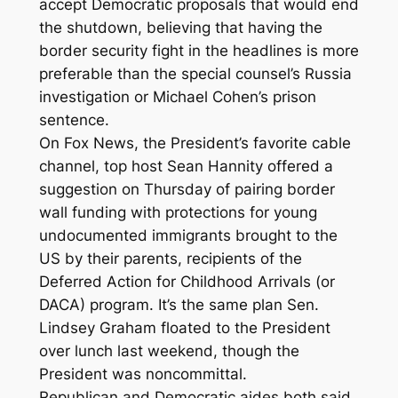
accept Democratic proposals that would end
the shutdown, believing that having the
border security fight in the headlines is more
preferable than the special counsel’s Russia
investigation or Michael Cohen’s prison
sentence.
On Fox News, the President’s favorite cable
channel, top host Sean Hannity offered a
suggestion on Thursday of pairing border
wall funding with protections for young
undocumented immigrants brought to the
US by their parents, recipients of the
Deferred Action for Childhood Arrivals (or
DACA) program. It’s the same plan Sen.
Lindsey Graham floated to the President
over lunch last weekend, though the
President was noncommittal.
Republican and Democratic aides both said