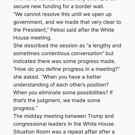
secure new funding for a border wall.
“We cannot resolve this until we open up
government, and we made that very clear to
the President,” Pelosi said after the White
House meeting.
She described the session as “a lengthy and
sometimes contentious conversation” but
indicated there was some progress made.
“How do you define progress in a meeting?”
she asked. “When you have a better
understanding of each other’s position?
When you eliminate some possibilities? If
that’s the judgment, we made some
progress.”
The midday meeting between Trump and
congressional leaders in the White House
Situation Room was a repeat affair after a