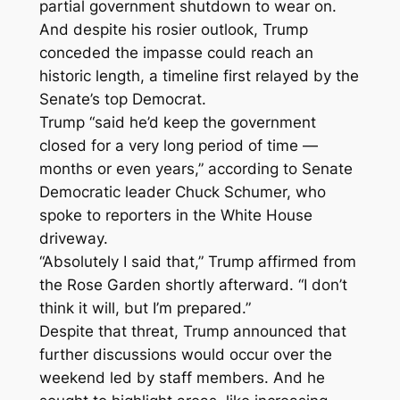
partial government shutdown to wear on.
And despite his rosier outlook, Trump
conceded the impasse could reach an
historic length, a timeline first relayed by the
Senate’s top Democrat.
Trump “said he’d keep the government
closed for a very long period of time —
months or even years,” according to Senate
Democratic leader Chuck Schumer, who
spoke to reporters in the White House
driveway.
“Absolutely I said that,” Trump affirmed from
the Rose Garden shortly afterward. “I don’t
think it will, but I’m prepared.”
Despite that threat, Trump announced that
further discussions would occur over the
weekend led by staff members. And he