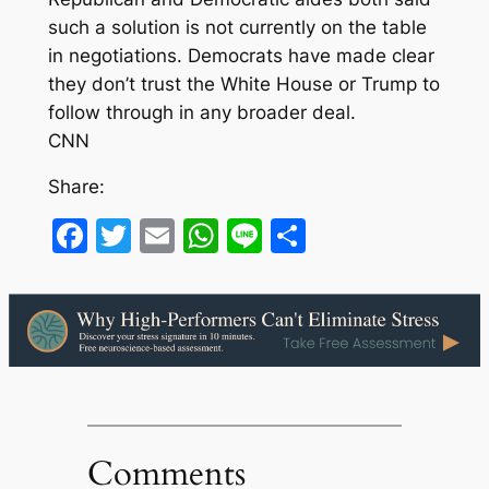
such a solution is not currently on the table
in negotiations. Democrats have made clear
they don’t trust the White House or Trump to
follow through in any broader deal.
CNN
Share:
Facebook
Twitter
Email
WhatsApp
Line
Share
Comments