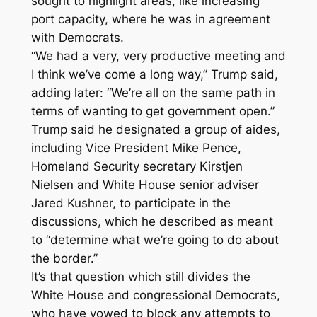
sought to highlight areas, like increasing
port capacity, where he was in agreement
with Democrats.
“We had a very, very productive meeting and
I think we’ve come a long way,” Trump said,
adding later: “We’re all on the same path in
terms of wanting to get government open.”
Trump said he designated a group of aides,
including Vice President Mike Pence,
Homeland Security secretary Kirstjen
Nielsen and White House senior adviser
Jared Kushner, to participate in the
discussions, which he described as meant
to “determine what we’re going to do about
the border.”
It’s that question which still divides the
White House and congressional Democrats,
who have vowed to block any attempts to