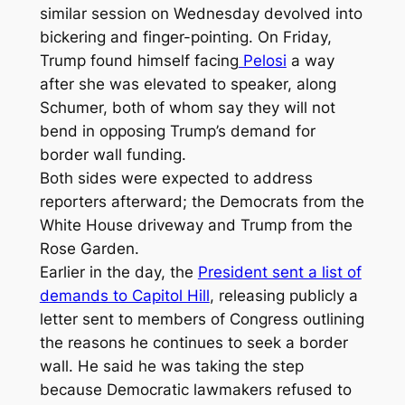
similar session on Wednesday devolved into
bickering and finger-pointing. On Friday,
Trump found himself facing
Pelosi
a way
after she was elevated to speaker, along
Schumer, both of whom say they will not
bend in opposing Trump’s demand for
border wall funding.
Both sides were expected to address
reporters afterward; the Democrats from the
White House driveway and Trump from the
Rose Garden.
Earlier in the day, the
President sent a list of
demands to Capitol Hill
, releasing publicly a
letter sent to members of Congress outlining
the reasons he continues to seek a border
wall. He said he was taking the step
because Democratic lawmakers refused to