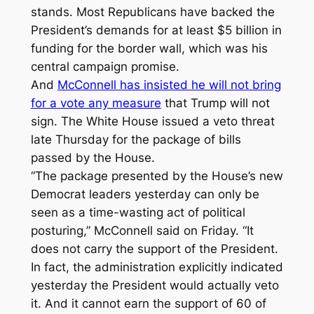
stands. Most Republicans have backed the
President’s demands for at least $5 billion in
funding for the border wall, which was his
central campaign promise.
And
McConnell has insisted he will not bring
for a vote any measure
that Trump will not
sign. The White House issued a veto threat
late Thursday for the package of bills
passed by the House.
“The package presented by the House’s new
Democrat leaders yesterday can only be
seen as a time-wasting act of political
posturing,” McConnell said on Friday. “It
does not carry the support of the President.
In fact, the administration explicitly indicated
yesterday the President would actually veto
it. And it cannot earn the support of 60 of