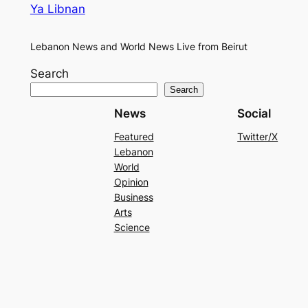
Ya Libnan
Lebanon News and World News Live from Beirut
Search
Search
News
Social
Featured
Twitter/X
Lebanon
World
Opinion
Business
Arts
Science