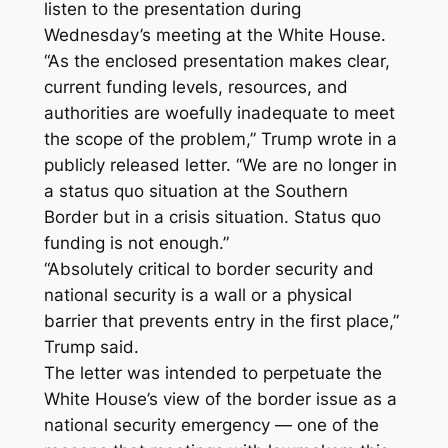
listen to the presentation during
Wednesday’s meeting at the White House.
“As the enclosed presentation makes clear,
current funding levels, resources, and
authorities are woefully inadequate to meet
the scope of the problem,” Trump wrote in a
publicly released letter. “We are no longer in
a status quo situation at the Southern
Border but in a crisis situation. Status quo
funding is not enough.”
“Absolutely critical to border security and
national security is a wall or a physical
barrier that prevents entry in the first place,”
Trump said.
The letter was intended to perpetuate the
White House’s view of the border issue as a
national security emergency — one of the