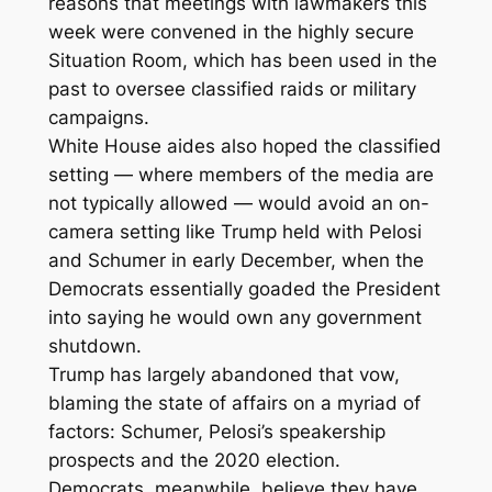
reasons that meetings with lawmakers this
week were convened in the highly secure
Situation Room, which has been used in the
past to oversee classified raids or military
campaigns.
White House aides also hoped the classified
setting — where members of the media are
not typically allowed — would avoid an on-
camera setting like Trump held with Pelosi
and Schumer in early December, when the
Democrats essentially goaded the President
into saying he would own any government
shutdown.
Trump has largely abandoned that vow,
blaming the state of affairs on a myriad of
factors: Schumer, Pelosi’s speakership
prospects and the 2020 election.
Democrats, meanwhile, believe they have