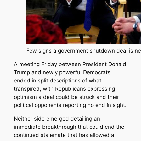
Few signs a government shutdown deal is ne
A meeting Friday between President Donald
Trump and newly powerful Democrats
ended in split descriptions of what
transpired, with Republicans expressing
optimism a deal could be struck and their
political opponents reporting no end in sight.
Neither side emerged detailing an
immediate breakthrough that could end the
continued stalemate that has allowed a