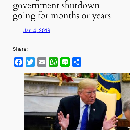
government shutdown
going for months or years
Jan 4, 2019
Share:
Facebook
Twitter
Email
WhatsApp
Line
Share