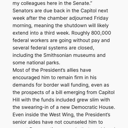
my colleagues here in the Senate.”
Senators are due back in the Capitol next
week after the chamber adjourned Friday
morning, meaning the shutdown will likely
extend into a third week. Roughly 800,000
federal workers are going without pay and
several federal systems are closed,
including the Smithsonian museums and
some national parks.
Most of the President’s allies have
encouraged him to remain firm in his
demands for border wall funding, even as
the prospects of a bill emerging from Capitol
Hill with the funds included grew slim with
the swearing-in of a new Democratic House.
Even inside the West Wing, the President’s
senior aides have not counseled him to