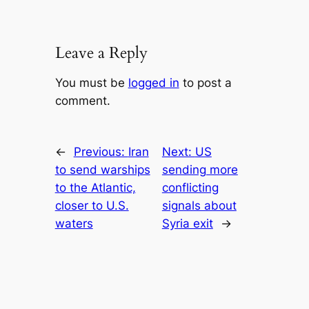
Leave a Reply
You must be
logged in
to post a
comment.
←
Previous:
Iran
Next:
US
to send warships
sending more
to the Atlantic,
conflicting
closer to U.S.
signals about
waters
Syria exit
→