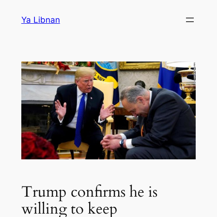
Skip
Ya Libnan
to
content
Trump confirms he is
willing to keep