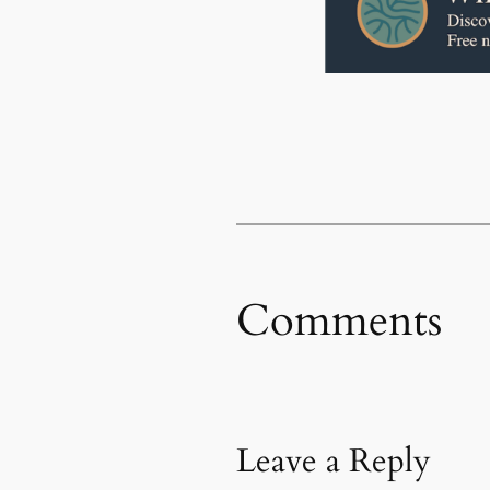
Comments
Leave a Reply