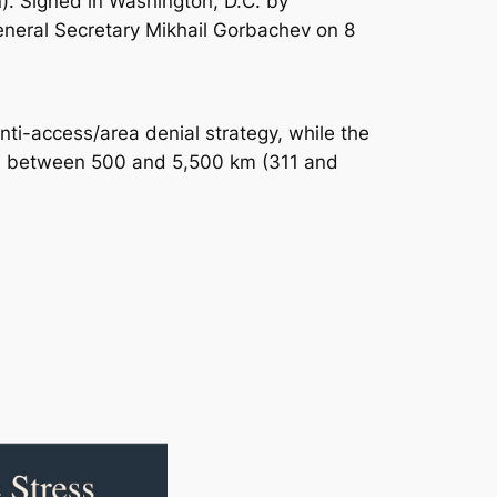
n). Signed in Washington, D.C. by
neral Secretary Mikhail Gorbachev on 8
anti-access/area denial strategy, while the
ges between 500 and 5,500 km (311 and