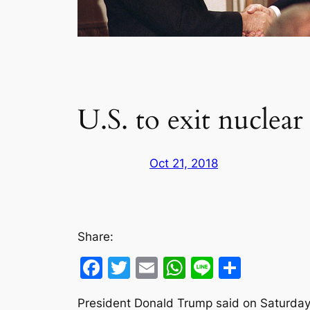
U.S. to exit nuclear
Oct 21, 2018
Share:
Facebook
Twitter
Email
WhatsApp
Line
Share
President Donald Trump said on Saturday