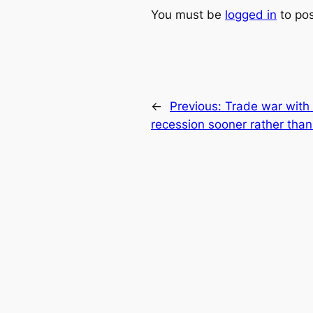
You must be
logged in
to po
←
Previous:
Trade war with 
recession sooner rather than 