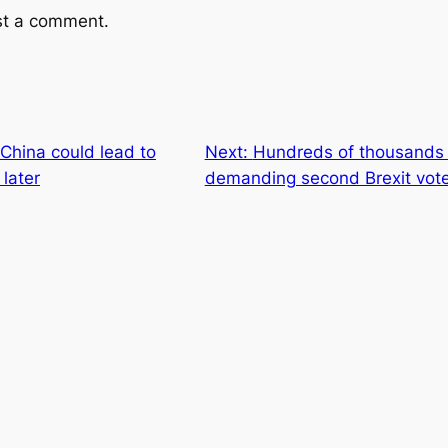
st a comment.
China could lead to
Next:
Hundreds of thousands t
later
demanding second Brexit vot