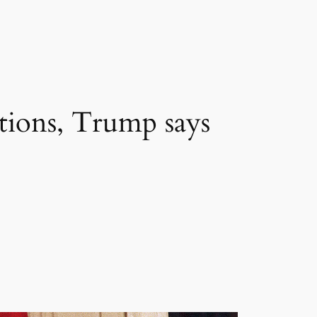
lations, Trump says