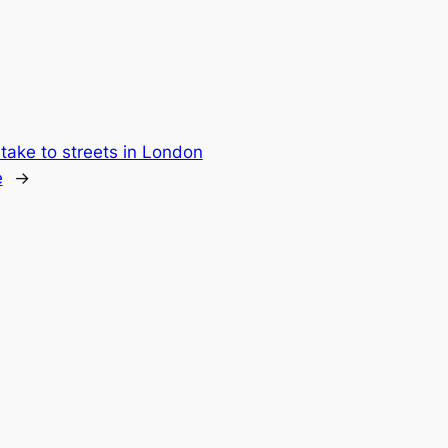
ake to streets in London
e
→