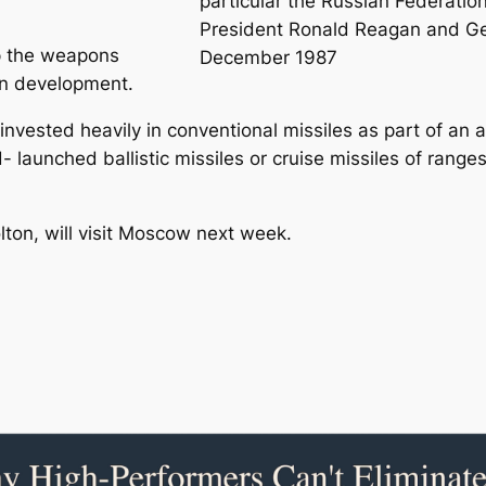
particular the Russian Federatio
President Ronald Reagan and Ge
op the weapons
December 1987
on development.
 invested heavily in conventional missiles as part of an 
 launched ballistic missiles or cruise missiles of ran
lton, will visit Moscow next week.