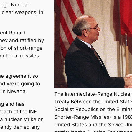
Range Nuclear
nuclear weapons, in
dent Ronald
ev and ratified by
ion of short-range
ntional missiles
the agreement so
nd we’re going to
ly in Nevada.
The Intermediate-Range Nuclear 
Treaty Between the United State
ng and has
Socialist Republics on the Elimi
each of the INF
Shorter-Range Missiles) is a 19
a nuclear strike on
United States and the Soviet Unio
tently denied any