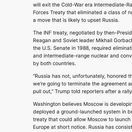
will exit the Cold-War era Intermediate-
Forces Treaty that eliminated a class of 
a move that is likely to upset Russia.
The INF treaty, negotiated by then-Presi
Reagan and Soviet leader Mikhail Gorbach
the U.S. Senate in 1988, required eliminat
and intermediate-range nuclear and conve
by both countries.
“Russia has not, unfortunately, honored 
we’re going to terminate the agreement a
pull out,” Trump told reporters after a ral
Washington believes Moscow is developi
deployed a ground-launched system in br
treaty that could allow Moscow to launch 
Europe at short notice. Russia has consis