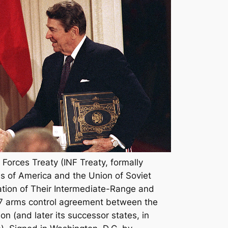
Forces Treaty (INF Treaty, formally
s of America and the Union of Soviet
nation of Their Intermediate-Range and
87 arms control agreement between the
n (and later its successor states, in