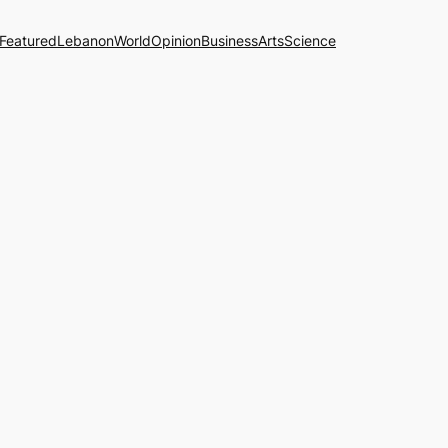
Featured
Lebanon
World
Opinion
Business
Arts
Science