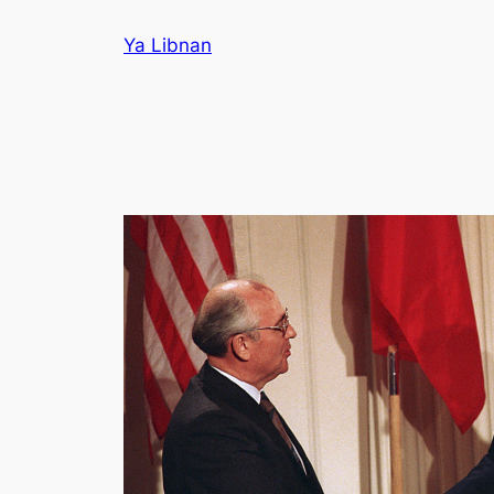
Skip
Ya Libnan
to
content