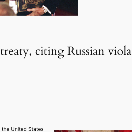
 treaty, citing Russian vio
 the United States