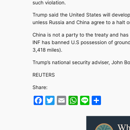
such violation.
Trump said the United States will devel
unless Russia and China agree to a halt 
China is not a party to the treaty and has
INF has banned U.S possession of ground-
3,418 miles).
Trump’s national security adviser, John Bo
REUTERS
Share:
Facebook
Twitter
Email
WhatsApp
Line
Share