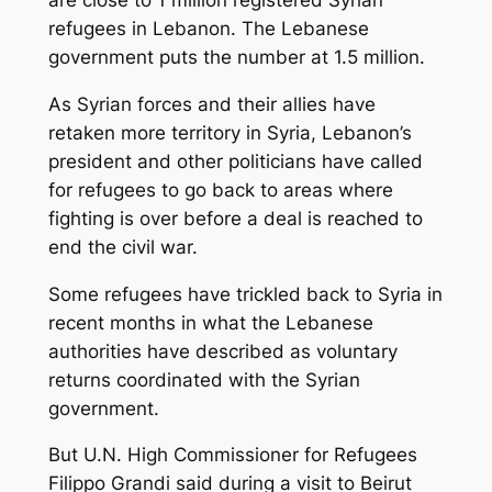
refugees in Lebanon. The Lebanese
government puts the number at 1.5 million.
As Syrian forces and their allies have
retaken more territory in Syria, Lebanon’s
president and other politicians have called
for refugees to go back to areas where
fighting is over before a deal is reached to
end the civil war.
Some refugees have trickled back to Syria in
recent months in what the Lebanese
authorities have described as voluntary
returns coordinated with the Syrian
government.
But U.N. High Commissioner for Refugees
Filippo Grandi said during a visit to Beirut