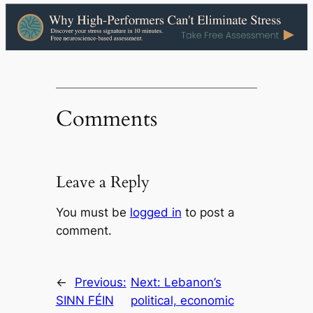
Comments
Leave a Reply
You must be
logged in
to post a
comment.
←
Previous:
Next:
Lebanon’s
SINN FÉIN
political, economic