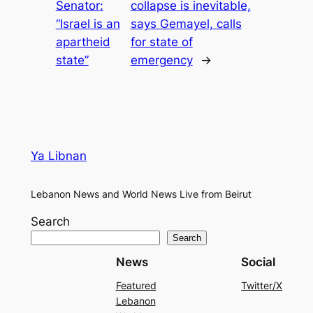
Senator:
collapse is inevitable,
“Israel is an
says Gemayel, calls
apartheid
for state of
state”
emergency
→
Ya Libnan
Lebanon News and World News Live from Beirut
Search
Search
News
Social
Featured
Twitter/X
Lebanon