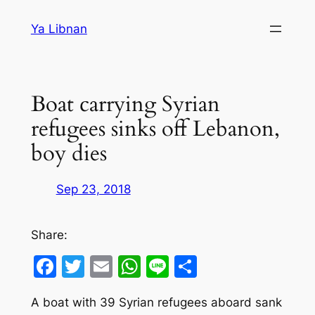
Skip
Ya Libnan
to
content
Boat carrying Syrian
refugees sinks off Lebanon,
boy dies
Sep 23, 2018
Share:
Facebook
Twitter
Email
WhatsApp
Line
Share
A boat with 39 Syrian refugees aboard sank