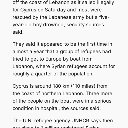
off the coast of Lebanon as it sailed illegally
for Cyprus on Saturday and most were
rescued by the Lebanese army but a five-
year-old boy drowned, security sources
said.
They said it appeared to be the first time in
almost a year that a group of refugees had
tried to get to Europe by boat from
Lebanon, where Syrian refugees account for
roughly a quarter of the population.
Cyprus is around 180 km (110 miles) from
the coast of northern Lebanon. Three more
of the people on the boat were in a serious
condition in hospital, the sources said.
The U.N. refugee agency UNHCR says there
are close to 1 million registered Syrian