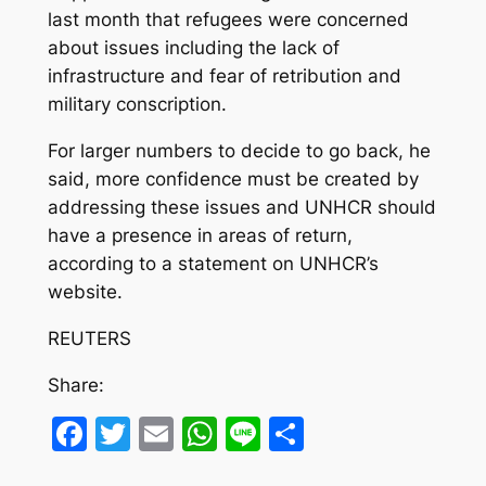
last month that refugees were concerned
about issues including the lack of
infrastructure and fear of retribution and
military conscription.
For larger numbers to decide to go back, he
said, more confidence must be created by
addressing these issues and UNHCR should
have a presence in areas of return,
according to a statement on UNHCR’s
website.
REUTERS
Share:
Facebook
Twitter
Email
WhatsApp
Line
Share