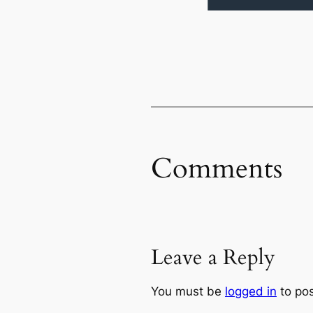
Comments
Leave a Reply
You must be
logged in
to po