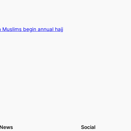
n Muslims begin annual hajj
News
Social