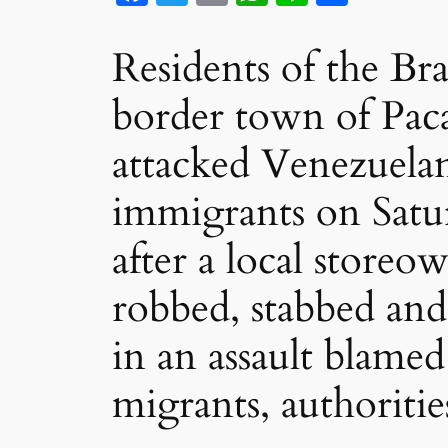
Residents of the Bra
border town of Pac
attacked Venezuela
immigrants on Satu
after a local storeo
robbed, stabbed and
in an assault blame
migrants, authorities