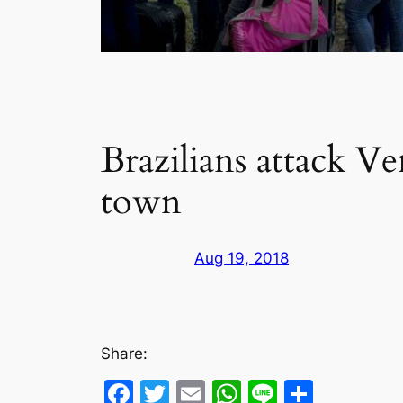
Brazilians attack V
town
Aug 19, 2018
Share:
Facebook
Twitter
Email
WhatsApp
Line
Share