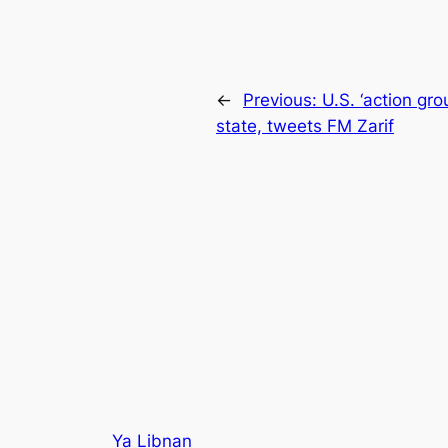
←
Previous:
U.S. ‘action gro
state, tweets FM Zarif
Ya Libnan