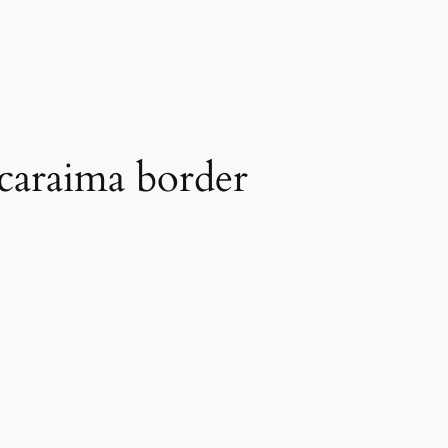
acaraima border