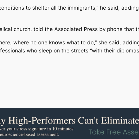
onditions to shelter all the immigrants,” he said, addin
lical church, told the Associated Press by phone that th
here, where no one knows what to do,” she said, addin
essionals who sleep on the streets “with their diplomas 