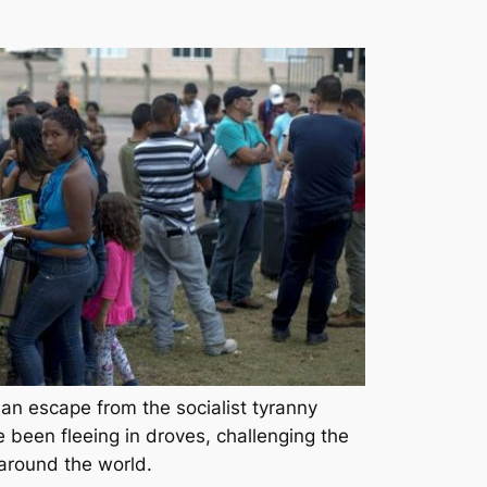
an escape from the socialist tyranny
e been fleeing in droves, challenging the
around the world.