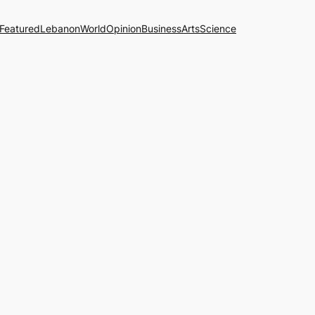
Featured
Lebanon
World
Opinion
Business
Arts
Science