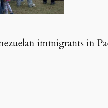
enezuelan immigrants in P