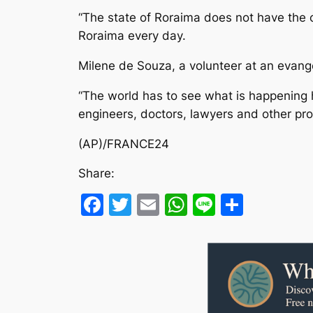
“The state of Roraima does not have the c
Roraima every day.
Milene de Souza, a volunteer at an evange
“The world has to see what is happening 
engineers, doctors, lawyers and other prof
(AP)/FRANCE24
Share:
Facebook
Twitter
Email
WhatsApp
Line
Share