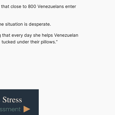
g that close to 800 Venezuelans enter
e situation is desperate.
g that every day she helps Venezuelan
tucked under their pillows.”