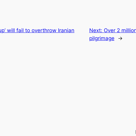
up’ will fail to overthrow Iranian
Next:
Over 2 millio
pilgrimage
→