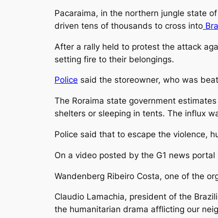
Pacaraima, in the northern jungle state o
driven tens of thousands to cross into
Bra
After a rally held to protest the attack a
setting fire to their belongings.
Police
said the storeowner, who was beate
The Roraima state government estimates 
shelters or sleeping in tents. The influx 
Police said that to escape the violence, 
On a video posted by the G1 news portal a
Wandenberg Ribeiro Costa, one of the orga
Claudio Lamachia, president of the Brazil
the humanitarian drama afflicting our neig