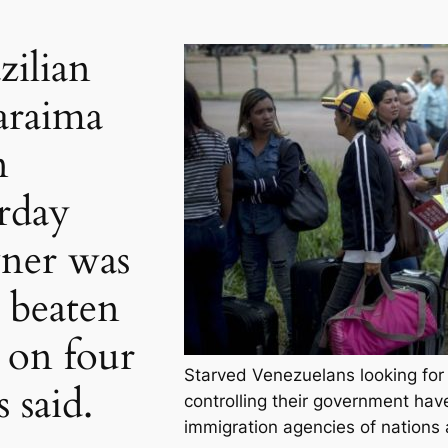
zilian
araima
n
rday
wner was
 beaten
d on four
Starved Venezuelans looking for 
 said.
controlling their government hav
immigration agencies of nations 