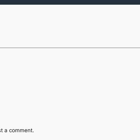
st a comment.