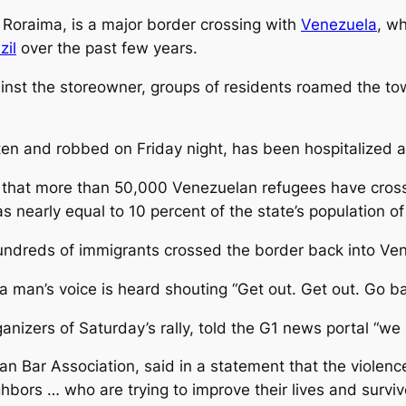
f Roraima, is a major border crossing with
Venezuela
, w
zil
over the past few years.
gainst the storeowner, groups of residents roamed the to
n and robbed on Friday night, has been hospitalized and
that more than 50,000 Venezuelan refugees have cross
was nearly equal to 10 percent of the state’s population o
hundreds of immigrants crossed the border back into Ve
 man’s voice is heard shouting “Get out. Get out. Go b
nizers of Saturday’s rally, told the G1 news portal “we
ian Bar Association, said in a statement that the violen
hbors … who are trying to improve their lives and surviv