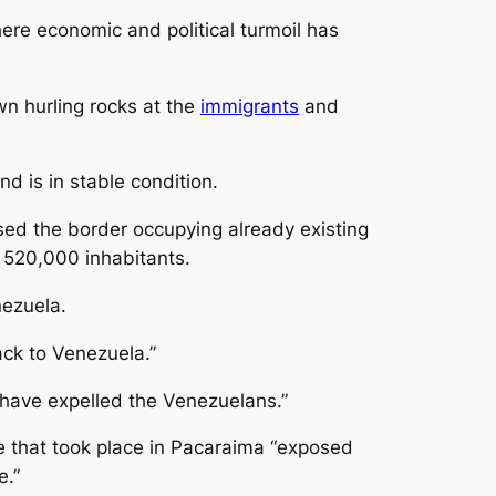
here economic and political turmoil has
wn hurling rocks at the
immigrants
and
 is in stable condition.
ed the border occupying already existing
f 520,000 inhabitants.
nezuela.
ack to Venezuela.”
 have expelled the Venezuelans.”
ce that took place in Pacaraima “exposed
e.”