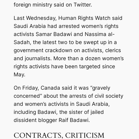
foreign ministry said on Twitter.
Last Wednesday, Human Rights Watch said
Saudi Arabia had arrested women’s rights
activists Samar Badawi and Nassima al-
Sadah, the latest two to be swept up in a
government crackdown on activists, clerics
and journalists. More than a dozen women’s
rights activists have been targeted since
May.
On Friday, Canada said it was “gravely
concerned” about the arrests of civil society
and women’s activists in Saudi Arabia,
including Badawi, the sister of jailed
dissident blogger Raif Badawi.
CONTRACTS, CRITICISM