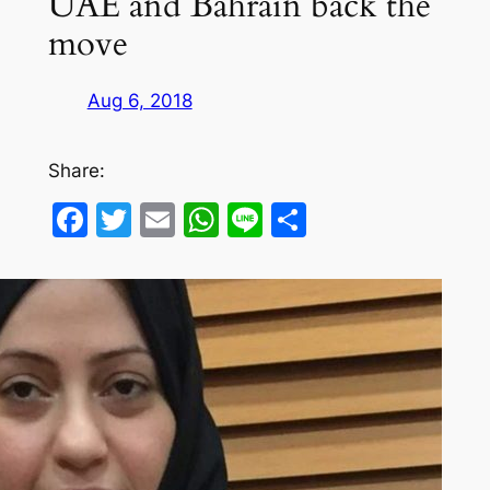
UAE and Bahrain back the
move
Aug 6, 2018
Share:
Facebook
Twitter
Email
WhatsApp
Line
Share