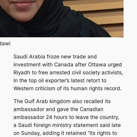
adawi
Saudi Arabia froze new trade and
investment with Canada after Ottawa urged
Riyadh to free arrested civil society activists,
in the top oil exporter’s latest retort to
Western criticism of its human rights record.
The Gulf Arab kingdom also recalled its
ambassador and gave the Canadian
ambassador 24 hours to leave the country,
a Saudi foreign ministry statement said late
on Sunday, adding it retained “its rights to