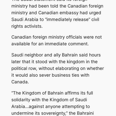
ministry had been told the Canadian foreign
ministry and Canadian embassy had urged
Saudi Arabia to “immediately release” civil
rights activists.
Canadian foreign ministry officials were not
available for an immediate comment.
Saudi neighbor and ally Bahrain said hours
later that it stood with the kingdom in the
political row, without elaborating on whether
it would also sever business ties with
Canada.
“The Kingdom of Bahrain affirms its full
solidarity with the Kingdom of Saudi
Arabia…against anyone attempting to
undermine its sovereignty,” the Bahraini