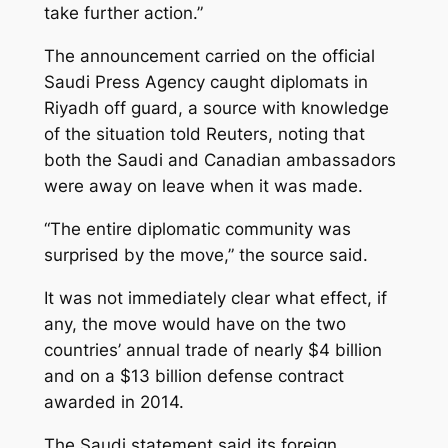
take further action.”
The announcement carried on the official
Saudi Press Agency caught diplomats in
Riyadh off guard, a source with knowledge
of the situation told Reuters, noting that
both the Saudi and Canadian ambassadors
were away on leave when it was made.
“The entire diplomatic community was
surprised by the move,” the source said.
It was not immediately clear what effect, if
any, the move would have on the two
countries’ annual trade of nearly $4 billion
and on a $13 billion defense contract
awarded in 2014.
The Saudi statement said its foreign