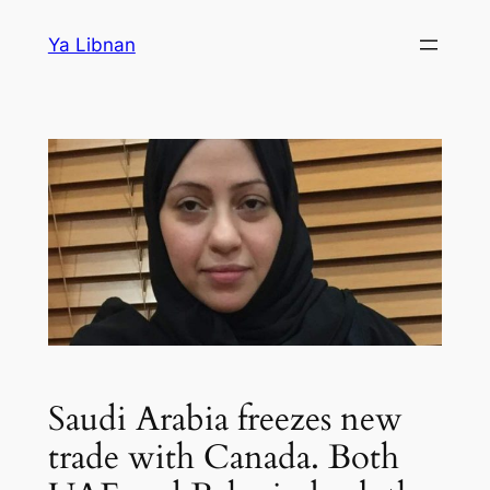
Skip
Ya Libnan
to
content
Saudi Arabia freezes new
trade with Canada. Both