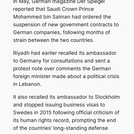
In May, German magazine Der Spiegel
reported that Saudi Crown Prince
Mohammed bin Salman had ordered the
suspension of new government contracts to
German companies, following months of
strain between the two countries.
Riyadh had earlier recalled its ambassador
to Germany for consultations and sent a
protest note over comments the German
foreign minister made about a political crisis
in Lebanon.
It also recalled its ambassador to Stockholm
and stopped issuing business visas to
Swedes in 2015 following official criticism of
its human rights record, prompting the end
of the countries’ long-standing defense