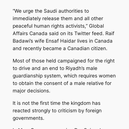
“We urge the Saudi authorities to
immediately release them and all other
peaceful human rights activists,” Global
Affairs Canada said on its Twitter feed. Raif
Badawi’s wife Ensaf Haidar lives in Canada
and recently became a Canadian citizen.
Most of those held campaigned for the right
to drive and an end to Riyadh’s male
guardianship system, which requires women
to obtain the consent of a male relative for
major decisions.
It is not the first time the kingdom has
reacted strongly to criticism by foreign
governments.