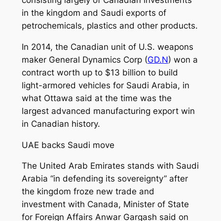
consisting largely of Canadian investments
in the kingdom and Saudi exports of
petrochemicals, plastics and other products.
In 2014, the Canadian unit of U.S. weapons
maker General Dynamics Corp (
GD.N
) won a
contract worth up to $13 billion to build
light-armored vehicles for Saudi Arabia, in
what Ottawa said at the time was the
largest advanced manufacturing export win
in Canadian history.
UAE backs Saudi move
The United Arab Emirates stands with Saudi
Arabia “in defending its sovereignty” after
the kingdom froze new trade and
investment with Canada, Minister of State
for Foreign Affairs Anwar Gargash said on