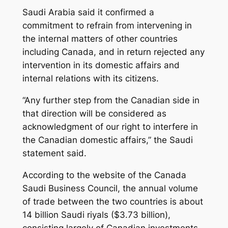
Saudi Arabia said it confirmed a
commitment to refrain from intervening in
the internal matters of other countries
including Canada, and in return rejected any
intervention in its domestic affairs and
internal relations with its citizens.
“Any further step from the Canadian side in
that direction will be considered as
acknowledgment of our right to interfere in
the Canadian domestic affairs,” the Saudi
statement said.
According to the website of the Canada
Saudi Business Council, the annual volume
of trade between the two countries is about
14 billion Saudi riyals ($3.73 billion),