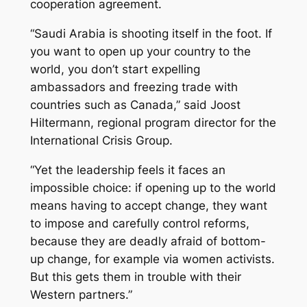
cooperation agreement.
“Saudi Arabia is shooting itself in the foot. If
you want to open up your country to the
world, you don’t start expelling
ambassadors and freezing trade with
countries such as Canada,” said Joost
Hiltermann, regional program director for the
International Crisis Group.
“Yet the leadership feels it faces an
impossible choice: if opening up to the world
means having to accept change, they want
to impose and carefully control reforms,
because they are deadly afraid of bottom-
up change, for example via women activists.
But this gets them in trouble with their
Western partners.”