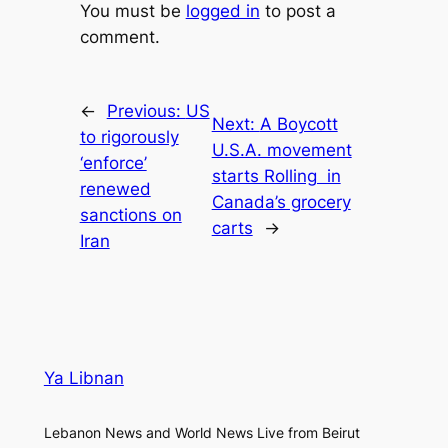
You must be
logged in
to post a
comment.
←
Previous:
US
Next:
A Boycott
to rigorously
U.S.A. movement
‘enforce’
starts Rolling ​ in
renewed
Canada’s grocery
sanctions on
carts
→
Iran
Ya Libnan
Lebanon News and World News Live from Beirut