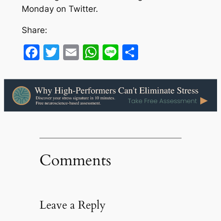
Monday on Twitter.
Share:
Facebook
Twitter
Email
WhatsApp
Line
Share
Comments
Leave a Reply