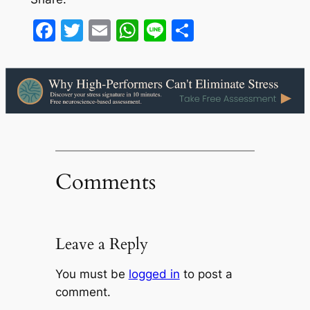
Facebook
Twitter
Email
WhatsApp
Line
Share
Comments
Leave a Reply
You must be
logged in
to post a
comment.