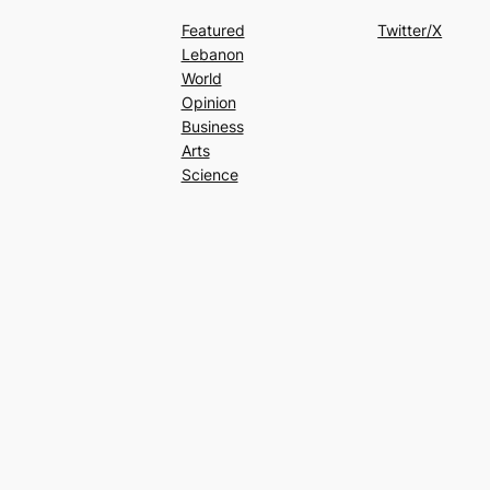
Featured
Twitter/X
Lebanon
World
Opinion
Business
Arts
Science