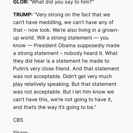
GLOR:
“What did you say to him?”
TRUMP:
“Very strong on the fact that we
can’t have meddling, we can’t have any of
that – now look. We’re also living in a grown-
up world. Will a strong statement — you
know — President Obama supposedly made
a strong statement – nobody heard it. What
they did hear is a statement he made to
Putin’s very close friend. And that statement
was not acceptable. Didn’t get very much
play relatively speaking. But that statement
was not acceptable. But I let him know we
can’t have this, we’re not going to have it,
and that’s the way it’s going to be.”
CBS
Share: