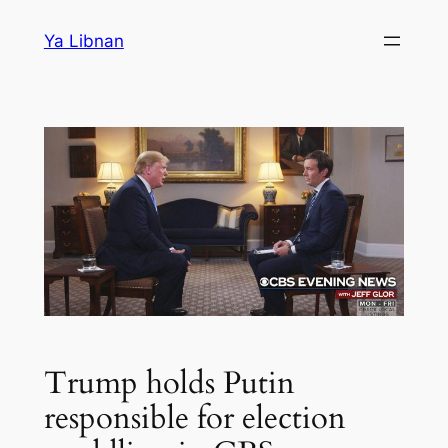
Skip
Ya Libnan
to
content
Trump holds Putin
responsible for election