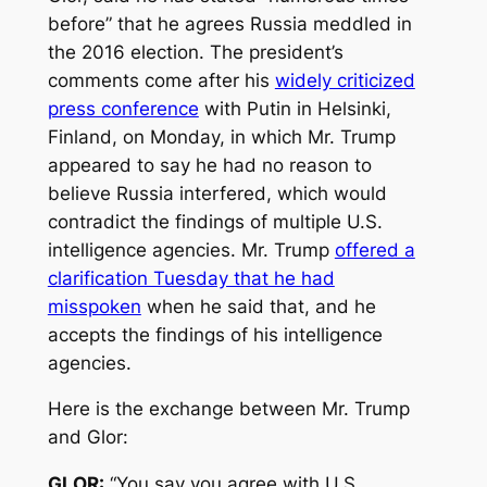
before” that he agrees Russia meddled in
the 2016 election. The president’s
comments come after his
widely criticized
press conference
with Putin in Helsinki,
Finland, on Monday, in which Mr. Trump
appeared to say he had no reason to
believe Russia interfered, which would
contradict the findings of multiple U.S.
intelligence agencies. Mr. Trump
offered a
clarification Tuesday that he had
misspoken
when he said that, and he
accepts the findings of his intelligence
agencies.
Here is the exchange between Mr. Trump
and Glor:
GLOR:
“You say you agree with U.S.