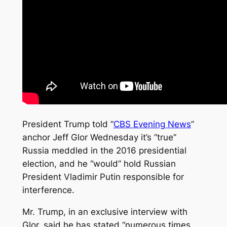
President Trump told “
CBS Evening News
”
anchor Jeff Glor Wednesday it’s “true”
Russia meddled in the 2016 presidential
election, and he “would” hold Russian
President Vladimir Putin responsible for
interference.
Mr. Trump, in an exclusive interview with
Glor, said he has stated “numerous times