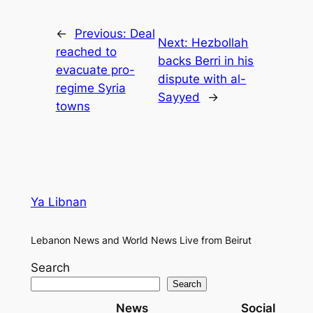
←
Previous:
Deal
Next:
Hezbollah
reached to
backs Berri in his
evacuate pro-
dispute with al-
regime Syria
Sayyed
→
towns
Ya Libnan
Lebanon News and World News Live from Beirut
Search
Search
News
Social