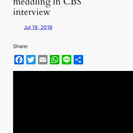
meddling in CBS
interview
Jul 19, 2018
Share:
Facebook
Twitter
Email
WhatsApp
Line
Share