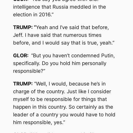
intelligence that Russia meddled in the
election in 2016.”
TRUMP: “
Yeah and I’ve said that before,
Jeff. I have said that numerous times
before, and I would say that is true, yeah.”
GLOR:
“But you haven’t condemned Putin,
specifically. Do you hold him personally
responsible?”
TRUMP:
“Well, I would, because he’s in
charge of the country. Just like I consider
myself to be responsible for things that
happen in this country. So certainly as the
leader of a country you would have to hold
him responsible, yes.”