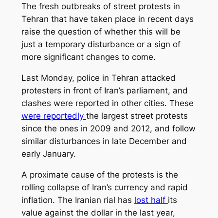
The fresh outbreaks of street protests in
Tehran that have taken place in recent days
raise the question of whether this will be
just a temporary disturbance or a sign of
more significant changes to come.
Last Monday, police in Tehran attacked
protesters in front of Iran’s parliament, and
clashes were reported in other cities. These
were reportedly
the largest street protests
since the ones in 2009 and 2012, and follow
similar disturbances in late December and
early January.
A proximate cause of the protests is the
rolling collapse of Iran’s currency and rapid
inflation. The Iranian rial has
lost half
its
value against the dollar in the last year,