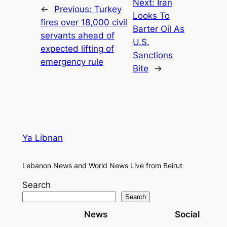
Next:
Iran
←
Previous:
Turkey
Looks To
fires over 18,000 civil
Barter Oil As
servants ahead of
U.S.
expected lifting of
Sanctions
emergency rule
Bite
→
Ya Libnan
Lebanon News and World News Live from Beirut
Search
Search
News
Social