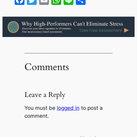
Comments
Leave a Reply
You must be
logged in
to post a
comment.