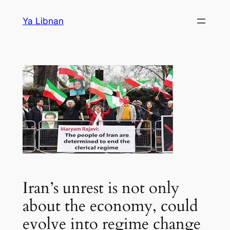
Skip
Ya Libnan
to
content
Iran’s unrest is not only
about the economy, could
evolve into regime change