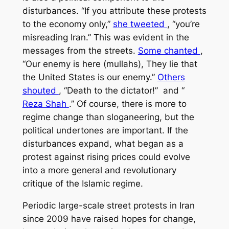
disturbances. “If you attribute these protests
to the economy only,”
she tweeted
, “you’re
misreading Iran.” This was evident in the
messages from the streets.
Some chanted
,
“Our enemy is here (mullahs), They lie that
the United States is our enemy.”
Others
shouted
, “Death to the dictator!” and “
Reza Shah
.” Of course, there is more to
regime change than sloganeering, but the
political undertones are important. If the
disturbances expand, what began as a
protest against rising prices could evolve
into a more general and revolutionary
critique of the Islamic regime.
Periodic large-scale street protests in Iran
since 2009 have raised hopes for change,