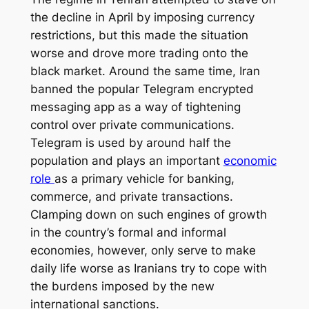
the decline in April by imposing currency
restrictions, but this made the situation
worse and drove more trading onto the
black market. Around the same time, Iran
banned the popular Telegram encrypted
messaging app as a way of tightening
control over private communications.
Telegram is used by around half the
population and plays an important
economic
role
as a primary vehicle for banking,
commerce, and private transactions.
Clamping down on such engines of growth
in the country’s formal and informal
economies, however, only serve to make
daily life worse as Iranians try to cope with
the burdens imposed by the new
international sanctions.