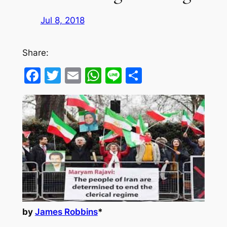
Jul 8, 2018
Share:
Facebook
Twitter
Email
WhatsApp
Line
Share
by
James Robbins
*