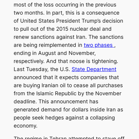
most of the loss occurring in the previous
two months. In part, this is a consequence
of United States President Trump’s decision
to pull out of the 2015 nuclear deal and
renew sanctions against Iran. The sanctions
are being reimplemented in
two phases
,
ending in August and November,
respectively. And that noose is tightening.
Last Tuesday, the U.S.
State Department
announced that it expects companies that
are buying Iranian oil to cease all purchases
from the Islamic Republic by the November
deadline. This announcement has
generated demand for dollars inside Iran as
people seek hedges against a collapsing
economy.
The regime in Tehran attempted to stave off