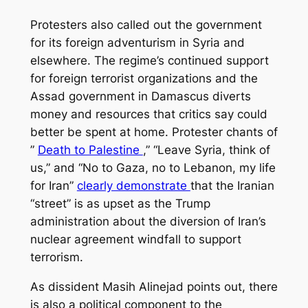
Protesters also called out the government
for its foreign adventurism in Syria and
elsewhere. The regime’s continued support
for foreign terrorist organizations and the
Assad government in Damascus diverts
money and resources that critics say could
better be spent at home. Protester chants of
”
Death to Palestine
,” “Leave Syria, think of
us,” and “No to Gaza, no to Lebanon, my life
for Iran”
clearly demonstrate
that the Iranian
“street” is as upset as the Trump
administration about the diversion of Iran’s
nuclear agreement windfall to support
terrorism.
As dissident Masih Alinejad points out, there
is also a political component to the