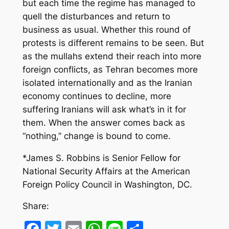
but each time the regime has managed to
quell the disturbances and return to
business as usual. Whether this round of
protests is different remains to be seen. But
as the mullahs extend their reach into more
foreign conflicts, as Tehran becomes more
isolated internationally and as the Iranian
economy continues to decline, more
suffering Iranians will ask what’s in it for
them. When the answer comes back as
“nothing,” change is bound to come.
*James S. Robbins is Senior Fellow for
National Security Affairs at the American
Foreign Policy Council in Washington, DC.
Share:
Facebook
Twitter
Email
WhatsApp
Line
Share