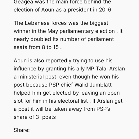
Geagea was the main force behind the
election of Aoun as a president in 2016
The Lebanese forces was the biggest
winner in the May parliamentary election . It
nearly doubled its number of parliament
seats from 8 to 15 .
Aoun is also reportedly trying to use his
influence by granting his ally MP Talal Arslan
a ministerial post even though he won his
post because PSP chief Walid Jumblatt
helped him get elected by leaving an open
slot for him in his electoral list . If Arslan get
a post it will be taken away from PSP’s
share of 3 posts
Share: