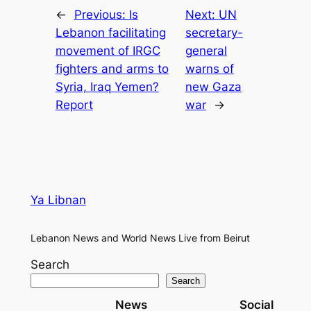
←
Previous:
Is
Next:
UN
Lebanon facilitating
secretary-
movement of IRGC
general
fighters and arms to
warns of
Syria, Iraq Yemen?
new Gaza
Report
war
→
Ya Libnan
Lebanon News and World News Live from Beirut
Search
Search
News
Social