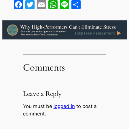
Facebook
Twitter
Email
WhatsApp
Line
Share
Comments
Leave a Reply
You must be
logged in
to post a
comment.