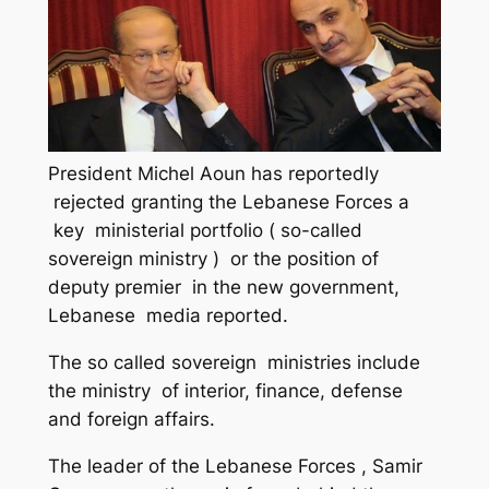
President Michel Aoun has reportedly
rejected granting the Lebanese Forces a
key ministerial portfolio ( so-called
sovereign ministry ) or the position of
deputy premier in the new government,
Lebanese media reported.
The so called sovereign ministries include
the ministry of interior, finance, defense
and foreign affairs.
The leader of the Lebanese Forces , Samir