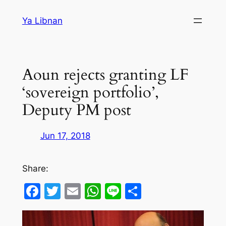
Skip
Ya Libnan
to
content
Aoun rejects granting LF
‘sovereign portfolio’,
Deputy PM post
Jun 17, 2018
Share:
Facebook
Twitter
Email
WhatsApp
Line
Share