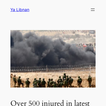
Skip
Ya Libnan
to
content
Over 500 injured in latest