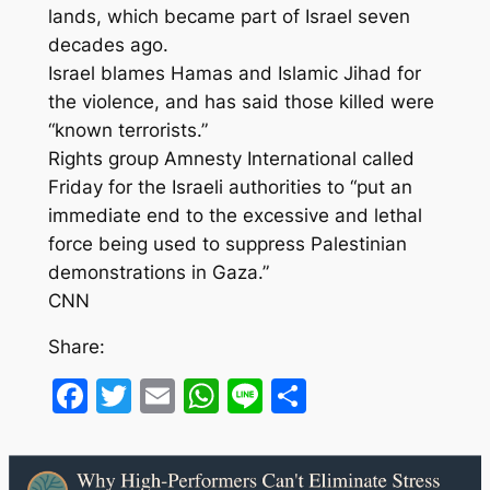
lands, which became part of Israel seven
decades ago.
Israel blames Hamas and Islamic Jihad for
the violence, and has said those killed were
“known terrorists.”
Rights group Amnesty International called
Friday for the Israeli authorities to “put an
immediate end to the excessive and lethal
force being used to suppress Palestinian
demonstrations in Gaza.”
CNN
Share:
Facebook
Twitter
Email
WhatsApp
Line
Share