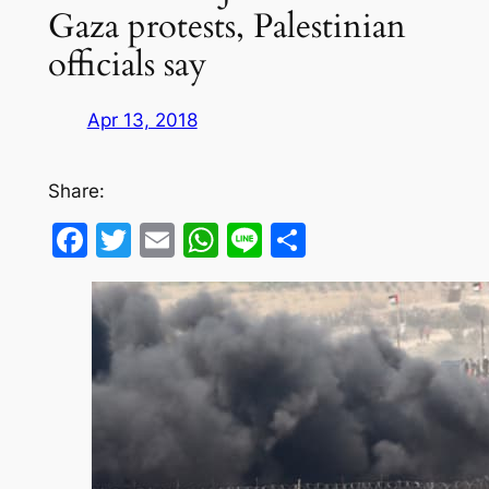
Gaza protests, Palestinian
officials say
Apr 13, 2018
Share:
Facebook
Twitter
Email
WhatsApp
Line
Share