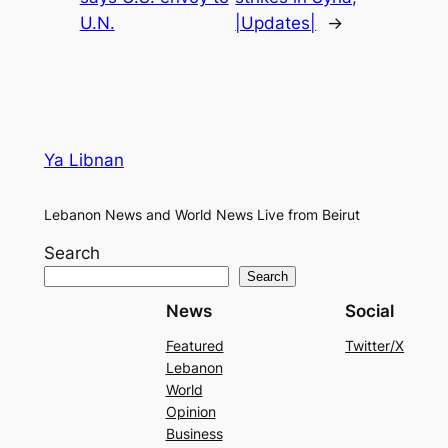
U.N.
|Updates|
→
Ya Libnan
Lebanon News and World News Live from Beirut
Search
Search
News
Social
Featured
Twitter/X
Lebanon
World
Opinion
Business