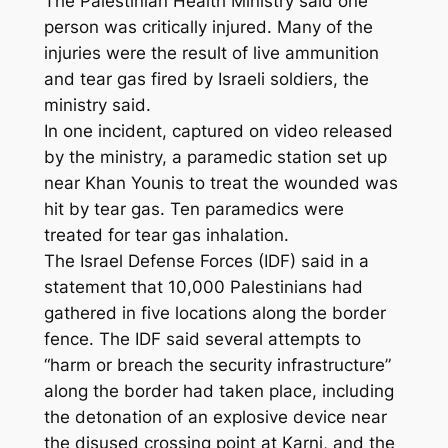
The Palestinian Health Ministry said one
person was critically injured. Many of the
injuries were the result of live ammunition
and tear gas fired by Israeli soldiers, the
ministry said.
In one incident, captured on video released
by the ministry, a paramedic station set up
near Khan Younis to treat the wounded was
hit by tear gas. Ten paramedics were
treated for tear gas inhalation.
The Israel Defense Forces (IDF) said in a
statement that 10,000 Palestinians had
gathered in five locations along the border
fence. The IDF said several attempts to
“harm or breach the security infrastructure”
along the border had taken place, including
the detonation of an explosive device near
the disused crossing point at Karni, and the