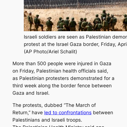
Israeli soldiers are seen as Palestinian demo
protest at the Israel Gaza border, Friday, Apri
(AP Photo/Ariel Schalit)
More than 500 people were injured in Gaza
on Friday, Palestinian health officials said,
as Palestinian protesters demonstrated for a
third week along the border fence between
Gaza and Israel.
The protests, dubbed “The March of
Return,” have
led to confrontations
between
Palestinians and Israeli troops.