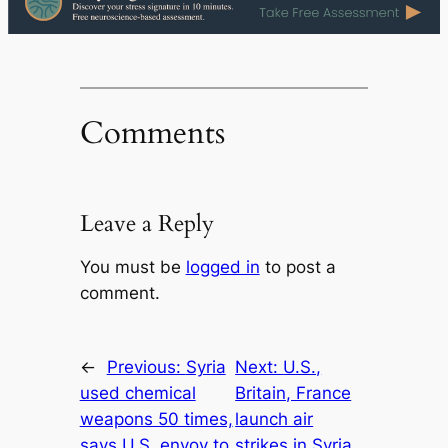
Comments
Leave a Reply
You must be
logged in
to post a
comment.
←
Previous:
Syria
Next:
U.S.,
used chemical
Britain, France
weapons 50 times,
launch air
says U.S. envoy to
strikes in Syria,