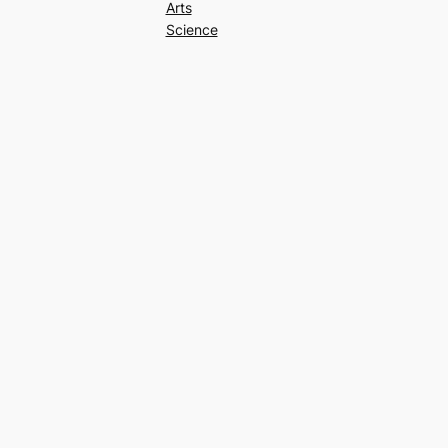
Arts
Science