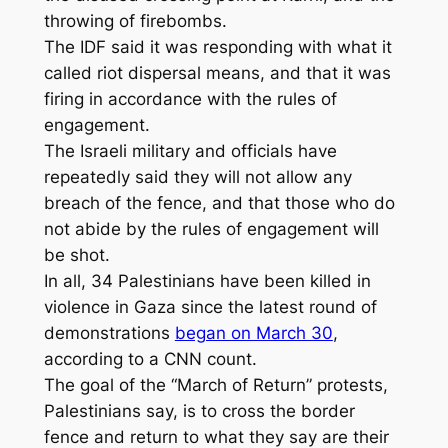
throwing of firebombs.
The IDF said it was responding with what it
called riot dispersal means, and that it was
firing in accordance with the rules of
engagement.
The Israeli military and officials have
repeatedly said they will not allow any
breach of the fence, and that those who do
not abide by the rules of engagement will
be shot.
In all, 34 Palestinians have been killed in
violence in Gaza since the latest round of
demonstrations
began on March 30
,
according to a CNN count.
The goal of the “March of Return” protests,
Palestinians say, is to cross the border
fence and return to what they say are their